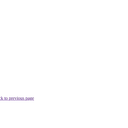
k to previous page