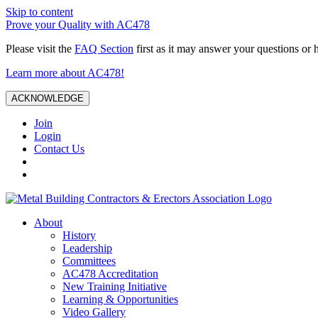
Skip to content
Prove your Quality with AC478
Please visit the
FAQ Section
first as it may answer your questions or 
Learn more about AC478!
ACKNOWLEDGE
Join
Login
Contact Us
About
History
Leadership
Committees
AC478 Accreditation
New Training Initiative
Learning & Opportunities
Video Gallery