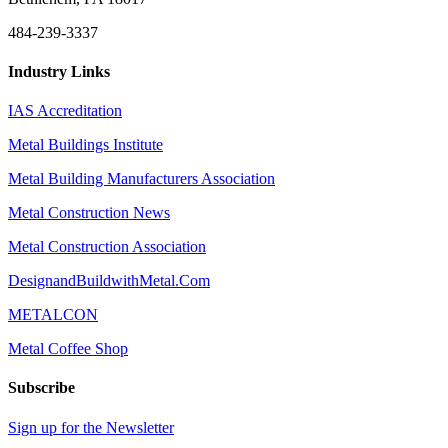
484-239-3337
Industry Links
IAS Accreditation
Metal Buildings Institute
Metal Building Manufacturers Association
Metal Construction News
Metal Construction Association
DesignandBuildwithMetal.Com
METALCON
Metal Coffee Shop
Subscribe
Sign up for the Newsletter