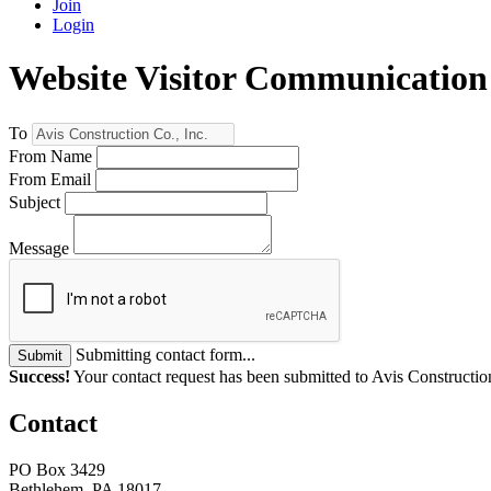
Join
Login
Website Visitor Communication
To
From Name
From Email
Subject
Message
Submitting contact form...
Submit
Success!
Your contact request has been submitted to Avis Construction
Contact
PO Box 3429
Bethlehem, PA 18017