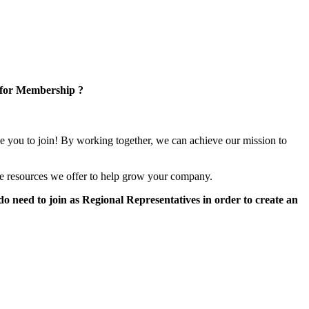
 for Membership ?
e you to join! By working together, we can achieve our mission to
e resources we offer to help grow your company.
 need to join as Regional Representatives in order to create an