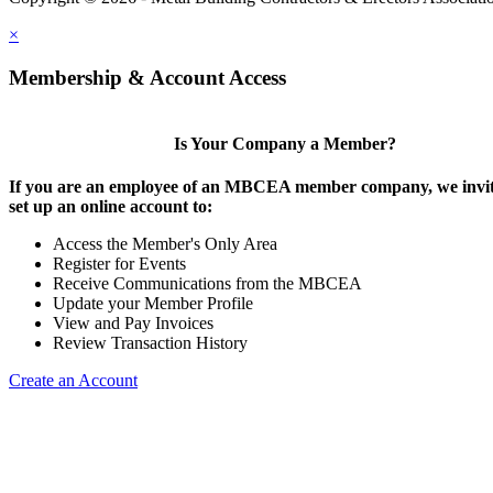
×
Membership & Account Access
Is Your Company a Member?
If you are an employee of an MBCEA member company, we invit
set up an online account to:
Access the Member's Only Area
Register for Events
Receive Communications from the MBCEA
Update your Member Profile
View and Pay Invoices
Review Transaction History
Create an Account