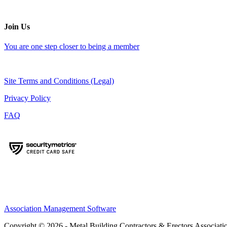
Join Us
You are one step closer to being a member
Site Terms and Conditions (Legal)
Privacy Policy
FAQ
Association Management Software
Copyright © 2026 - Metal Building Contractors & Erectors Associati