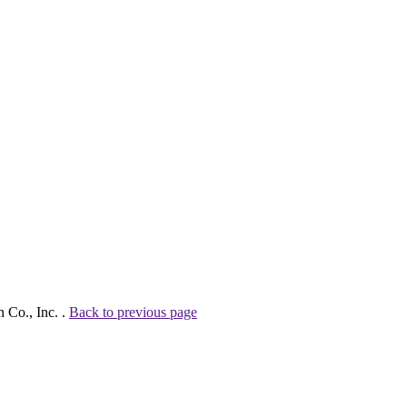
 Co., Inc. .
Back to previous page