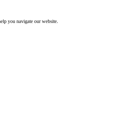
help you navigate our website.