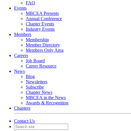
FAQ
Events
MBCEA Presents
Annual Conference
Chapter Events
Industry Events
Members
Membership
Member Directory
Members Only Area
Careers
Job Board
Career Resource
News
Blog
Newsletters
Subscribe
Chapter News
MBCEA in the News
Awards & Recognition
Chapters
Contact Us