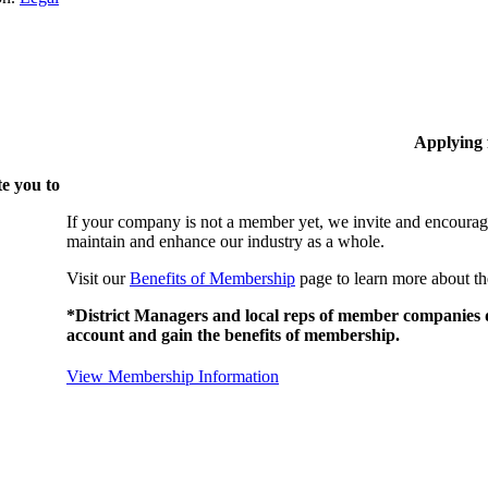
Applying
e you to
If your company is not a member yet, we invite and encourag
maintain and enhance our industry as a whole.
Visit our
Benefits of Membership
page to learn more about th
*District Managers and local reps of member companies do
account and gain the benefits of membership.
View Membership Information