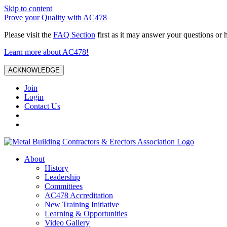
Skip to content
Prove your Quality with AC478
Please visit the
FAQ Section
first as it may answer your questions or 
Learn more about AC478!
ACKNOWLEDGE
Join
Login
Contact Us
About
History
Leadership
Committees
AC478 Accreditation
New Training Initiative
Learning & Opportunities
Video Gallery