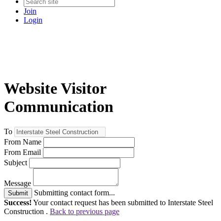
Join
Login
Website Visitor
Communication
To
From Name
From Email
Subject
Message
Submitting contact form...
Submit
Success!
Your contact request has been submitted to Interstate Steel
Construction .
Back to previous page