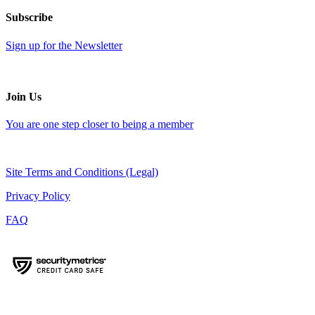
Subscribe
Sign up for the Newsletter
Join Us
You are one step closer to being a member
Site Terms and Conditions (Legal)
Privacy Policy
FAQ