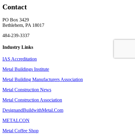
Contact
PO Box 3429
Bethlehem, PA 18017
484-239-3337
Industry Links
IAS Accreditation
Metal Buildings Institute
Metal Building Manufacturers Association
Metal Construction News
Metal Construction Association
DesignandBuildwithMetal.Com
METALCON
Metal Coffee Shop