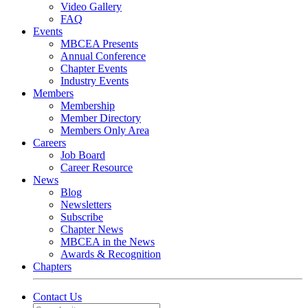
Video Gallery
FAQ
Events
MBCEA Presents
Annual Conference
Chapter Events
Industry Events
Members
Membership
Member Directory
Members Only Area
Careers
Job Board
Career Resource
News
Blog
Newsletters
Subscribe
Chapter News
MBCEA in the News
Awards & Recognition
Chapters
Contact Us