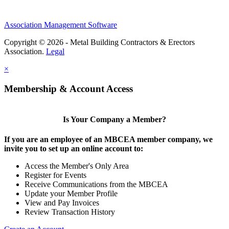
Association Management Software
Copyright © 2026 - Metal Building Contractors & Erectors
Association.
Legal
×
Membership & Account Access
Is Your Company a Member?
If you are an employee of an MBCEA member company, we
invite you to set up an online account to:
Access the Member's Only Area
Register for Events
Receive Communications from the MBCEA
Update your Member Profile
View and Pay Invoices
Review Transaction History