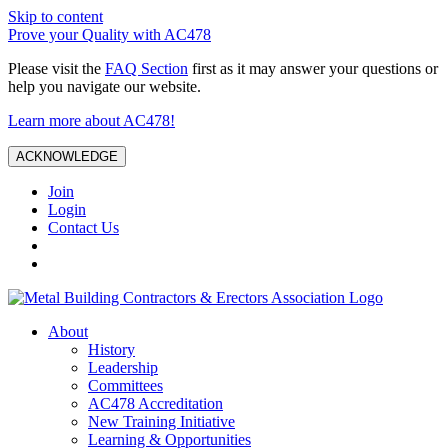
Skip to content
Prove your Quality with AC478
Please visit the
FAQ Section
first as it may answer your questions or
help you navigate our website.
Learn more about AC478!
ACKNOWLEDGE
Join
Login
Contact Us
About
History
Leadership
Committees
AC478 Accreditation
New Training Initiative
Learning & Opportunities