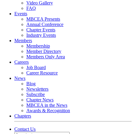
Video Gallery
FAQ
Events
MBCEA Presents
Annual Conference
Chapter Events
Industry Events
Members
Membership
Member Directory
Members Only Area
Careers
Job Board
Career Resource
News
Blog
Newsletters
Subscribe
Chapter News
MBCEA in the News
Awards & Recognition
Chapters
Contact Us