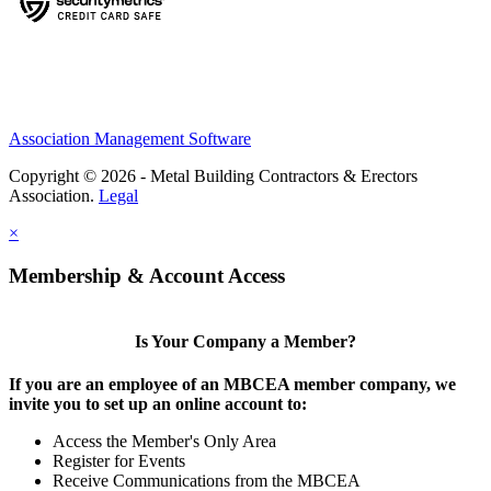
Association Management Software
Copyright © 2026 - Metal Building Contractors & Erectors
Association.
Legal
×
Membership & Account Access
Is Your Company a Member?
If you are an employee of an MBCEA member company, we
invite you to set up an online account to:
Access the Member's Only Area
Register for Events
Receive Communications from the MBCEA