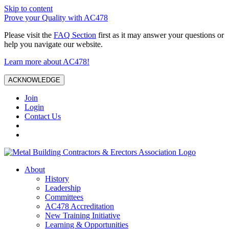
Skip to content
Prove your Quality with AC478
Please visit the
FAQ Section
first as it may answer your questions or
help you navigate our website.
Learn more about AC478!
ACKNOWLEDGE
Join
Login
Contact Us
About
History
Leadership
Committees
AC478 Accreditation
New Training Initiative
Learning & Opportunities