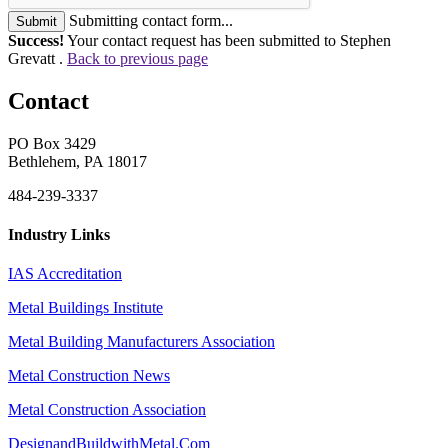
Submitting contact form...
Submit
Success!
Your contact request has been submitted to Stephen
Grevatt .
Back to previous page
Contact
PO Box 3429
Bethlehem, PA 18017
484-239-3337
Industry Links
IAS Accreditation
Metal Buildings Institute
Metal Building Manufacturers Association
Metal Construction News
Metal Construction Association
DesignandBuildwithMetal.Com