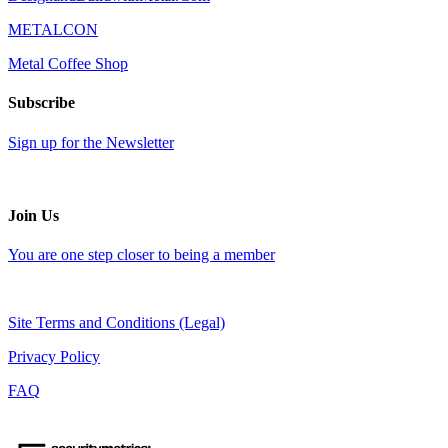
METALCON
Metal Coffee Shop
Subscribe
Sign up for the Newsletter
Join Us
You are one step closer to being a member
Site Terms and Conditions (Legal)
Privacy Policy
FAQ