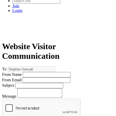
Join
Login
Website Visitor
Communication
To
From Name
From Email
Subject
Message