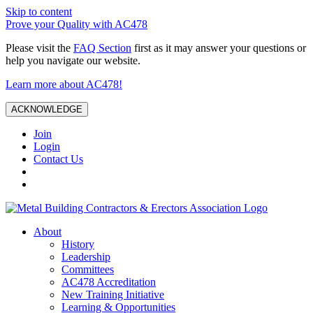
Skip to content
Prove your Quality with AC478
Please visit the
FAQ Section
first as it may answer your questions or
help you navigate our website.
Learn more about AC478!
ACKNOWLEDGE
Join
Login
Contact Us
About
History
Leadership
Committees
AC478 Accreditation
New Training Initiative
Learning & Opportunities