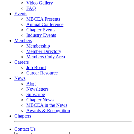
Video Gallery
FAQ
Events
MBCEA Presents
Annual Conference
Chapter Events
Industry Events
Members
Membership
Member Directory
Members Only Area
Careers
Job Board
Career Resource
News
Blog
Newsletters
Subscribe
Chapter News
MBCEA in the News
Awards & Recognition
Chapters
Contact Us