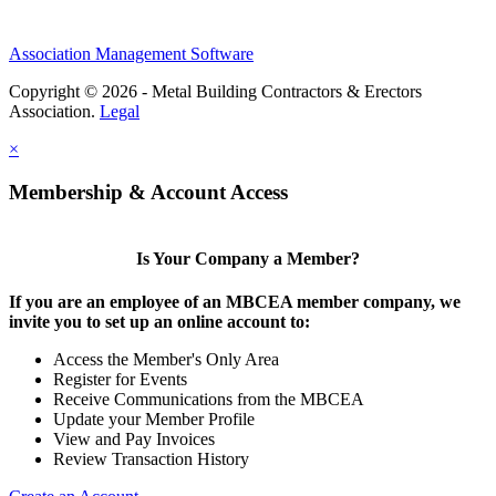
Association Management Software
Copyright © 2026 - Metal Building Contractors & Erectors
Association.
Legal
×
Membership & Account Access
Is Your Company a Member?
If you are an employee of an MBCEA member company, we
invite you to set up an online account to:
Access the Member's Only Area
Register for Events
Receive Communications from the MBCEA
Update your Member Profile
View and Pay Invoices
Review Transaction History