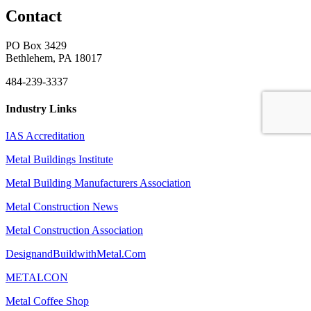
Contact
PO Box 3429
Bethlehem, PA 18017
484-239-3337
Industry Links
IAS Accreditation
Metal Buildings Institute
Metal Building Manufacturers Association
Metal Construction News
Metal Construction Association
DesignandBuildwithMetal.Com
METALCON
Metal Coffee Shop