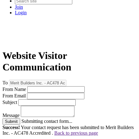
Join
Login
Website Visitor
Communication
To
From Name
From Email
Subject
Message
Submitting contact form...
Submit
Success!
Your contact request has been submitted to Merit Builders
Inc. - AC478 Accredited .
Back to previous page