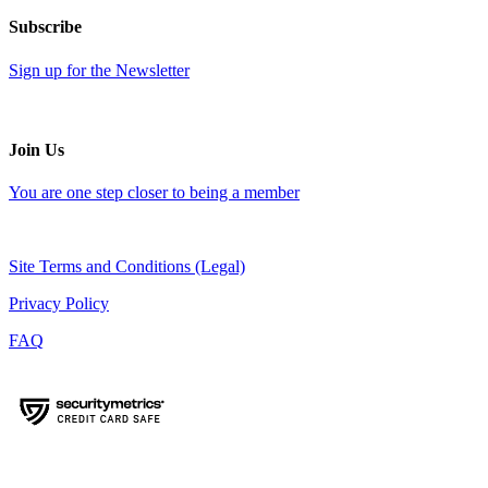
Subscribe
Sign up for the Newsletter
Join Us
You are one step closer to being a member
Site Terms and Conditions (Legal)
Privacy Policy
FAQ