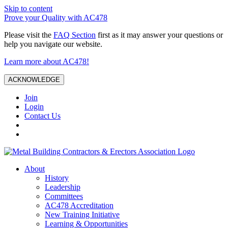
Skip to content
Prove your Quality with AC478
Please visit the
FAQ Section
first as it may answer your questions or
help you navigate our website.
Learn more about AC478!
ACKNOWLEDGE
Join
Login
Contact Us
About
History
Leadership
Committees
AC478 Accreditation
New Training Initiative
Learning & Opportunities