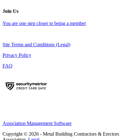
Join Us
You are one step closer to being a member
Site Terms and Conditions (Legal)
Privacy Policy
FAQ
Association Management Software
Copyright © 2026 - Metal Building Contractors & Erectors
Association.
Legal