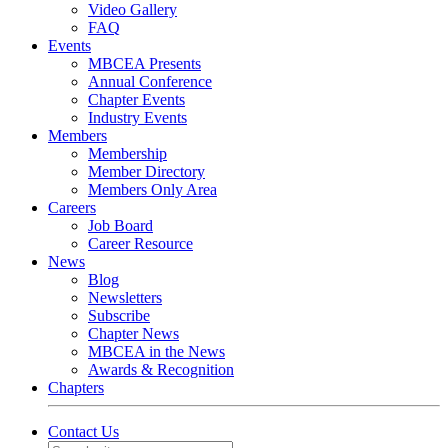
Video Gallery
FAQ
Events
MBCEA Presents
Annual Conference
Chapter Events
Industry Events
Members
Membership
Member Directory
Members Only Area
Careers
Job Board
Career Resource
News
Blog
Newsletters
Subscribe
Chapter News
MBCEA in the News
Awards & Recognition
Chapters
Contact Us