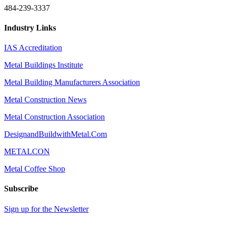
484-239-3337
Industry Links
IAS Accreditation
Metal Buildings Institute
Metal Building Manufacturers Association
Metal Construction News
Metal Construction Association
DesignandBuildwithMetal.Com
METALCON
Metal Coffee Shop
Subscribe
Sign up for the Newsletter