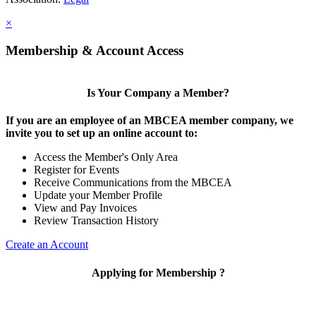
×
Membership & Account Access
Is Your Company a Member?
If you are an employee of an MBCEA member company, we
invite you to set up an online account to:
Access the Member's Only Area
Register for Events
Receive Communications from the MBCEA
Update your Member Profile
View and Pay Invoices
Review Transaction History
Create an Account
Applying for Membership ?