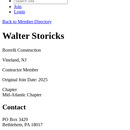
Join
Login
Back to Member Directory
Walter Storicks
Borrelli Construction
Vineland, NJ
Contractor Member
Original Join Date: 2025
Chapter
Mid-Atlantic Chapter
Contact
PO Box 3429
Bethlehem, PA 18017