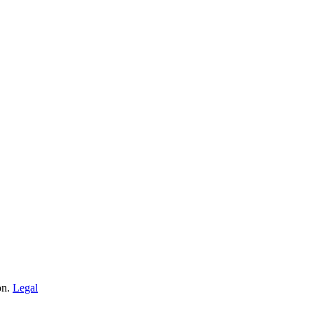
on.
Legal