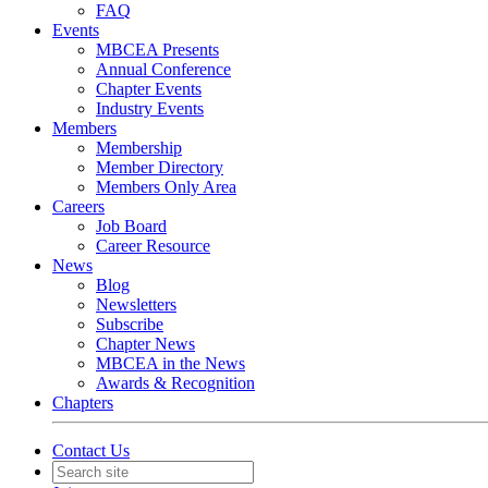
FAQ
Events
MBCEA Presents
Annual Conference
Chapter Events
Industry Events
Members
Membership
Member Directory
Members Only Area
Careers
Job Board
Career Resource
News
Blog
Newsletters
Subscribe
Chapter News
MBCEA in the News
Awards & Recognition
Chapters
Contact Us