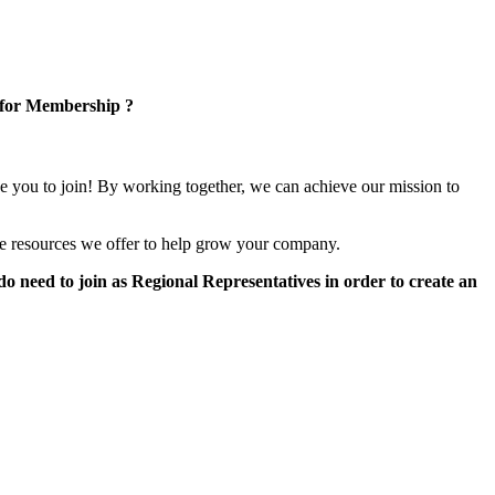
 for Membership ?
e you to join! By working together, we can achieve our mission to
e resources we offer to help grow your company.
 need to join as Regional Representatives in order to create an