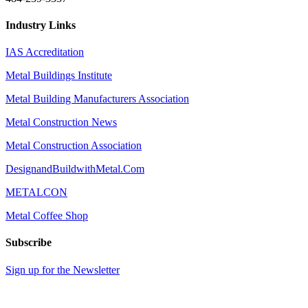
Industry Links
IAS Accreditation
Metal Buildings Institute
Metal Building Manufacturers Association
Metal Construction News
Metal Construction Association
DesignandBuildwithMetal.Com
METALCON
Metal Coffee Shop
Subscribe
Sign up for the Newsletter