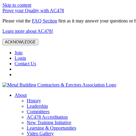
Skip to content
Prove your Quality with AC478
Please visit the
FAQ Section
first as it may answer your questions or 
Learn more about AC478!
ACKNOWLEDGE
Join
Login
Contact Us
About
History
Leadership
Committees
AC478 Accreditation
New Training Initiative
Learning & Opportunities
Video Gallery