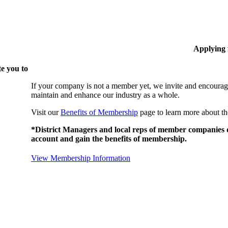
Applying
e you to
If your company is not a member yet, we invite and encourag
maintain and enhance our industry as a whole.
Visit our
Benefits of Membership
page to learn more about th
*District Managers and local reps of member companies do
account and gain the benefits of membership.
View Membership Information