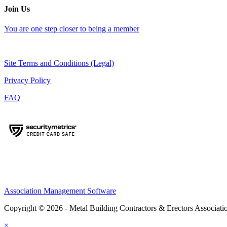
Join Us
You are one step closer to being a member
Site Terms and Conditions (Legal)
Privacy Policy
FAQ
Association Management Software
Copyright © 2026 - Metal Building Contractors & Erectors Associati
×