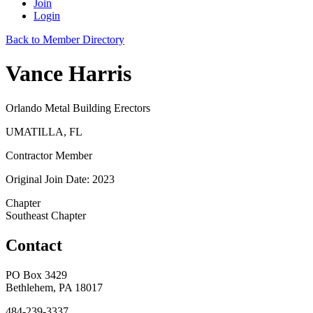
Join
Login
Back to Member Directory
Vance Harris
Orlando Metal Building Erectors
UMATILLA, FL
Contractor Member
Original Join Date: 2023
Chapter
Southeast Chapter
Contact
PO Box 3429
Bethlehem, PA 18017
484-239-3337