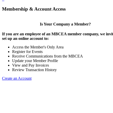
Membership & Account Access
Is Your Company a Member?
If you are an employee of an MBCEA member company, we invit
set up an online account to:
Access the Member's Only Area
Register for Events
Receive Communications from the MBCEA
Update your Member Profile
View and Pay Invoices
Review Transaction History
Create an Account