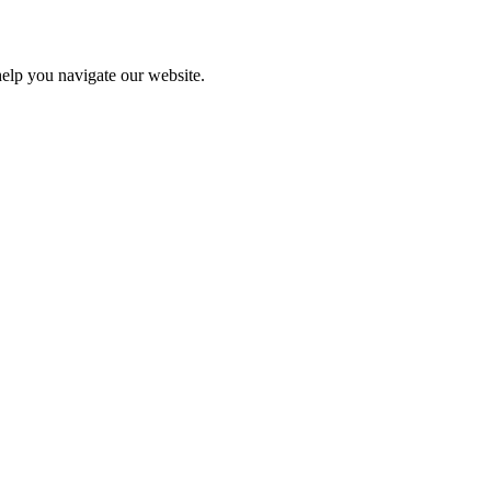
help you navigate our website.