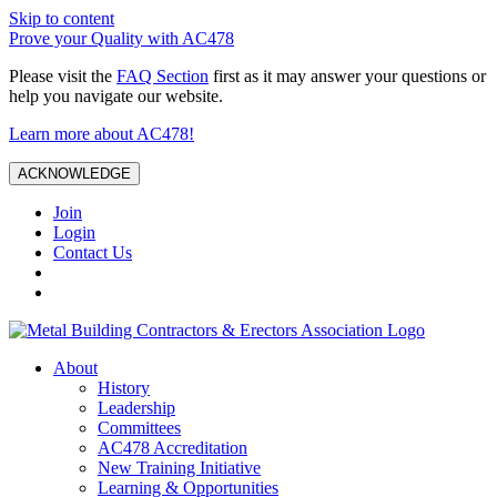
Skip to content
Prove your Quality with AC478
Please visit the
FAQ Section
first as it may answer your questions or
help you navigate our website.
Learn more about AC478!
ACKNOWLEDGE
Join
Login
Contact Us
About
History
Leadership
Committees
AC478 Accreditation
New Training Initiative
Learning & Opportunities