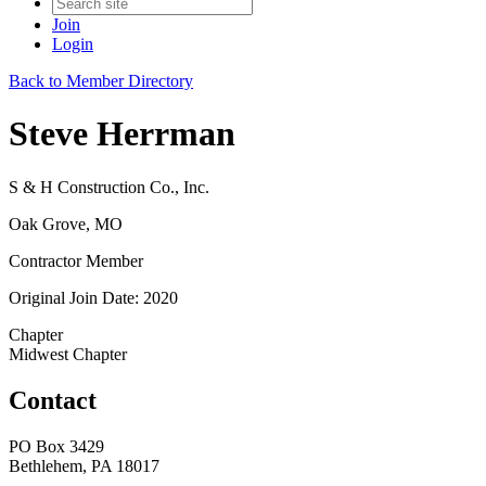
Join
Login
Back to Member Directory
Steve Herrman
S & H Construction Co., Inc.
Oak Grove, MO
Contractor Member
Original Join Date: 2020
Chapter
Midwest Chapter
Contact
PO Box 3429
Bethlehem, PA 18017