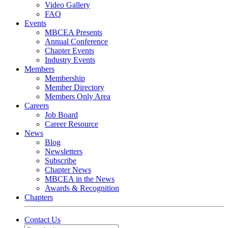
Video Gallery
FAQ
Events
MBCEA Presents
Annual Conference
Chapter Events
Industry Events
Members
Membership
Member Directory
Members Only Area
Careers
Job Board
Career Resource
News
Blog
Newsletters
Subscribe
Chapter News
MBCEA in the News
Awards & Recognition
Chapters
Contact Us