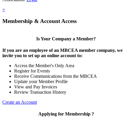
×
Membership & Account Access
Is Your Company a Member?
If you are an employee of an MBCEA member company, we
invite you to set up an online account to:
Access the Member's Only Area
Register for Events
Receive Communications from the MBCEA
Update your Member Profile
View and Pay Invoices
Review Transaction History
Create an Account
Applying for Membership ?