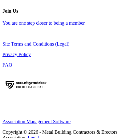
Join Us
You are one step closer to being a member
Site Terms and Conditions (Legal)
Privacy Policy
FAQ
Association Management Software
Copyright © 2026 - Metal Building Contractors & Erectors
Association.
Legal