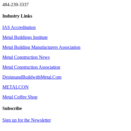
484-239-3337
Industry Links
IAS Accreditation
Metal Buildings Institute
Metal Building Manufacturers Association
Metal Construction News
Metal Construction Association
DesignandBuildwithMetal.Com
METALCON
Metal Coffee Shop
Subscribe
Sign up for the Newsletter