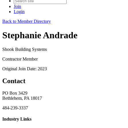
Join
Login
Back to Member Directory
Stephanie Andrade
Shook Building Systems
Contractor Member
Original Join Date: 2023
Contact
PO Box 3429
Bethlehem, PA 18017
484-239-3337
Industry Links