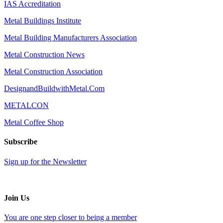
IAS Accreditation
Metal Buildings Institute
Metal Building Manufacturers Association
Metal Construction News
Metal Construction Association
DesignandBuildwithMetal.Com
METALCON
Metal Coffee Shop
Subscribe
Sign up for the Newsletter
Join Us
You are one step closer to being a member