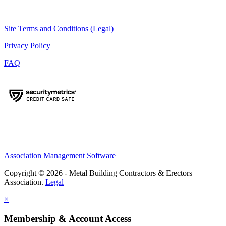
Site Terms and Conditions (Legal)
Privacy Policy
FAQ
Association Management Software
Copyright © 2026 - Metal Building Contractors & Erectors
Association.
Legal
×
Membership & Account Access