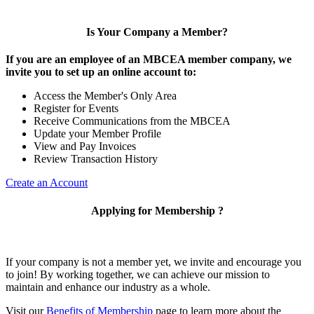
Is Your Company a Member?
If you are an employee of an MBCEA member company, we
invite you to set up an online account to:
Access the Member's Only Area
Register for Events
Receive Communications from the MBCEA
Update your Member Profile
View and Pay Invoices
Review Transaction History
Create an Account
Applying for Membership ?
If your company is not a member yet, we invite and encourage you
to join! By working together, we can achieve our mission to
maintain and enhance our industry as a whole.
Visit our
Benefits of Membership
page to learn more about the