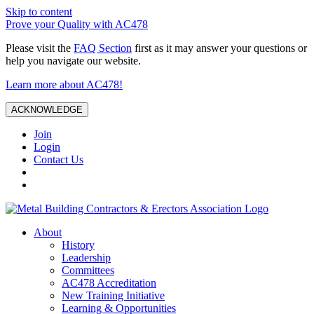
Skip to content
Prove your Quality with AC478
Please visit the
FAQ Section
first as it may answer your questions or
help you navigate our website.
Learn more about AC478!
ACKNOWLEDGE
Join
Login
Contact Us
About
History
Leadership
Committees
AC478 Accreditation
New Training Initiative
Learning & Opportunities