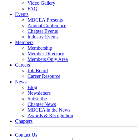
Video Gallery
FAQ
Events
MBCEA Presents
Annual Conference
Chapter Events
Industry Events
Members
Membership
Member Directory
Members Only Area
Careers
Job Board
Career Resource
News
Blog
Newsletters
Subscribe
Chapter News
MBCEA in the News
Awards & Recognition
Chapters
Contact Us