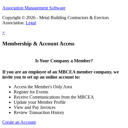
Association Management Software
Copyright © 2026 - Metal Building Contractors & Erectors
Association.
Legal
×
Membership & Account Access
Is Your Company a Member?
If you are an employee of an MBCEA member company, we
invite you to set up an online account to:
Access the Member's Only Area
Register for Events
Receive Communications from the MBCEA
Update your Member Profile
View and Pay Invoices
Review Transaction History
Create an Account