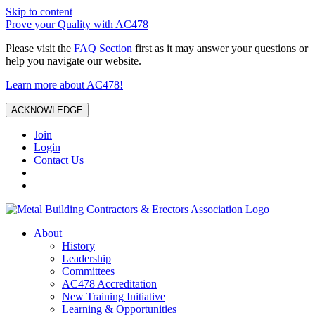
Skip to content
Prove your Quality with AC478
Please visit the
FAQ Section
first as it may answer your questions or
help you navigate our website.
Learn more about AC478!
ACKNOWLEDGE
Join
Login
Contact Us
About
History
Leadership
Committees
AC478 Accreditation
New Training Initiative
Learning & Opportunities