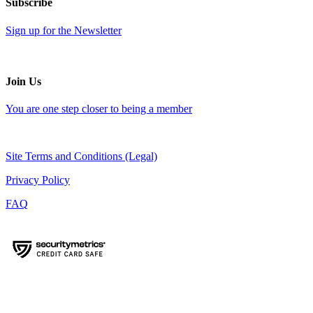
Subscribe
Sign up for the Newsletter
Join Us
You are one step closer to being a member
Site Terms and Conditions (Legal)
Privacy Policy
FAQ