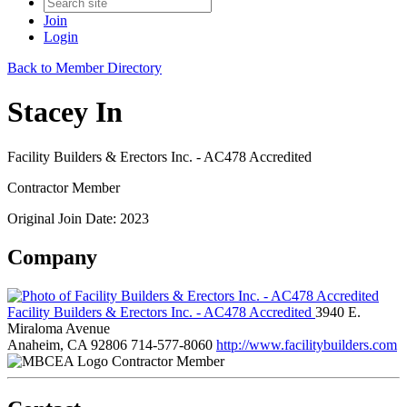
Join
Login
Back to Member Directory
Stacey In
Facility Builders & Erectors Inc. - AC478 Accredited
Contractor Member
Original Join Date: 2023
Company
Facility Builders & Erectors Inc. - AC478 Accredited
3940 E.
Miraloma Avenue
Anaheim, CA 92806
714-577-8060
http://www.facilitybuilders.com
Contractor Member