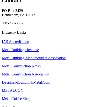
Contact
PO Box 3429
Bethlehem, PA 18017
484-239-3337
Industry Links
IAS Accreditation
Metal Buildings Institute
Metal Building Manufacturers Association
Metal Construction News
Metal Construction Association
DesignandBuildwithMetal.Com
METALCON
Metal Coffee Shop