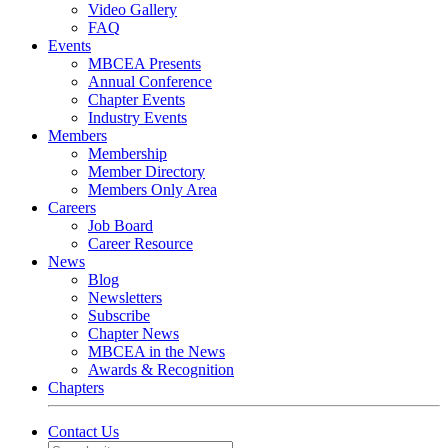
Video Gallery
FAQ
Events
MBCEA Presents
Annual Conference
Chapter Events
Industry Events
Members
Membership
Member Directory
Members Only Area
Careers
Job Board
Career Resource
News
Blog
Newsletters
Subscribe
Chapter News
MBCEA in the News
Awards & Recognition
Chapters
Contact Us