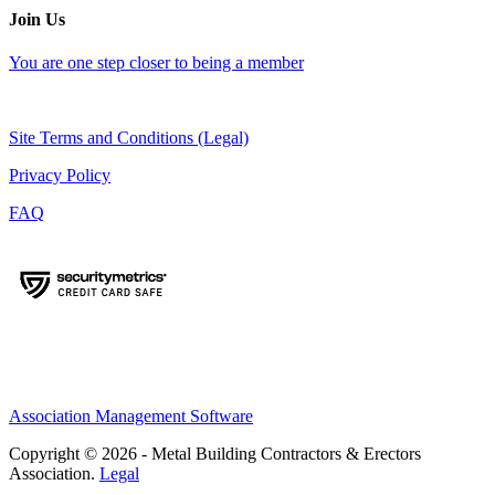
Join Us
You are one step closer to being a member
Site Terms and Conditions (Legal)
Privacy Policy
FAQ
Association Management Software
Copyright © 2026 - Metal Building Contractors & Erectors
Association.
Legal