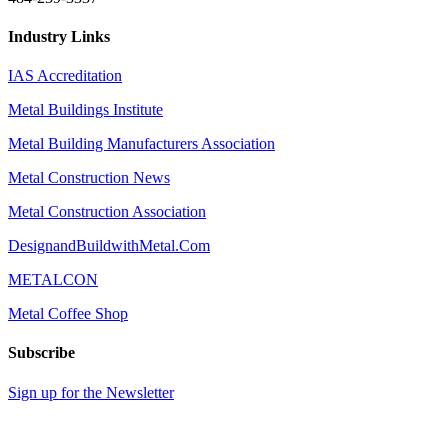
Industry Links
IAS Accreditation
Metal Buildings Institute
Metal Building Manufacturers Association
Metal Construction News
Metal Construction Association
DesignandBuildwithMetal.Com
METALCON
Metal Coffee Shop
Subscribe
Sign up for the Newsletter