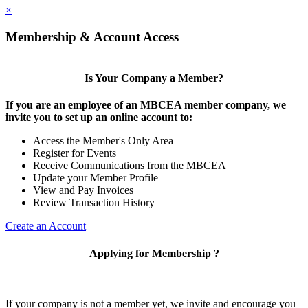
×
Membership & Account Access
Is Your Company a Member?
If you are an employee of an MBCEA member company, we
invite you to set up an online account to:
Access the Member's Only Area
Register for Events
Receive Communications from the MBCEA
Update your Member Profile
View and Pay Invoices
Review Transaction History
Create an Account
Applying for Membership ?
If your company is not a member yet, we invite and encourage you