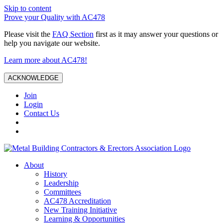
Skip to content
Prove your Quality with AC478
Please visit the
FAQ Section
first as it may answer your questions or
help you navigate our website.
Learn more about AC478!
ACKNOWLEDGE
Join
Login
Contact Us
About
History
Leadership
Committees
AC478 Accreditation
New Training Initiative
Learning & Opportunities