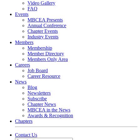
Video Gallery
FAQ
Events
MBCEA Presents
Annual Conference
Chapter Events
Industry Events
Members
Membership
Member Directory
Members Only Area
Careers
Job Board
Career Resource
News
Blog
Newsletters
Subscribe
Chapter News
MBCEA in the News
Awards & Recognition
Chapters
Contact Us