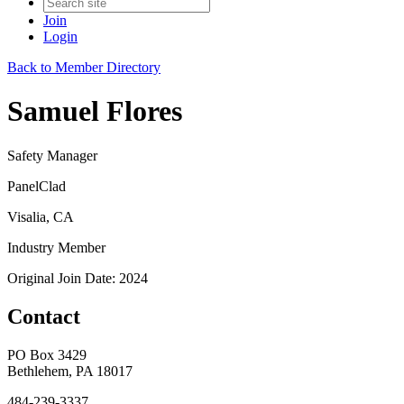
Join
Login
Back to Member Directory
Samuel Flores
Safety Manager
PanelClad
Visalia, CA
Industry Member
Original Join Date: 2024
Contact
PO Box 3429
Bethlehem, PA 18017
484-239-3337