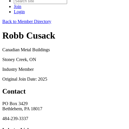
Join
Login
Back to Member Directory
Robb Cusack
Canadian Metal Buildings
Stoney Creek, ON
Industry Member
Original Join Date: 2025
Contact
PO Box 3429
Bethlehem, PA 18017
484-239-3337