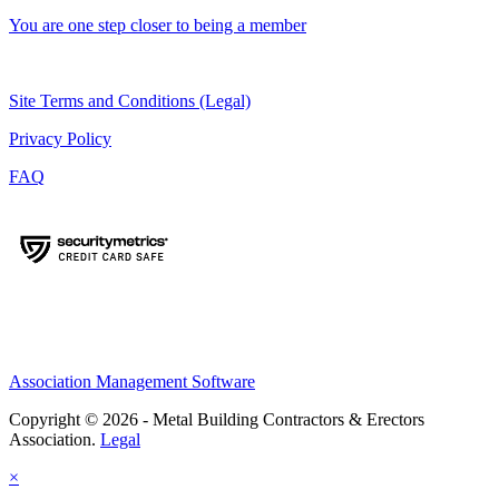
You are one step closer to being a member
Site Terms and Conditions (Legal)
Privacy Policy
FAQ
Association Management Software
Copyright © 2026 - Metal Building Contractors & Erectors
Association.
Legal
×