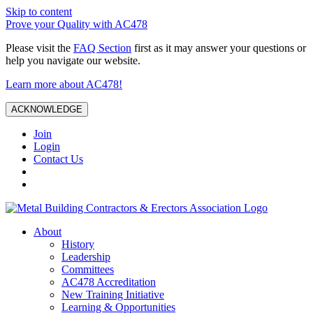
Skip to content
Prove your Quality with AC478
Please visit the
FAQ Section
first as it may answer your questions or
help you navigate our website.
Learn more about AC478!
ACKNOWLEDGE
Join
Login
Contact Us
About
History
Leadership
Committees
AC478 Accreditation
New Training Initiative
Learning & Opportunities