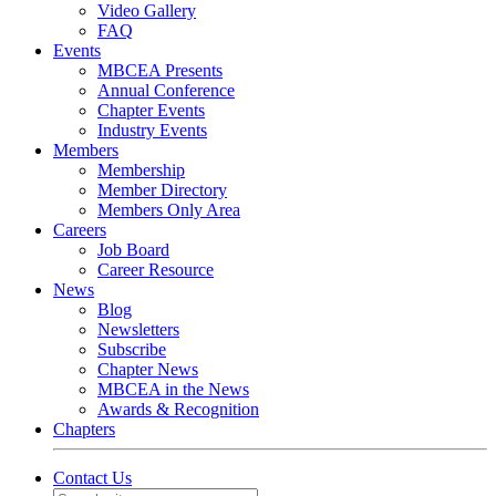
Video Gallery
FAQ
Events
MBCEA Presents
Annual Conference
Chapter Events
Industry Events
Members
Membership
Member Directory
Members Only Area
Careers
Job Board
Career Resource
News
Blog
Newsletters
Subscribe
Chapter News
MBCEA in the News
Awards & Recognition
Chapters
Contact Us