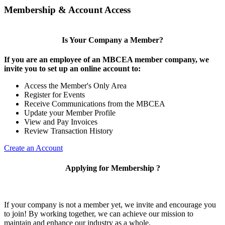
Membership & Account Access
Is Your Company a Member?
If you are an employee of an MBCEA member company, we
invite you to set up an online account to:
Access the Member's Only Area
Register for Events
Receive Communications from the MBCEA
Update your Member Profile
View and Pay Invoices
Review Transaction History
Create an Account
Applying for Membership ?
If your company is not a member yet, we invite and encourage you
to join! By working together, we can achieve our mission to
maintain and enhance our industry as a whole.