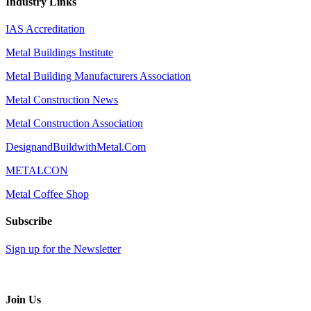
Industry Links
IAS Accreditation
Metal Buildings Institute
Metal Building Manufacturers Association
Metal Construction News
Metal Construction Association
DesignandBuildwithMetal.Com
METALCON
Metal Coffee Shop
Subscribe
Sign up for the Newsletter
Join Us