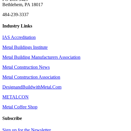
Bethlehem, PA 18017
484-239-3337
Industry Links
IAS Accreditation
Metal Buildings Institute
Metal Building Manufacturers Association
Metal Construction News
Metal Construction Association
DesignandBuildwithMetal.Com
METALCON
Metal Coffee Shop
Subscribe
Sign up for the Newsletter