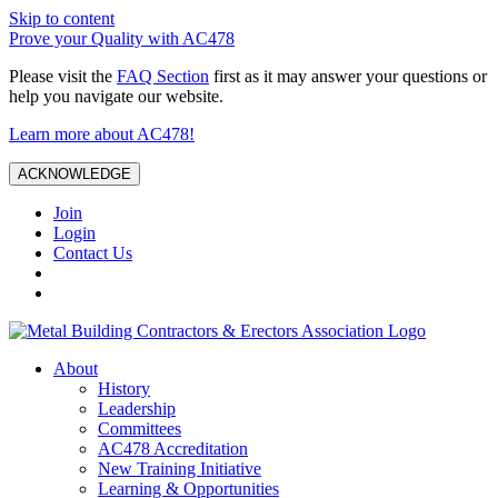
Skip to content
Prove your Quality with AC478
Please visit the
FAQ Section
first as it may answer your questions or
help you navigate our website.
Learn more about AC478!
ACKNOWLEDGE
Join
Login
Contact Us
About
History
Leadership
Committees
AC478 Accreditation
New Training Initiative
Learning & Opportunities