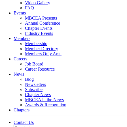
Video Gallery
FAQ
Events
MBCEA Presents
Annual Conference
Chapter Events
Industry Events
Members
Membership
Member Directory
Members Only Area
Careers
Job Board
Career Resource
News
Blog
Newsletters
Subscribe
Chapter News
MBCEA in the News
Awards & Recognition
Chapters
Contact Us