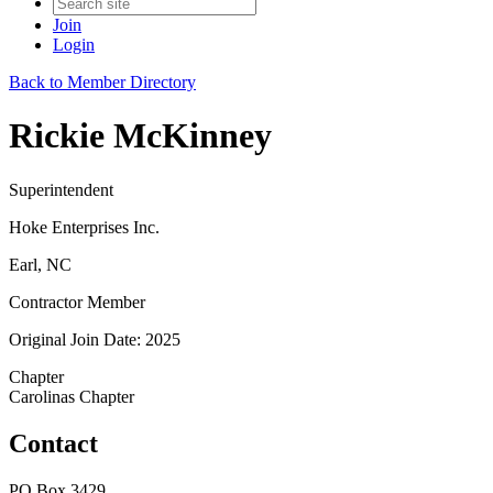
Join
Login
Back to Member Directory
Rickie McKinney
Superintendent
Hoke Enterprises Inc.
Earl, NC
Contractor Member
Original Join Date: 2025
Chapter
Carolinas Chapter
Contact
PO Box 3429