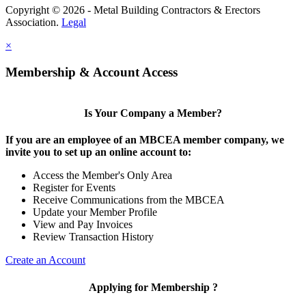
Copyright © 2026 - Metal Building Contractors & Erectors
Association.
Legal
×
Membership & Account Access
Is Your Company a Member?
If you are an employee of an MBCEA member company, we
invite you to set up an online account to:
Access the Member's Only Area
Register for Events
Receive Communications from the MBCEA
Update your Member Profile
View and Pay Invoices
Review Transaction History
Create an Account
Applying for Membership ?