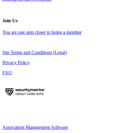
Join Us
You are one step closer to being a member
Site Terms and Conditions (Legal)
Privacy Policy
FAQ
Association Management Software