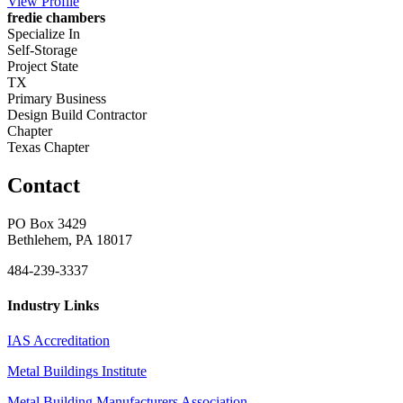
View
Profile
fredie chambers
Specialize In
Self-Storage
Project State
TX
Primary Business
Design Build Contractor
Chapter
Texas Chapter
Contact
PO Box 3429
Bethlehem, PA 18017
484-239-3337
Industry Links
IAS Accreditation
Metal Buildings Institute
Metal Building Manufacturers Association