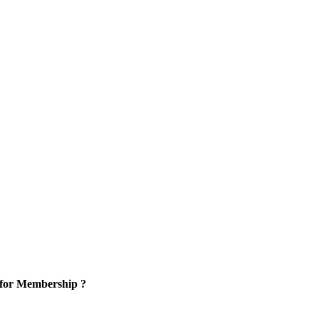
 for Membership ?