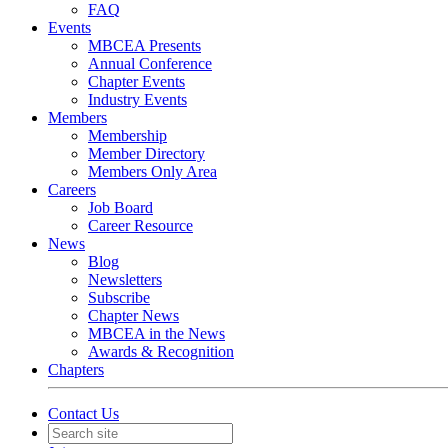
FAQ
Events
MBCEA Presents
Annual Conference
Chapter Events
Industry Events
Members
Membership
Member Directory
Members Only Area
Careers
Job Board
Career Resource
News
Blog
Newsletters
Subscribe
Chapter News
MBCEA in the News
Awards & Recognition
Chapters
Contact Us