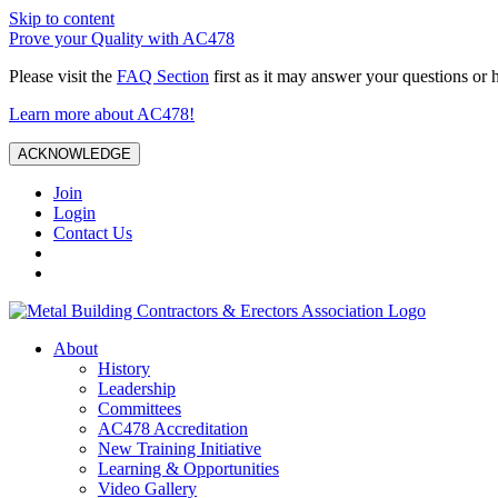
Skip to content
Prove your Quality with AC478
Please visit the
FAQ Section
first as it may answer your questions or 
Learn more about AC478!
ACKNOWLEDGE
Join
Login
Contact Us
About
History
Leadership
Committees
AC478 Accreditation
New Training Initiative
Learning & Opportunities
Video Gallery