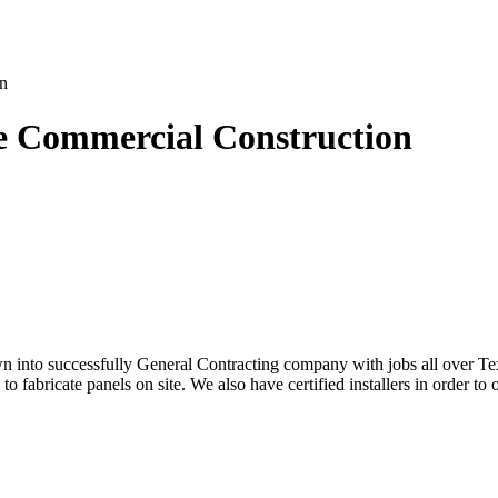
le Commercial Construction
into successfully General Contracting company with jobs all over Texa
abricate panels on site. We also have certified installers in order to of