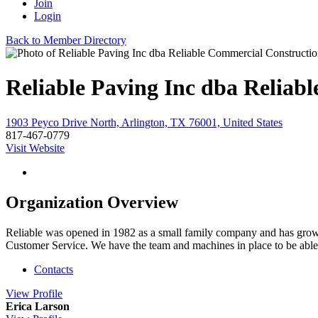
Join
Login
Back to Member Directory
Reliable Paving Inc dba Reliab
1903 Peyco Drive North, Arlington, TX 76001, United States
817-467-0779
Visit Website
Organization Overview
Reliable was opened in 1982 as a small family company and has grown 
Customer Service. We have the team and machines in place to be able to f
Contacts
View
Profile
Erica Larson