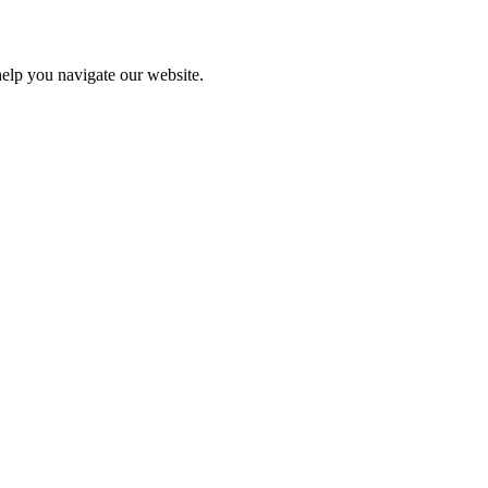
help you navigate our website.