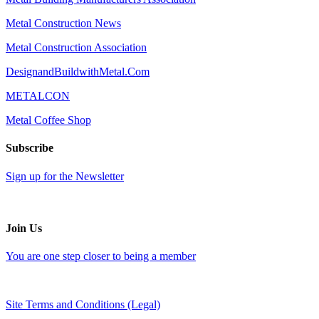
Metal Construction News
Metal Construction Association
DesignandBuildwithMetal.Com
METALCON
Metal Coffee Shop
Subscribe
Sign up for the Newsletter
Join Us
You are one step closer to being a member
Site Terms and Conditions (Legal)