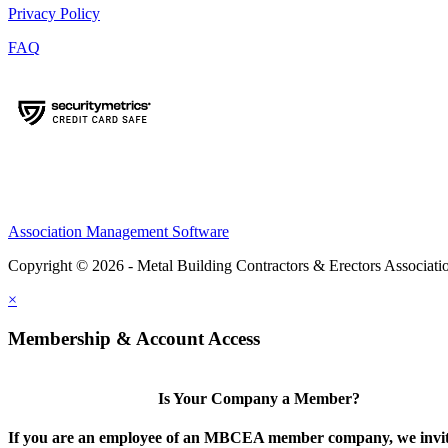
Privacy Policy
FAQ
Association Management Software
Copyright © 2026 - Metal Building Contractors & Erectors Associati
×
Membership & Account Access
Is Your Company a Member?
If you are an employee of an MBCEA member company, we invit