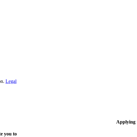
on.
Legal
Applying
e you to