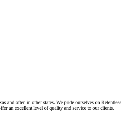
s and often in other states. We pride ourselves on Relentless
fer an excellent level of quality and service to our clients.