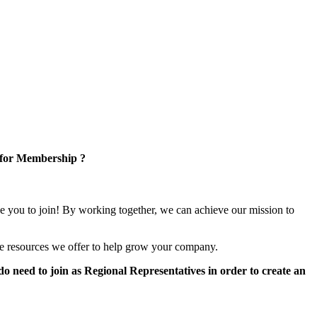
 for Membership ?
e you to join! By working together, we can achieve our mission to
e resources we offer to help grow your company.
 need to join as Regional Representatives in order to create an