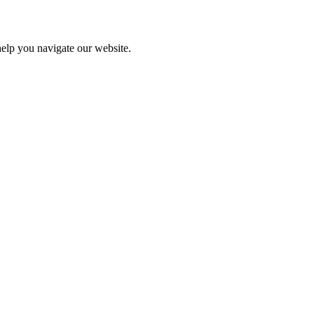
help you navigate our website.