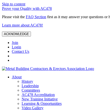
Skip to content
Prove your Quality with AC478
Please visit the
FAQ Section
first as it may answer your questions or 
Learn more about AC478!
ACKNOWLEDGE
Join
Login
Contact Us
About
History
Leadership
Committees
AC478 Accreditation
New Training Initiative
Learning & Opportunities
Video Gallery