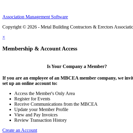
Association Management Software
Copyright © 2026 - Metal Building Contractors & Erectors Associati
×
Membership & Account Access
Is Your Company a Member?
If you are an employee of an MBCEA member company, we invit
set up an online account to:
Access the Member's Only Area
Register for Events
Receive Communications from the MBCEA
Update your Member Profile
View and Pay Invoices
Review Transaction History
Create an Account