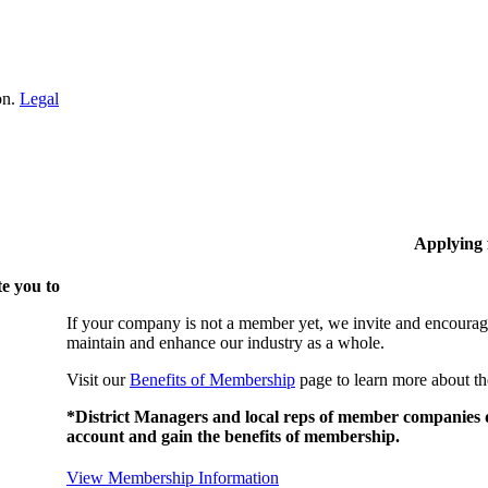
on.
Legal
Applying
e you to
If your company is not a member yet, we invite and encourag
maintain and enhance our industry as a whole.
Visit our
Benefits of Membership
page to learn more about th
*District Managers and local reps of member companies do
account and gain the benefits of membership.
View Membership Information