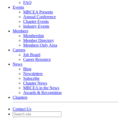
FAQ
Events
MBCEA Presents
Annual Conference
Chapter Events
Industry Events
Members
Membership
Member Directory
Members Only Area
Careers
Job Board
Career Resource
News
Blog
Newsletters
Subscribe
Chapter News
MBCEA in the News
Awards & Recognition
Chapters
Contact Us