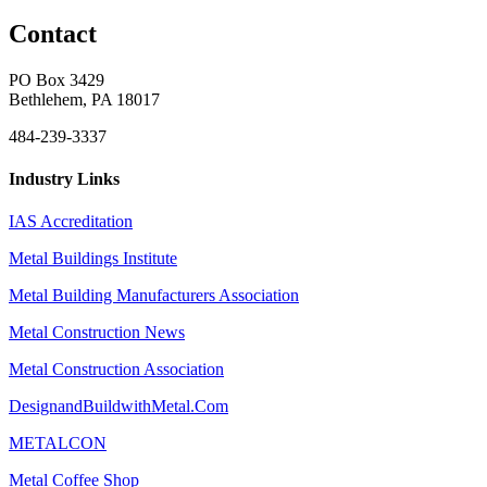
Contact
PO Box 3429
Bethlehem, PA 18017
484-239-3337
Industry Links
IAS Accreditation
Metal Buildings Institute
Metal Building Manufacturers Association
Metal Construction News
Metal Construction Association
DesignandBuildwithMetal.Com
METALCON
Metal Coffee Shop