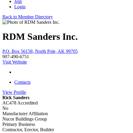
Join
Login
Back to Member Directory
RDM Sanders Inc.
P.O. Box 56158, North Pole, AK 99705
907-490-6751
Visit Website
Contacts
View
Profile
Rick Sanders
AC478 Accredited
No
Manufacturer Affiliation
Nucor Buildings Group
Primary Business
Contractor, Erector, Builder