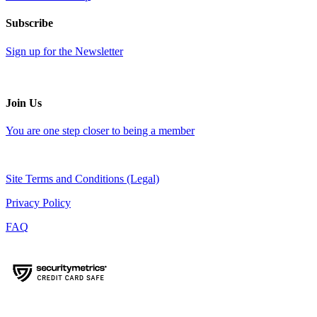
Subscribe
Sign up for the Newsletter
Join Us
You are one step closer to being a member
Site Terms and Conditions (Legal)
Privacy Policy
FAQ