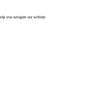
help you navigate our website.