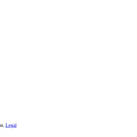
on.
Legal