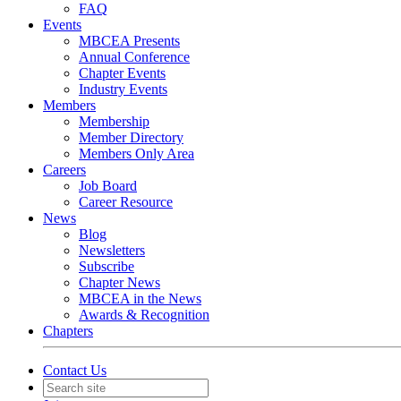
FAQ
Events
MBCEA Presents
Annual Conference
Chapter Events
Industry Events
Members
Membership
Member Directory
Members Only Area
Careers
Job Board
Career Resource
News
Blog
Newsletters
Subscribe
Chapter News
MBCEA in the News
Awards & Recognition
Chapters
Contact Us