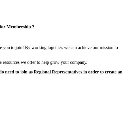
 for Membership ?
e you to join! By working together, we can achieve our mission to
e resources we offer to help grow your company.
 need to join as Regional Representatives in order to create an