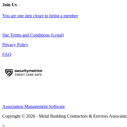
Join Us
You are one step closer to being a member
Site Terms and Conditions (Legal)
Privacy Policy
FAQ
Association Management Software
Copyright © 2026 - Metal Building Contractors & Erectors Associati
×