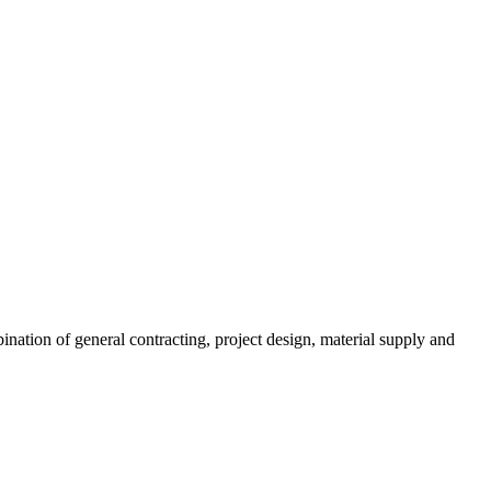
ination of general contracting, project design, material supply and