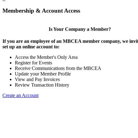
Membership & Account Access
Is Your Company a Member?
If you are an employee of an MBCEA member company, we invit
set up an online account to:
Access the Member's Only Area
Register for Events
Receive Communications from the MBCEA
Update your Member Profile
View and Pay Invoices
Review Transaction History
Create an Account