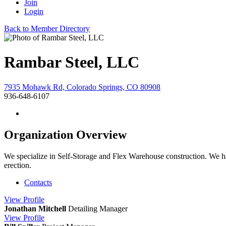
Join
Login
Back to Member Directory
Rambar Steel, LLC
7935 Mohawk Rd, Colorado Springs, CO 80908
936-648-6107
Organization Overview
We specialize in Self-Storage and Flex Warehouse construction. We have
erection.
Contacts
View
Profile
Jonathan Mitchell
Detailing Manager
View
Profile