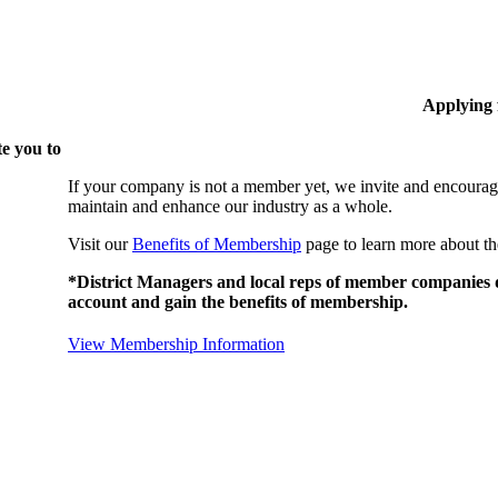
Applying
e you to
If your company is not a member yet, we invite and encourag
maintain and enhance our industry as a whole.
Visit our
Benefits of Membership
page to learn more about th
*District Managers and local reps of member companies do
account and gain the benefits of membership.
View Membership Information