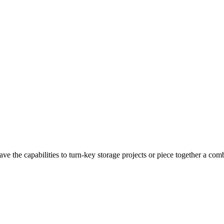
 the capabilities to turn-key storage projects or piece together a comb