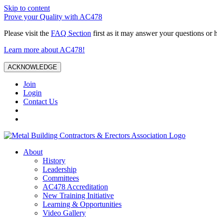
Skip to content
Prove your Quality with AC478
Please visit the
FAQ Section
first as it may answer your questions or 
Learn more about AC478!
ACKNOWLEDGE
Join
Login
Contact Us
About
History
Leadership
Committees
AC478 Accreditation
New Training Initiative
Learning & Opportunities
Video Gallery