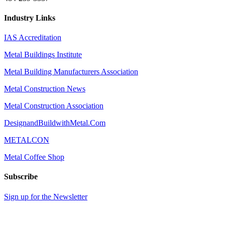
Industry Links
IAS Accreditation
Metal Buildings Institute
Metal Building Manufacturers Association
Metal Construction News
Metal Construction Association
DesignandBuildwithMetal.Com
METALCON
Metal Coffee Shop
Subscribe
Sign up for the Newsletter