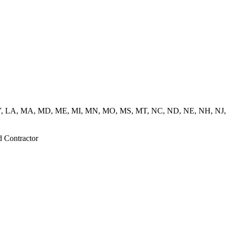
 KY, LA, MA, MD, ME, MI, MN, MO, MS, MT, NC, ND, NE, NH, NJ,
d Contractor