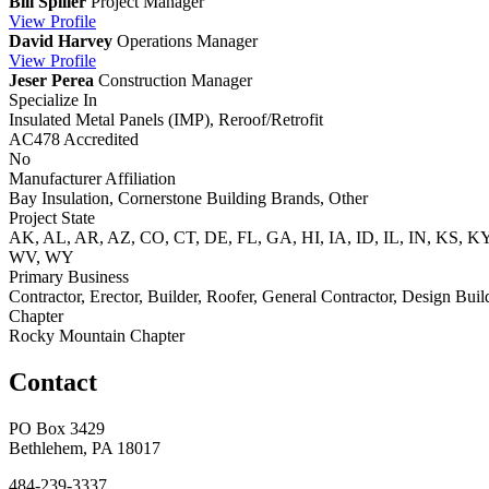
Bill Spiller
Project Manager
View
Profile
David Harvey
Operations Manager
View
Profile
Jeser Perea
Construction Manager
Specialize In
Insulated Metal Panels (IMP), Reroof/Retrofit
AC478 Accredited
No
Manufacturer Affiliation
Bay Insulation, Cornerstone Building Brands, Other
Project State
AK, AL, AR, AZ, CO, CT, DE, FL, GA, HI, IA, ID, IL, IN, KS,
WV, WY
Primary Business
Contractor, Erector, Builder, Roofer, General Contractor, Design Buil
Chapter
Rocky Mountain Chapter
Contact
PO Box 3429
Bethlehem, PA 18017
484-239-3337