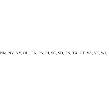
 NM, NV, NY, OH, OK, PA, RI, SC, SD, TN, TX, UT, VA, VT, WI,