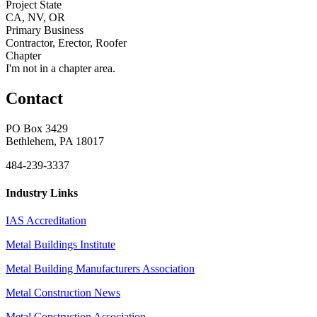
Project State
CA, NV, OR
Primary Business
Contractor, Erector, Roofer
Chapter
I'm not in a chapter area.
Contact
PO Box 3429
Bethlehem, PA 18017
484-239-3337
Industry Links
IAS Accreditation
Metal Buildings Institute
Metal Building Manufacturers Association
Metal Construction News
Metal Construction Association