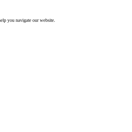
help you navigate our website.