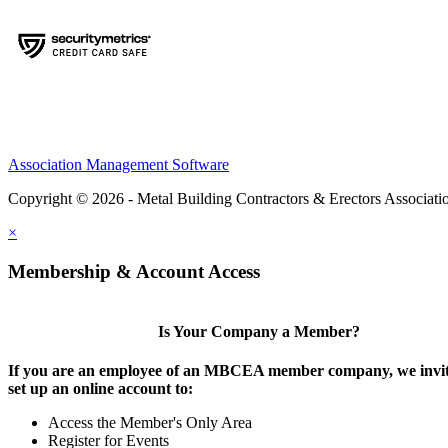
Association Management Software
Copyright © 2026 - Metal Building Contractors & Erectors Associati
×
Membership & Account Access
Is Your Company a Member?
If you are an employee of an MBCEA member company, we invit
set up an online account to:
Access the Member's Only Area
Register for Events