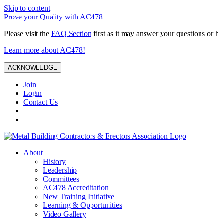
Skip to content
Prove your Quality with AC478
Please visit the
FAQ Section
first as it may answer your questions or 
Learn more about AC478!
ACKNOWLEDGE
Join
Login
Contact Us
About
History
Leadership
Committees
AC478 Accreditation
New Training Initiative
Learning & Opportunities
Video Gallery