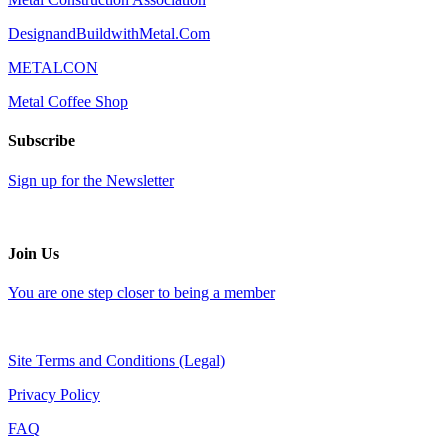
DesignandBuildwithMetal.Com
METALCON
Metal Coffee Shop
Subscribe
Sign up for the Newsletter
Join Us
You are one step closer to being a member
Site Terms and Conditions (Legal)
Privacy Policy
FAQ