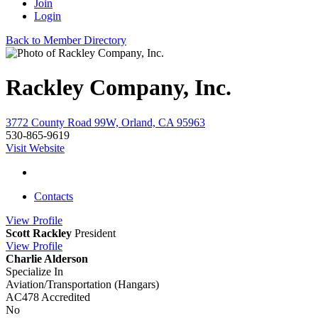
Join
Login
Back to Member Directory
Rackley Company, Inc.
3772 County Road 99W, Orland, CA 95963
530-865-9619
Visit Website
Contacts
View
Profile
Scott Rackley
President
View
Profile
Charlie Alderson
Specialize In
Aviation/Transportation (Hangars)
AC478 Accredited
No