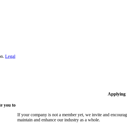
on.
Legal
Applying
e you to
If your company is not a member yet, we invite and encourag
maintain and enhance our industry as a whole.