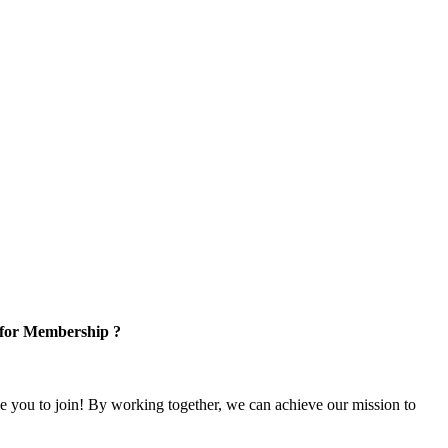
 for Membership ?
e you to join! By working together, we can achieve our mission to