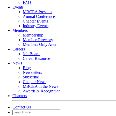
FAQ
Events
MBCEA Presents
Annual Conference
Chapter Events
Industry Events
Members
Membership
Member Directory
Members Only Area
Careers
Job Board
Career Resource
News
Blog
Newsletters
Subscribe
Chapter News
MBCEA in the News
Awards & Recognition
Chapters
Contact Us