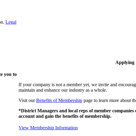
on.
Legal
Applying
e you to
If your company is not a member yet, we invite and encourag
maintain and enhance our industry as a whole.
Visit our
Benefits of Membership
page to learn more about th
*District Managers and local reps of member companies do
account and gain the benefits of membership.
View Membership Information