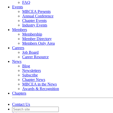
FAQ
Events
MBCEA Presents
Annual Conference
Chapter Events
Industry Events
Members
Membership
Member Directory
Members Only Area
Careers
Job Board
Career Resource
News
Blog
Newsletters
Subscribe
Chapter News
MBCEA in the News
Awards & Recognition
Chapters
Contact Us