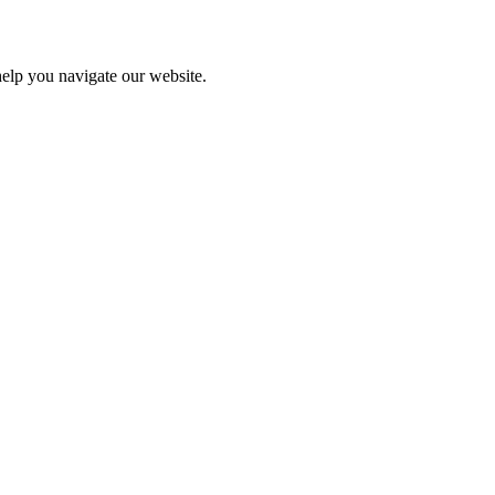
help you navigate our website.