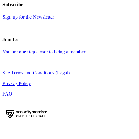
Subscribe
Sign up for the Newsletter
Join Us
You are one step closer to being a member
Site Terms and Conditions (Legal)
Privacy Policy
FAQ