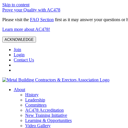
Skip to content
Prove your Quality with AC478
Please visit the
FAQ Section
first as it may answer your questions or 
Learn more about AC478!
ACKNOWLEDGE
Join
Login
Contact Us
About
History
Leadership
Committees
AC478 Accreditation
New Training Initiative
Learning & Opportunities
Video Gallery