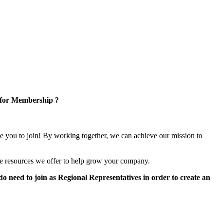
 for Membership ?
e you to join! By working together, we can achieve our mission to
e resources we offer to help grow your company.
 need to join as Regional Representatives in order to create an