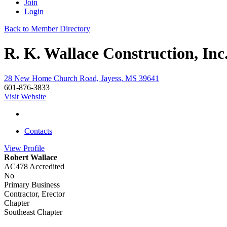
Join
Login
Back to Member Directory
R. K. Wallace Construction, Inc
28 New Home Church Road, Jayess, MS 39641
601-876-3833
Visit Website
Contacts
View
Profile
Robert Wallace
AC478 Accredited
No
Primary Business
Contractor, Erector
Chapter
Southeast Chapter