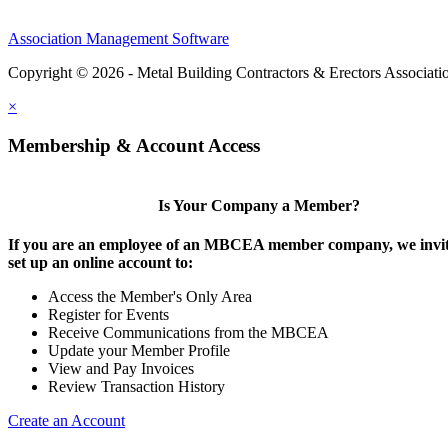
Association Management Software
Copyright © 2026 - Metal Building Contractors & Erectors Associati
×
Membership & Account Access
Is Your Company a Member?
If you are an employee of an MBCEA member company, we invit
set up an online account to:
Access the Member's Only Area
Register for Events
Receive Communications from the MBCEA
Update your Member Profile
View and Pay Invoices
Review Transaction History
Create an Account