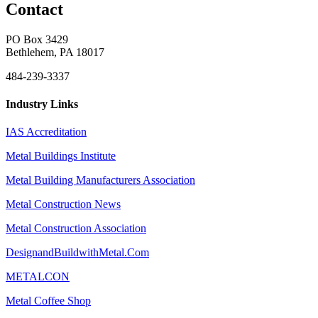
Contact
PO Box 3429
Bethlehem, PA 18017
484-239-3337
Industry Links
IAS Accreditation
Metal Buildings Institute
Metal Building Manufacturers Association
Metal Construction News
Metal Construction Association
DesignandBuildwithMetal.Com
METALCON
Metal Coffee Shop