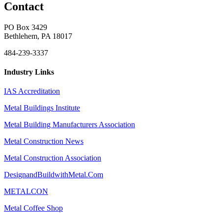
Contact
PO Box 3429
Bethlehem, PA 18017
484-239-3337
Industry Links
IAS Accreditation
Metal Buildings Institute
Metal Building Manufacturers Association
Metal Construction News
Metal Construction Association
DesignandBuildwithMetal.Com
METALCON
Metal Coffee Shop