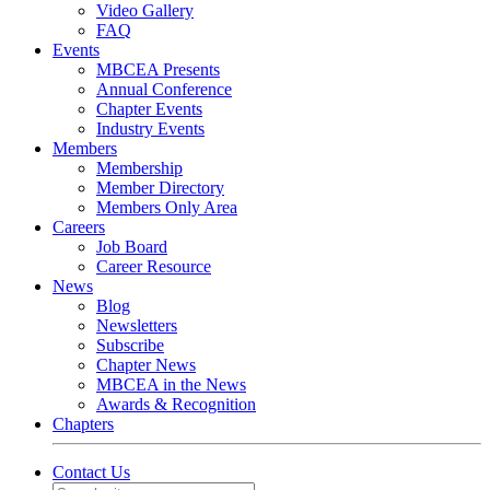
Video Gallery
FAQ
Events
MBCEA Presents
Annual Conference
Chapter Events
Industry Events
Members
Membership
Member Directory
Members Only Area
Careers
Job Board
Career Resource
News
Blog
Newsletters
Subscribe
Chapter News
MBCEA in the News
Awards & Recognition
Chapters
Contact Us