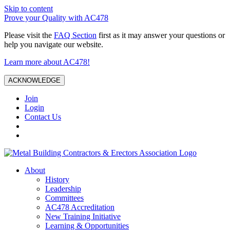
Skip to content
Prove your Quality with AC478
Please visit the
FAQ Section
first as it may answer your questions or
help you navigate our website.
Learn more about AC478!
ACKNOWLEDGE
Join
Login
Contact Us
About
History
Leadership
Committees
AC478 Accreditation
New Training Initiative
Learning & Opportunities