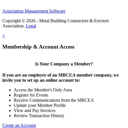
Association Management Software
Copyright © 2026 - Metal Building Contractors & Erectors
Association.
Legal
×
Membership & Account Access
Is Your Company a Member?
If you are an employee of an MBCEA member company, we
invite you to set up an online account to:
Access the Member's Only Area
Register for Events
Receive Communications from the MBCEA
Update your Member Profile
View and Pay Invoices
Review Transaction History
Create an Account