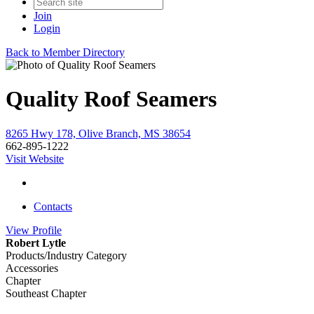
Join
Login
Back to Member Directory
Quality Roof Seamers
8265 Hwy 178, Olive Branch, MS 38654
662-895-1222
Visit Website
Contacts
View
Profile
Robert Lytle
Products/Industry Category
Accessories
Chapter
Southeast Chapter