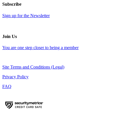
Subscribe
Sign up for the Newsletter
Join Us
You are one step closer to being a member
Site Terms and Conditions (Legal)
Privacy Policy
FAQ