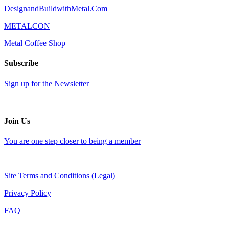
DesignandBuildwithMetal.Com
METALCON
Metal Coffee Shop
Subscribe
Sign up for the Newsletter
Join Us
You are one step closer to being a member
Site Terms and Conditions (Legal)
Privacy Policy
FAQ