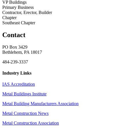
VP Buildings
Primary Business
Contractor, Erector, Builder
Chapter
Southeast Chapter
Contact
PO Box 3429
Bethlehem, PA 18017
484-239-3337
Industry Links
IAS Accreditation
Metal Buildings Institute
Metal Building Manufacturers Association
Metal Construction News
Metal Construction Association