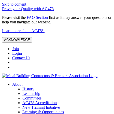
Skip to content
Prove your Quality with AC478
Please visit the
FAQ Section
first as it may answer your questions or
help you navigate our website.
Learn more about AC478!
ACKNOWLEDGE
Join
Login
Contact Us
About
History
Leadership
Committees
AC478 Accreditation
New Training Initiative
Learning & Opportunities