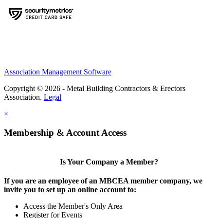
Association Management Software
Copyright © 2026 - Metal Building Contractors & Erectors
Association.
Legal
×
Membership & Account Access
Is Your Company a Member?
If you are an employee of an MBCEA member company, we
invite you to set up an online account to:
Access the Member's Only Area
Register for Events