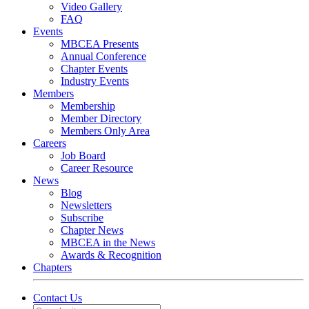
Video Gallery
FAQ
Events
MBCEA Presents
Annual Conference
Chapter Events
Industry Events
Members
Membership
Member Directory
Members Only Area
Careers
Job Board
Career Resource
News
Blog
Newsletters
Subscribe
Chapter News
MBCEA in the News
Awards & Recognition
Chapters
Contact Us