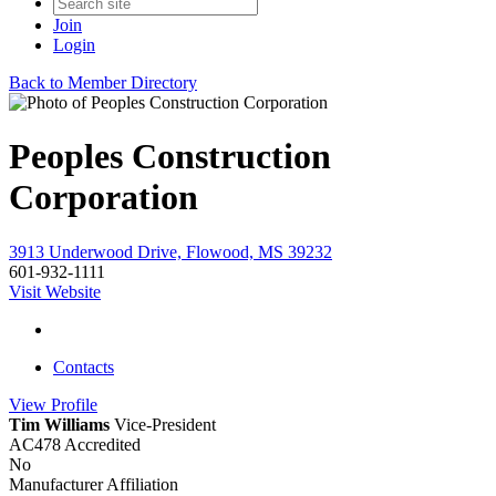
Join
Login
Back to Member Directory
Peoples Construction
Corporation
3913 Underwood Drive, Flowood, MS 39232
601-932-1111
Visit Website
Contacts
View
Profile
Tim Williams
Vice-President
AC478 Accredited
No
Manufacturer Affiliation