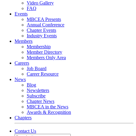
Video Gallery
FAQ
Events
MBCEA Presents
Annual Conference
Chapter Events
Industry Events
Members
Membership
Member Directory
Members Only Area
Careers
Job Board
Career Resource
News
Blog
Newsletters
Subscribe
Chapter News
MBCEA in the News
Awards & Recognition
Chapters
Contact Us