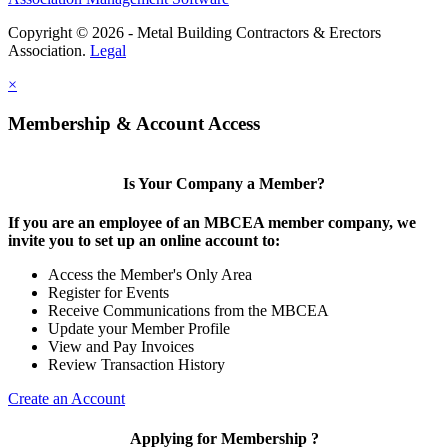
Copyright © 2026 - Metal Building Contractors & Erectors
Association.
Legal
×
Membership & Account Access
Is Your Company a Member?
If you are an employee of an MBCEA member company, we
invite you to set up an online account to:
Access the Member's Only Area
Register for Events
Receive Communications from the MBCEA
Update your Member Profile
View and Pay Invoices
Review Transaction History
Create an Account
Applying for Membership ?