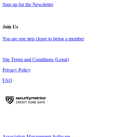
Sign up for the Newsletter
Join Us
You are one step closer to being a member
Site Terms and Conditions (Legal)
Privacy Policy
FAQ
Association Management Software