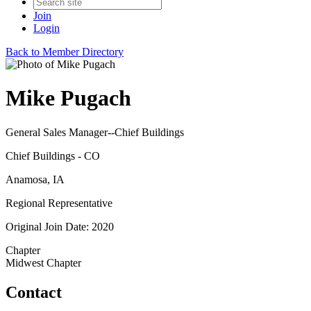
Join
Login
Back to Member Directory
Mike Pugach
General Sales Manager--Chief Buildings
Chief Buildings - CO
Anamosa, IA
Regional Representative
Original Join Date: 2020
Chapter
Midwest Chapter
Contact