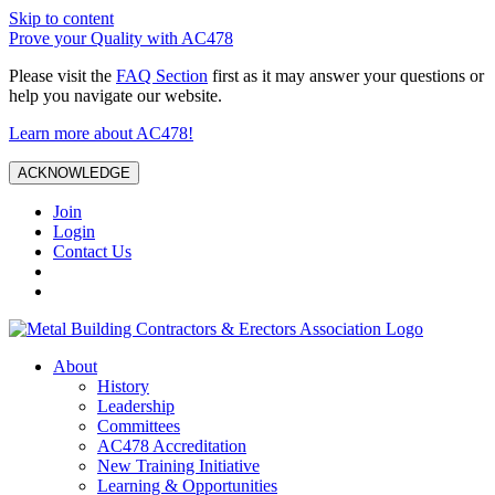
Skip to content
Prove your Quality with AC478
Please visit the
FAQ Section
first as it may answer your questions or
help you navigate our website.
Learn more about AC478!
ACKNOWLEDGE
Join
Login
Contact Us
About
History
Leadership
Committees
AC478 Accreditation
New Training Initiative
Learning & Opportunities