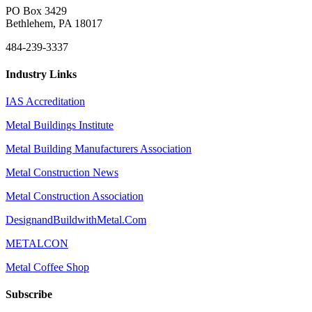
PO Box 3429
Bethlehem, PA 18017
484-239-3337
Industry Links
IAS Accreditation
Metal Buildings Institute
Metal Building Manufacturers Association
Metal Construction News
Metal Construction Association
DesignandBuildwithMetal.Com
METALCON
Metal Coffee Shop
Subscribe