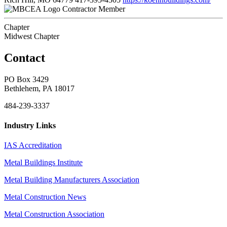
Contractor Member
Chapter
Midwest Chapter
Contact
PO Box 3429
Bethlehem, PA 18017
484-239-3337
Industry Links
IAS Accreditation
Metal Buildings Institute
Metal Building Manufacturers Association
Metal Construction News
Metal Construction Association