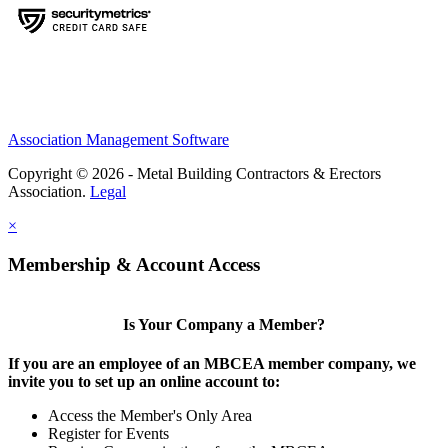
Association Management Software
Copyright © 2026 - Metal Building Contractors & Erectors
Association.
Legal
×
Membership & Account Access
Is Your Company a Member?
If you are an employee of an MBCEA member company, we
invite you to set up an online account to:
Access the Member's Only Area
Register for Events