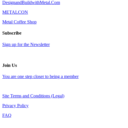
DesignandBuildwithMetal.Com
METALCON
Metal Coffee Shop
Subscribe
Sign up for the Newsletter
Join Us
You are one step closer to being a member
Site Terms and Conditions (Legal)
Privacy Policy
FAQ