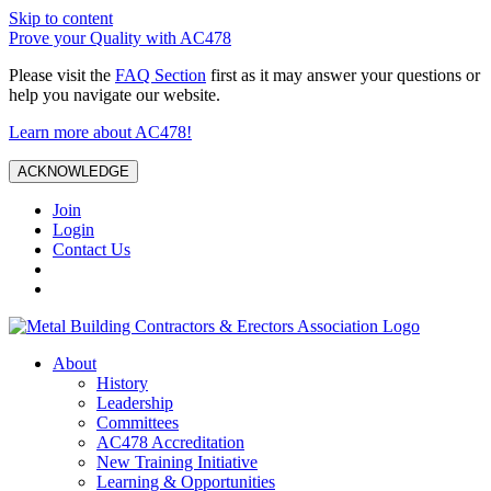
Skip to content
Prove your Quality with AC478
Please visit the
FAQ Section
first as it may answer your questions or
help you navigate our website.
Learn more about AC478!
ACKNOWLEDGE
Join
Login
Contact Us
About
History
Leadership
Committees
AC478 Accreditation
New Training Initiative
Learning & Opportunities