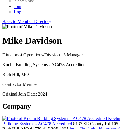
Join
Login
Back to Member Directory
Mike Davidson
Director of Operations/Division 13 Manager
Koehn Building Systems - AC478 Accredited
Rich Hill, MO
Contractor Member
Original Join Date: 2024
Company
Koehn
Building Systems - AC478 Accredited
8137 SE County Rd 105
Rich Hill, MO 64779
417-395-4305
https://koehnbuildings.com/