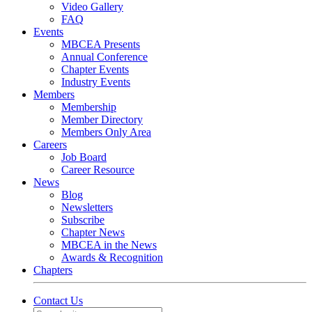
Video Gallery
FAQ
Events
MBCEA Presents
Annual Conference
Chapter Events
Industry Events
Members
Membership
Member Directory
Members Only Area
Careers
Job Board
Career Resource
News
Blog
Newsletters
Subscribe
Chapter News
MBCEA in the News
Awards & Recognition
Chapters
Contact Us