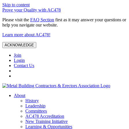
Skip to content
Prove your Quality with AC478
Please visit the
FAQ Section
first as it may answer your questions or
help you navigate our website.
Learn more about AC478!
ACKNOWLEDGE
Join
Login
Contact Us
About
History
Leadership
Committees
AC478 Accreditation
New Training Initiative
Learning & Opportunities