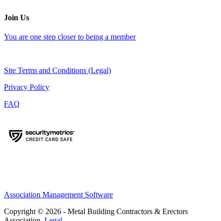
Join Us
You are one step closer to being a member
Site Terms and Conditions (Legal)
Privacy Policy
FAQ
Association Management Software
Copyright © 2026 - Metal Building Contractors & Erectors
Association.
Legal