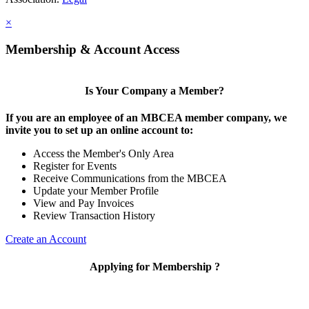
×
Membership & Account Access
Is Your Company a Member?
If you are an employee of an MBCEA member company, we
invite you to set up an online account to:
Access the Member's Only Area
Register for Events
Receive Communications from the MBCEA
Update your Member Profile
View and Pay Invoices
Review Transaction History
Create an Account
Applying for Membership ?