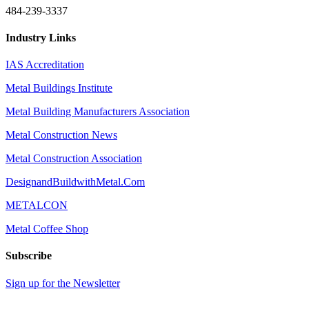
484-239-3337
Industry Links
IAS Accreditation
Metal Buildings Institute
Metal Building Manufacturers Association
Metal Construction News
Metal Construction Association
DesignandBuildwithMetal.Com
METALCON
Metal Coffee Shop
Subscribe
Sign up for the Newsletter