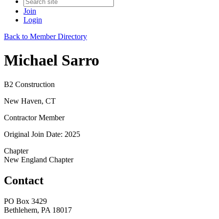
Join
Login
Back to Member Directory
Michael Sarro
B2 Construction
New Haven, CT
Contractor Member
Original Join Date: 2025
Chapter
New England Chapter
Contact
PO Box 3429
Bethlehem, PA 18017