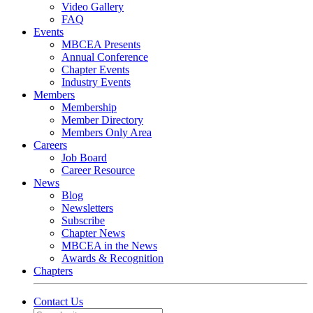
Video Gallery
FAQ
Events
MBCEA Presents
Annual Conference
Chapter Events
Industry Events
Members
Membership
Member Directory
Members Only Area
Careers
Job Board
Career Resource
News
Blog
Newsletters
Subscribe
Chapter News
MBCEA in the News
Awards & Recognition
Chapters
Contact Us