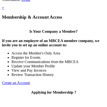
×
Membership & Account Access
Is Your Company a Member?
If you are an employee of an MBCEA member company, we
invite you to set up an online account to:
Access the Member's Only Area
Register for Events
Receive Communications from the MBCEA
Update your Member Profile
View and Pay Invoices
Review Transaction History
Create an Account
Applying for Membership ?