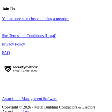
Join Us
You are one step closer to being a member
Site Terms and Conditions (Legal)
Privacy Policy
FAQ
Association Management Software
Copyright © 2026 - Metal Building Contractors & Erectors
Association.
Legal