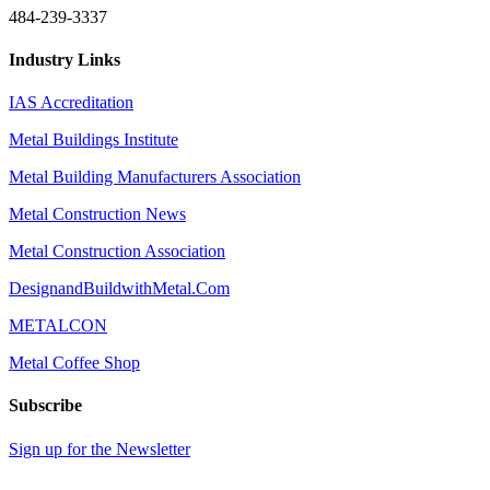
484-239-3337
Industry Links
IAS Accreditation
Metal Buildings Institute
Metal Building Manufacturers Association
Metal Construction News
Metal Construction Association
DesignandBuildwithMetal.Com
METALCON
Metal Coffee Shop
Subscribe
Sign up for the Newsletter