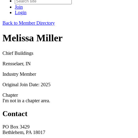
Join
Login
Back to Member Directory
Melissa Miller
Chief Buildings
Rensselaer, IN
Industry Member
Original Join Date: 2025
Chapter
I'm not in a chapter area.
Contact
PO Box 3429
Bethlehem, PA 18017