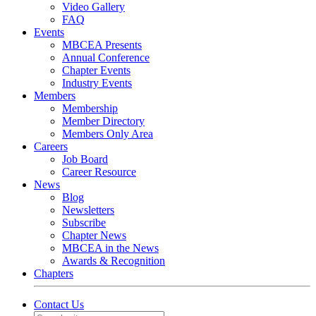
Video Gallery
FAQ
Events
MBCEA Presents
Annual Conference
Chapter Events
Industry Events
Members
Membership
Member Directory
Members Only Area
Careers
Job Board
Career Resource
News
Blog
Newsletters
Subscribe
Chapter News
MBCEA in the News
Awards & Recognition
Chapters
Contact Us