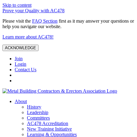
Skip to content
Prove your Quality with AC478
Please visit the
FAQ Section
first as it may answer your questions or
help you navigate our website.
Learn more about AC478!
ACKNOWLEDGE
Join
Login
Contact Us
About
History
Leadership
Committees
AC478 Accreditation
New Training Initiative
Learning & Opportunities