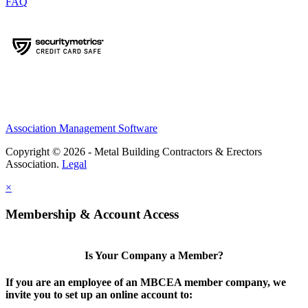
FAQ
Association Management Software
Copyright © 2026 - Metal Building Contractors & Erectors
Association.
Legal
×
Membership & Account Access
Is Your Company a Member?
If you are an employee of an MBCEA member company, we
invite you to set up an online account to: