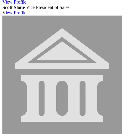
View
Profile
Scott Slone
Vice President of Sales
View
Profile