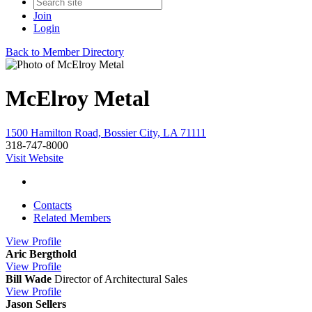
Join
Login
Back to Member Directory
McElroy Metal
1500 Hamilton Road, Bossier City, LA 71111
318-747-8000
Visit Website
Contacts
Related Members
View
Profile
Aric Bergthold
View
Profile
Bill Wade
Director of Architectural Sales
View
Profile
Jason Sellers