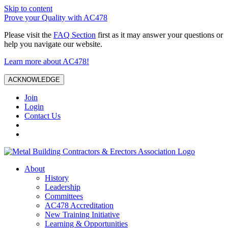
Skip to content
Prove your Quality with AC478
Please visit the
FAQ Section
first as it may answer your questions or
help you navigate our website.
Learn more about AC478!
ACKNOWLEDGE
Join
Login
Contact Us
About
History
Leadership
Committees
AC478 Accreditation
New Training Initiative
Learning & Opportunities