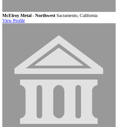
McElroy Metal - Northwest
Sacramento, California
View
Profile