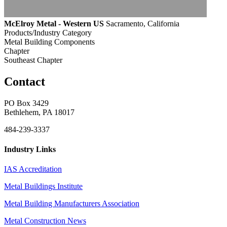
McElroy Metal - Western US
Sacramento, California
Products/Industry Category
Metal Building Components
Chapter
Southeast Chapter
Contact
PO Box 3429
Bethlehem, PA 18017
484-239-3337
Industry Links
IAS Accreditation
Metal Buildings Institute
Metal Building Manufacturers Association
Metal Construction News