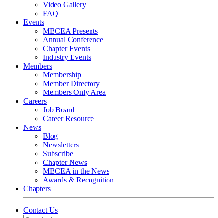
Video Gallery
FAQ
Events
MBCEA Presents
Annual Conference
Chapter Events
Industry Events
Members
Membership
Member Directory
Members Only Area
Careers
Job Board
Career Resource
News
Blog
Newsletters
Subscribe
Chapter News
MBCEA in the News
Awards & Recognition
Chapters
Contact Us