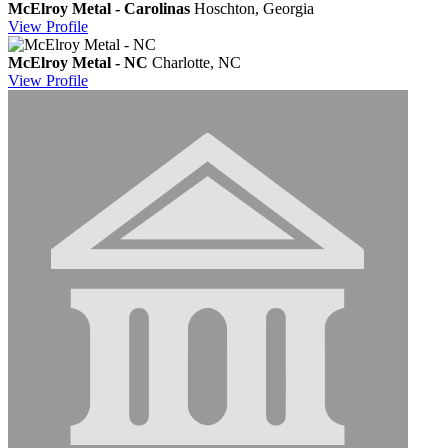
McElroy Metal - Carolinas
Hoschton, Georgia
View
Profile
McElroy Metal - NC
Charlotte, NC
View
Profile