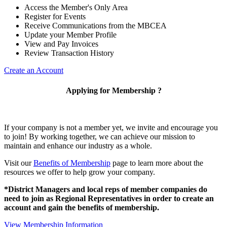
Access the Member's Only Area
Register for Events
Receive Communications from the MBCEA
Update your Member Profile
View and Pay Invoices
Review Transaction History
Create an Account
Applying for Membership ?
If your company is not a member yet, we invite and encourage you
to join! By working together, we can achieve our mission to
maintain and enhance our industry as a whole.
Visit our
Benefits of Membership
page to learn more about the
resources we offer to help grow your company.
*District Managers and local reps of member companies do
need to join as Regional Representatives in order to create an
account and gain the benefits of membership.
View Membership Information