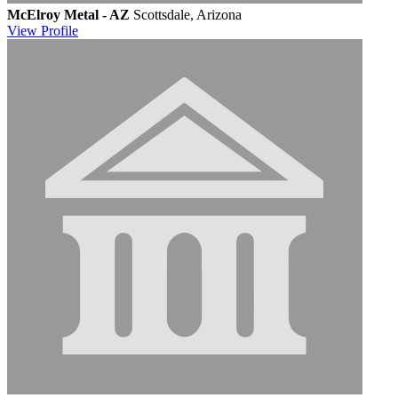
McElroy Metal - AZ
Scottsdale, Arizona
View
Profile