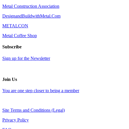
Metal Construction Association
DesignandBuildwithMetal.Com
METALCON
Metal Coffee Shop
Subscribe
Sign up for the Newsletter
Join Us
You are one step closer to being a member
Site Terms and Conditions (Legal)
Privacy Policy