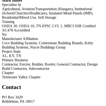
Mark Huber
Specialize In
Agricultural, Aviation/Transportation (Hangars), Institutional
(School/Churches/Healthcare), Insulated Metal Panels (IMP),
Residential/Mixed Use, Self-Storage
Training
OSHA 30, OSHA 10, TN EPSC LVL 1, MBCI SSR Certified
AC478 Accredited
No
Manufacturer Affiliation
Ceco Building Systems, Cornerstone Building Brands, Kirby
Building Systems, Nucor Buildings Group
Project State
AL, KY, TN
Primary Business
Contractor, Erector, Builder, Roofer, General Contractor, Design
Build Contractor, Subcontractor
Chapter
Tennessee Valley Chapter
Contact
PO Box 3429
Bethlehem, PA 18017