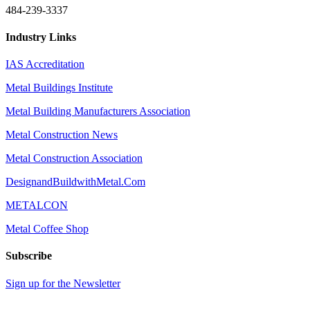
484-239-3337
Industry Links
IAS Accreditation
Metal Buildings Institute
Metal Building Manufacturers Association
Metal Construction News
Metal Construction Association
DesignandBuildwithMetal.Com
METALCON
Metal Coffee Shop
Subscribe
Sign up for the Newsletter