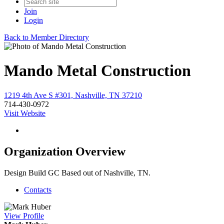
Join
Login
Back to Member Directory
Mando Metal Construction
1219 4th Ave S #301, Nashville, TN 37210
714-430-0972
Visit Website
Organization Overview
Design Build GC Based out of Nashville, TN.
Contacts
View
Profile