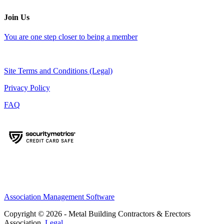
Join Us
You are one step closer to being a member
Site Terms and Conditions (Legal)
Privacy Policy
FAQ
Association Management Software
Copyright © 2026 - Metal Building Contractors & Erectors
Association.
Legal