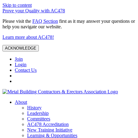
Skip to content
Prove your Quality with AC478
Please visit the
FAQ Section
first as it may answer your questions or
help you navigate our website.
Learn more about AC478!
ACKNOWLEDGE
Join
Login
Contact Us
About
History
Leadership
Committees
AC478 Accreditation
New Training Initiative
Learning & Opportunities