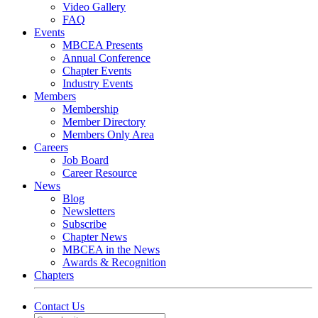
Video Gallery
FAQ
Events
MBCEA Presents
Annual Conference
Chapter Events
Industry Events
Members
Membership
Member Directory
Members Only Area
Careers
Job Board
Career Resource
News
Blog
Newsletters
Subscribe
Chapter News
MBCEA in the News
Awards & Recognition
Chapters
Contact Us