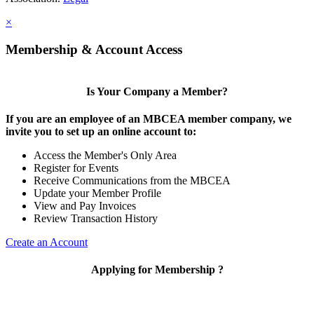
×
Membership & Account Access
Is Your Company a Member?
If you are an employee of an MBCEA member company, we
invite you to set up an online account to:
Access the Member's Only Area
Register for Events
Receive Communications from the MBCEA
Update your Member Profile
View and Pay Invoices
Review Transaction History
Create an Account
Applying for Membership ?