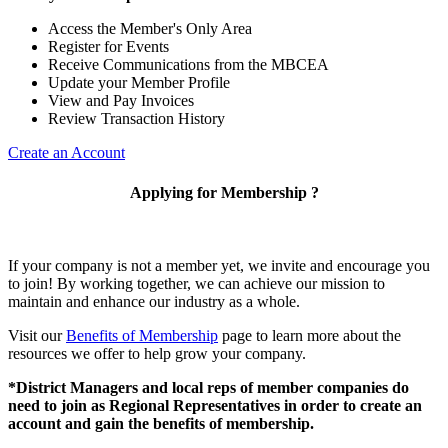
Access the Member's Only Area
Register for Events
Receive Communications from the MBCEA
Update your Member Profile
View and Pay Invoices
Review Transaction History
Create an Account
Applying for Membership ?
If your company is not a member yet, we invite and encourage you
to join! By working together, we can achieve our mission to
maintain and enhance our industry as a whole.
Visit our
Benefits of Membership
page to learn more about the
resources we offer to help grow your company.
*District Managers and local reps of member companies do
need to join as Regional Representatives in order to create an
account and gain the benefits of membership.