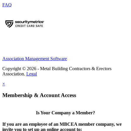
FAQ
Association Management Software
Copyright © 2026 - Metal Building Contractors & Erectors
Association.
Legal
×
Membership & Account Access
Is Your Company a Member?
If you are an employee of an MBCEA member company, we
invite you to set up an online account to: