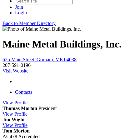
Join
Login
Back to Member Directory
Maine Metal Buildings, Inc.
625 Main Street, Gorham, ME 04038
207-591-0196
Visit Website
Contacts
View
Profile
Thomas Morton
President
View
Profile
Jim Wight
View
Profile
Tom Morton
AC478 Accredited