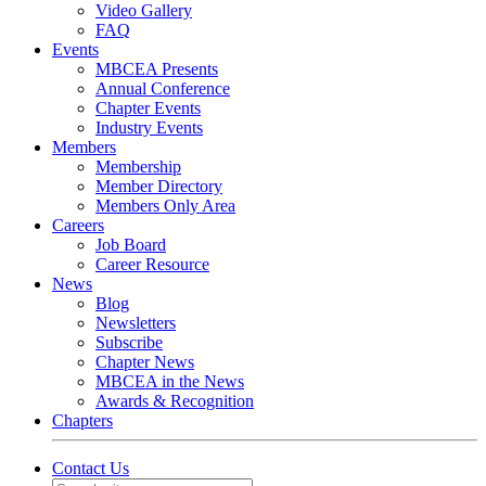
Video Gallery
FAQ
Events
MBCEA Presents
Annual Conference
Chapter Events
Industry Events
Members
Membership
Member Directory
Members Only Area
Careers
Job Board
Career Resource
News
Blog
Newsletters
Subscribe
Chapter News
MBCEA in the News
Awards & Recognition
Chapters
Contact Us