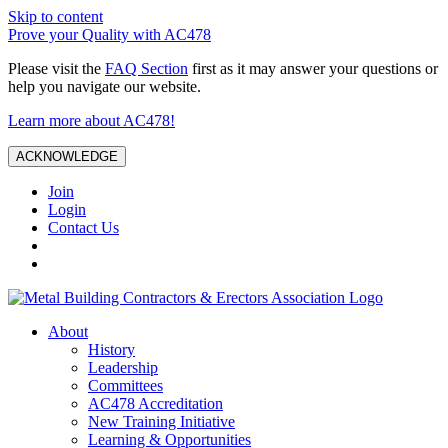
Skip to content
Prove your Quality with AC478
Please visit the
FAQ Section
first as it may answer your questions or
help you navigate our website.
Learn more about AC478!
ACKNOWLEDGE
Join
Login
Contact Us
About
History
Leadership
Committees
AC478 Accreditation
New Training Initiative
Learning & Opportunities