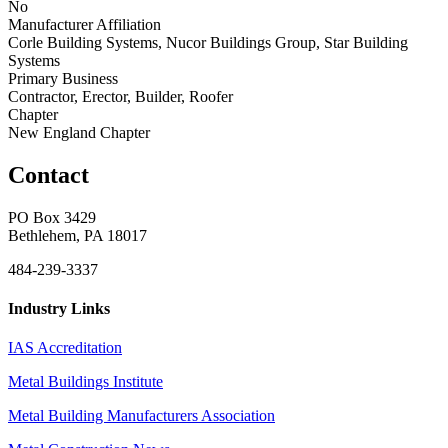
No
Manufacturer Affiliation
Corle Building Systems, Nucor Buildings Group, Star Building
Systems
Primary Business
Contractor, Erector, Builder, Roofer
Chapter
New England Chapter
Contact
PO Box 3429
Bethlehem, PA 18017
484-239-3337
Industry Links
IAS Accreditation
Metal Buildings Institute
Metal Building Manufacturers Association