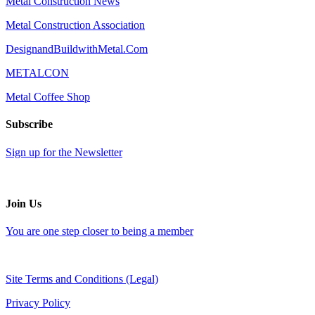
Metal Construction News
Metal Construction Association
DesignandBuildwithMetal.Com
METALCON
Metal Coffee Shop
Subscribe
Sign up for the Newsletter
Join Us
You are one step closer to being a member
Site Terms and Conditions (Legal)
Privacy Policy