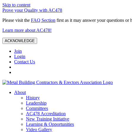
Skip to content
Prove your Quality with AC478
Please visit the
FAQ Section
first as it may answer your questions or 
Learn more about AC478!
ACKNOWLEDGE
Join
Login
Contact Us
About
History
Leadership
Committees
AC478 Accreditation
New Training Initiative
Learning & Opportunities
Video Gallery