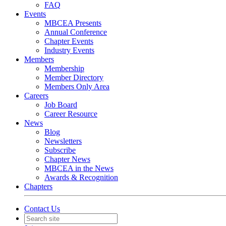
FAQ
Events
MBCEA Presents
Annual Conference
Chapter Events
Industry Events
Members
Membership
Member Directory
Members Only Area
Careers
Job Board
Career Resource
News
Blog
Newsletters
Subscribe
Chapter News
MBCEA in the News
Awards & Recognition
Chapters
Contact Us