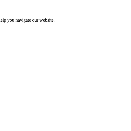
help you navigate our website.