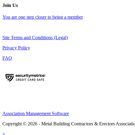
Join Us
You are one step closer to being a member
Site Terms and Conditions (Legal)
Privacy Policy
FAQ
Association Management Software
Copyright © 2026 - Metal Building Contractors & Erectors Associati
×