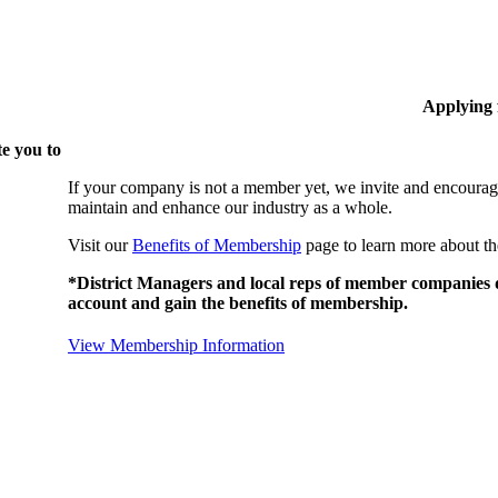
Applying
e you to
If your company is not a member yet, we invite and encourag
maintain and enhance our industry as a whole.
Visit our
Benefits of Membership
page to learn more about th
*District Managers and local reps of member companies do
account and gain the benefits of membership.
View Membership Information