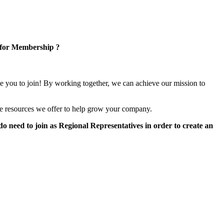
 for Membership ?
e you to join! By working together, we can achieve our mission to
e resources we offer to help grow your company.
 need to join as Regional Representatives in order to create an