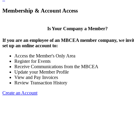
Membership & Account Access
Is Your Company a Member?
If you are an employee of an MBCEA member company, we invit
set up an online account to:
Access the Member's Only Area
Register for Events
Receive Communications from the MBCEA
Update your Member Profile
View and Pay Invoices
Review Transaction History
Create an Account