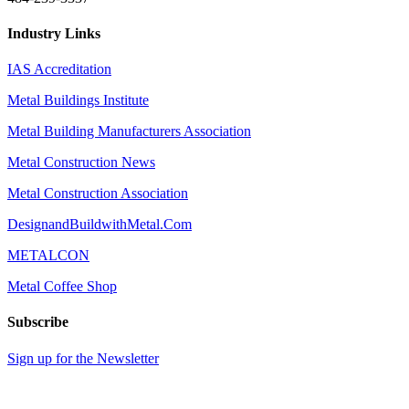
Industry Links
IAS Accreditation
Metal Buildings Institute
Metal Building Manufacturers Association
Metal Construction News
Metal Construction Association
DesignandBuildwithMetal.Com
METALCON
Metal Coffee Shop
Subscribe
Sign up for the Newsletter