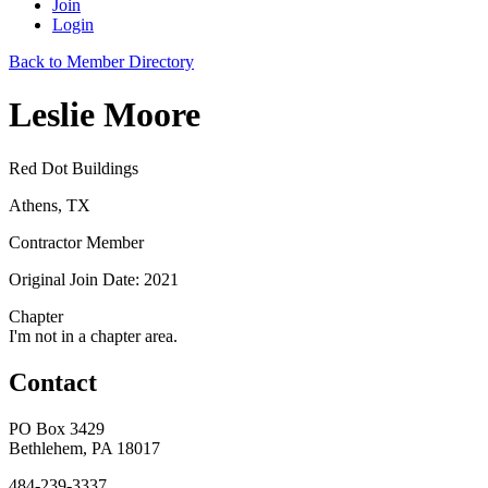
Join
Login
Back to Member Directory
Leslie Moore
Red Dot Buildings
Athens, TX
Contractor Member
Original Join Date: 2021
Chapter
I'm not in a chapter area.
Contact
PO Box 3429
Bethlehem, PA 18017
484-239-3337