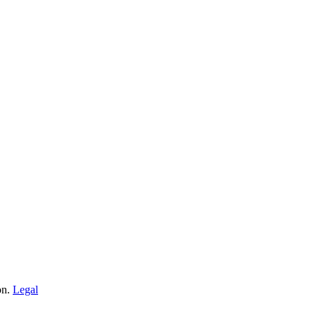
on.
Legal