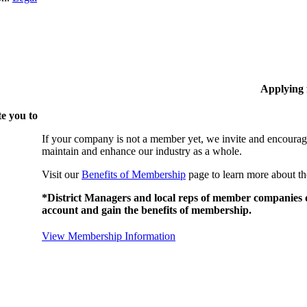
Applying
e you to
If your company is not a member yet, we invite and encourag
maintain and enhance our industry as a whole.
Visit our
Benefits of Membership
page to learn more about th
*District Managers and local reps of member companies do
account and gain the benefits of membership.
View Membership Information