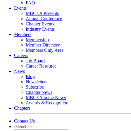
FAQ
Events
MBCEA Presents
Annual Conference
Chapter Events
Industry Events
Members
Membership
Member Directory
Members Only Area
Careers
Job Board
Career Resource
News
Blog
Newsletters
Subscribe
Chapter News
MBCEA in the News
Awards & Recognition
Chapters
Contact Us