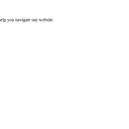
help you navigate our website.