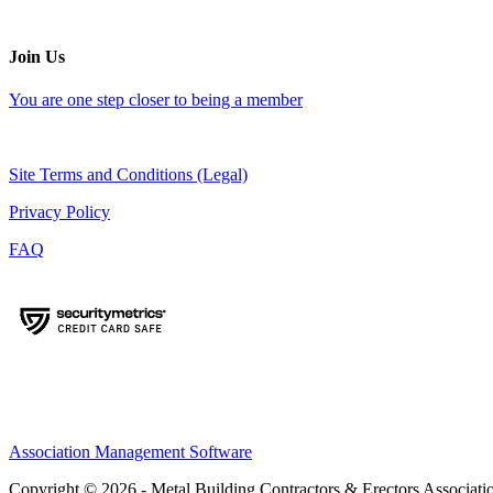
Join Us
You are one step closer to being a member
Site Terms and Conditions (Legal)
Privacy Policy
FAQ
Association Management Software
Copyright © 2026 - Metal Building Contractors & Erectors Associati