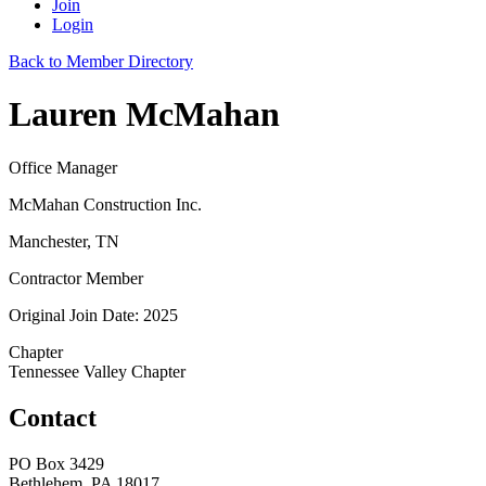
Join
Login
Back to Member Directory
Lauren McMahan
Office Manager
McMahan Construction Inc.
Manchester, TN
Contractor Member
Original Join Date: 2025
Chapter
Tennessee Valley Chapter
Contact
PO Box 3429
Bethlehem, PA 18017