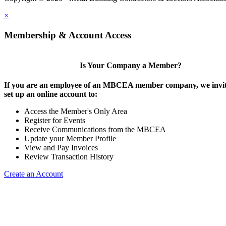
×
Membership & Account Access
Is Your Company a Member?
If you are an employee of an MBCEA member company, we invit
set up an online account to:
Access the Member's Only Area
Register for Events
Receive Communications from the MBCEA
Update your Member Profile
View and Pay Invoices
Review Transaction History
Create an Account