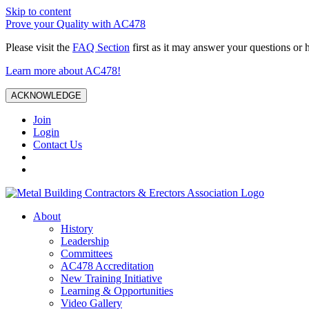
Skip to content
Prove your Quality with AC478
Please visit the
FAQ Section
first as it may answer your questions or 
Learn more about AC478!
ACKNOWLEDGE
Join
Login
Contact Us
About
History
Leadership
Committees
AC478 Accreditation
New Training Initiative
Learning & Opportunities
Video Gallery