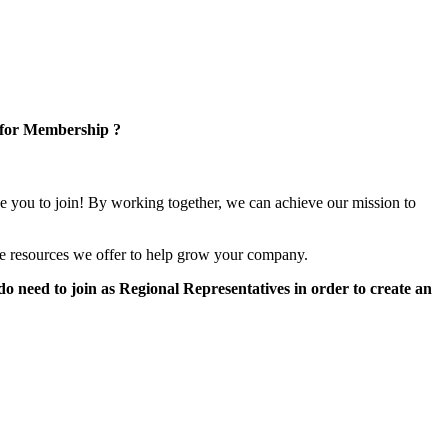
 for Membership ?
e you to join! By working together, we can achieve our mission to
e resources we offer to help grow your company.
 need to join as Regional Representatives in order to create an