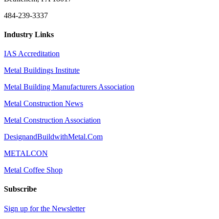
484-239-3337
Industry Links
IAS Accreditation
Metal Buildings Institute
Metal Building Manufacturers Association
Metal Construction News
Metal Construction Association
DesignandBuildwithMetal.Com
METALCON
Metal Coffee Shop
Subscribe
Sign up for the Newsletter