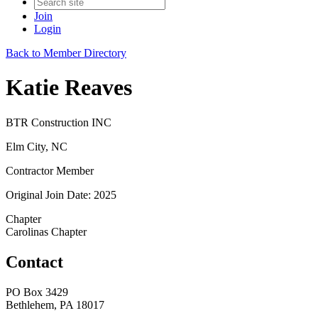
Join
Login
Back to Member Directory
Katie Reaves
BTR Construction INC
Elm City, NC
Contractor Member
Original Join Date: 2025
Chapter
Carolinas Chapter
Contact
PO Box 3429
Bethlehem, PA 18017