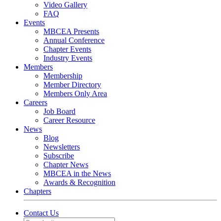
Video Gallery
FAQ
Events
MBCEA Presents
Annual Conference
Chapter Events
Industry Events
Members
Membership
Member Directory
Members Only Area
Careers
Job Board
Career Resource
News
Blog
Newsletters
Subscribe
Chapter News
MBCEA in the News
Awards & Recognition
Chapters
Contact Us