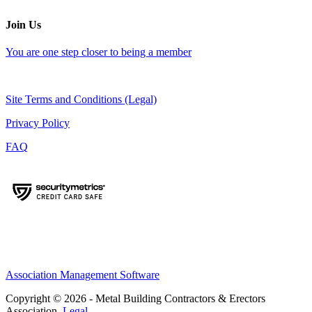
Join Us
You are one step closer to being a member
Site Terms and Conditions (Legal)
Privacy Policy
FAQ
Association Management Software
Copyright © 2026 - Metal Building Contractors & Erectors
Association.
Legal