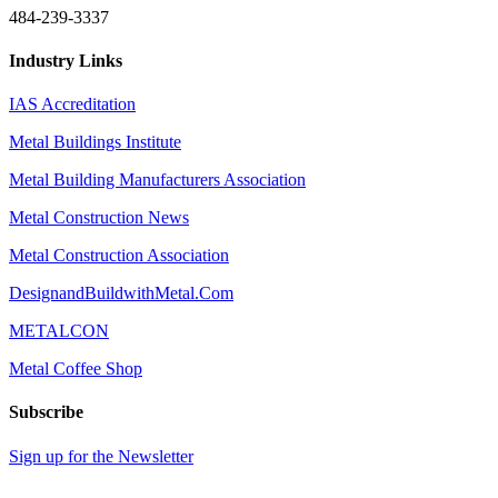
484-239-3337
Industry Links
IAS Accreditation
Metal Buildings Institute
Metal Building Manufacturers Association
Metal Construction News
Metal Construction Association
DesignandBuildwithMetal.Com
METALCON
Metal Coffee Shop
Subscribe
Sign up for the Newsletter