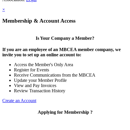
×
Membership & Account Access
Is Your Company a Member?
If you are an employee of an MBCEA member company, we
invite you to set up an online account to:
Access the Member's Only Area
Register for Events
Receive Communications from the MBCEA
Update your Member Profile
View and Pay Invoices
Review Transaction History
Create an Account
Applying for Membership ?