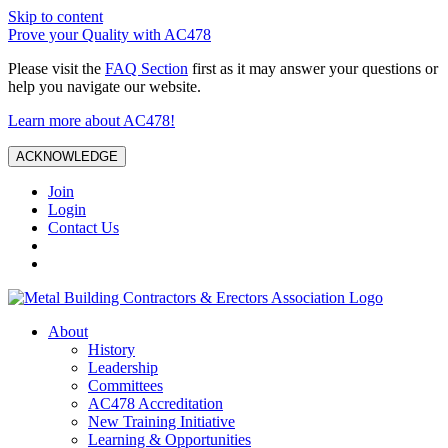
Skip to content
Prove your Quality with AC478
Please visit the
FAQ Section
first as it may answer your questions or
help you navigate our website.
Learn more about AC478!
ACKNOWLEDGE
Join
Login
Contact Us
About
History
Leadership
Committees
AC478 Accreditation
New Training Initiative
Learning & Opportunities