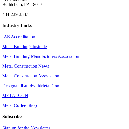
Bethlehem, PA 18017
484-239-3337
Industry Links
IAS Accreditation
Metal Buildings Institute
Metal Building Manufacturers Association
Metal Construction News
Metal Construction Association
DesignandBuildwithMetal.Com
METALCON
Metal Coffee Shop
Subscribe
Sign up for the Newsletter