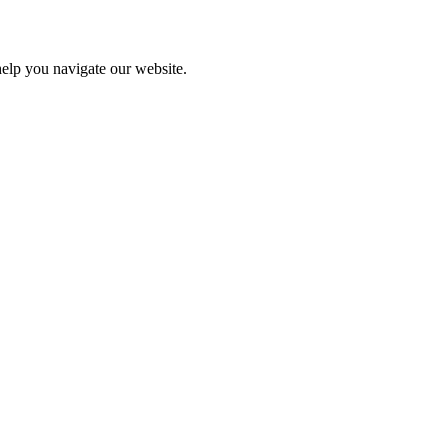
help you navigate our website.