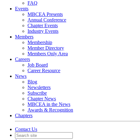
FAQ
Events
MBCEA Presents
Annual Conference
Chapter Events
Industry Events
Members
Membership
Member Directory
Members Only Area
Careers
Job Board
Career Resource
News
Blog
Newsletters
Subscribe
Chapter News
MBCEA in the News
Awards & Recognition
Chapters
Contact Us