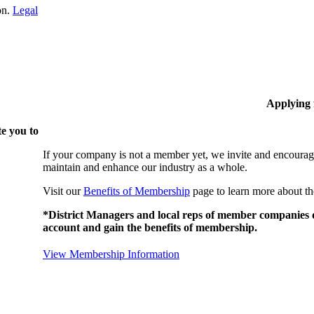
on.
Legal
Applying
e you to
If your company is not a member yet, we invite and encourag
maintain and enhance our industry as a whole.
Visit our
Benefits of Membership
page to learn more about th
*District Managers and local reps of member companies do
account and gain the benefits of membership.
View Membership Information