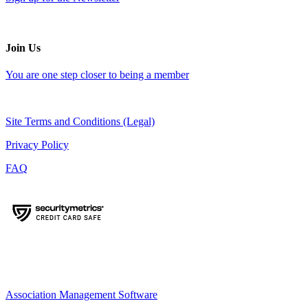
Join Us
You are one step closer to being a member
Site Terms and Conditions (Legal)
Privacy Policy
FAQ
Association Management Software