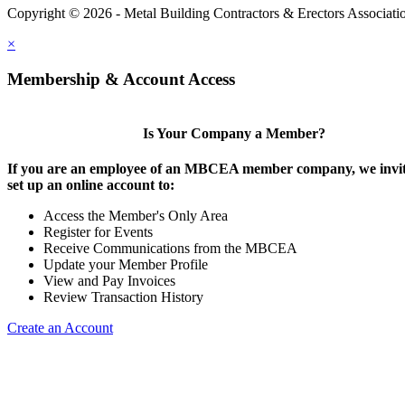
Copyright © 2026 - Metal Building Contractors & Erectors Associati
×
Membership & Account Access
Is Your Company a Member?
If you are an employee of an MBCEA member company, we invit
set up an online account to:
Access the Member's Only Area
Register for Events
Receive Communications from the MBCEA
Update your Member Profile
View and Pay Invoices
Review Transaction History
Create an Account