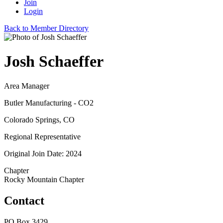
Join
Login
Back to Member Directory
Josh Schaeffer
Area Manager
Butler Manufacturing - CO2
Colorado Springs, CO
Regional Representative
Original Join Date: 2024
Chapter
Rocky Mountain Chapter
Contact
PO Box 3429