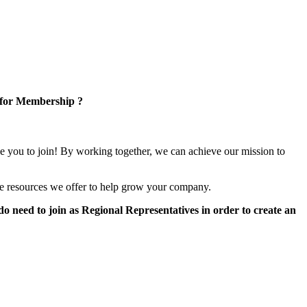
 for Membership ?
e you to join! By working together, we can achieve our mission to
e resources we offer to help grow your company.
 need to join as Regional Representatives in order to create an