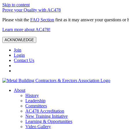
Skip to content
Prove your Quality with AC478
Please visit the
FAQ Section
first as it may answer your questions or 
Learn more about AC478!
ACKNOWLEDGE
Join
Login
Contact Us
About
History
Leadership
Committees
AC478 Accreditation
New Training Initiative
Learning & Opportunities
Video Gallery