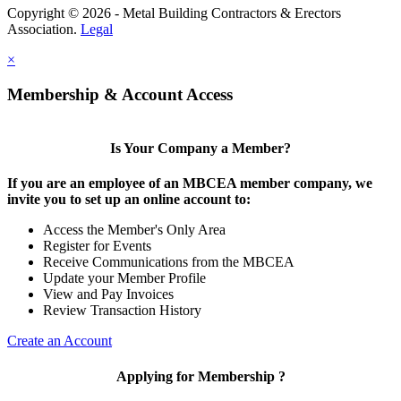
Copyright © 2026 - Metal Building Contractors & Erectors
Association.
Legal
×
Membership & Account Access
Is Your Company a Member?
If you are an employee of an MBCEA member company, we
invite you to set up an online account to:
Access the Member's Only Area
Register for Events
Receive Communications from the MBCEA
Update your Member Profile
View and Pay Invoices
Review Transaction History
Create an Account
Applying for Membership ?