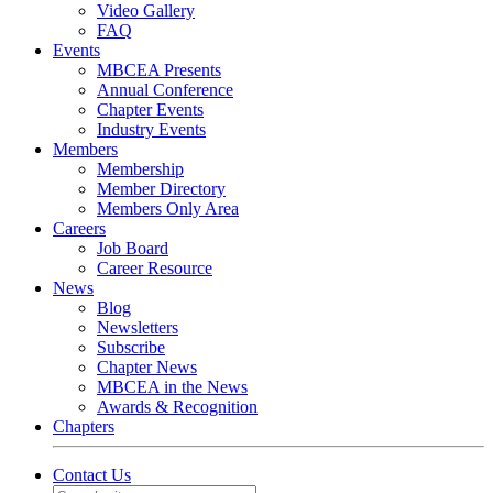
Video Gallery
FAQ
Events
MBCEA Presents
Annual Conference
Chapter Events
Industry Events
Members
Membership
Member Directory
Members Only Area
Careers
Job Board
Career Resource
News
Blog
Newsletters
Subscribe
Chapter News
MBCEA in the News
Awards & Recognition
Chapters
Contact Us