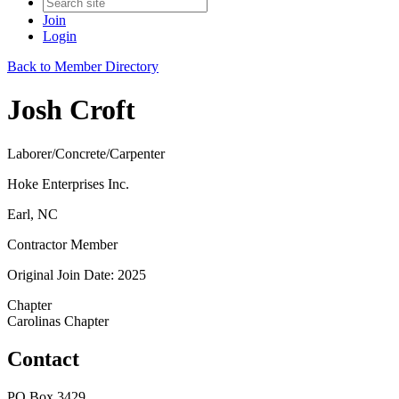
Join
Login
Back to Member Directory
Josh Croft
Laborer/Concrete/Carpenter
Hoke Enterprises Inc.
Earl, NC
Contractor Member
Original Join Date: 2025
Chapter
Carolinas Chapter
Contact
PO Box 3429