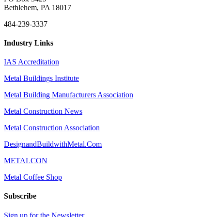
Bethlehem, PA 18017
484-239-3337
Industry Links
IAS Accreditation
Metal Buildings Institute
Metal Building Manufacturers Association
Metal Construction News
Metal Construction Association
DesignandBuildwithMetal.Com
METALCON
Metal Coffee Shop
Subscribe
Sign up for the Newsletter