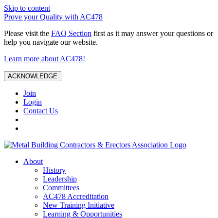
Skip to content
Prove your Quality with AC478
Please visit the
FAQ Section
first as it may answer your questions or
help you navigate our website.
Learn more about AC478!
ACKNOWLEDGE
Join
Login
Contact Us
About
History
Leadership
Committees
AC478 Accreditation
New Training Initiative
Learning & Opportunities