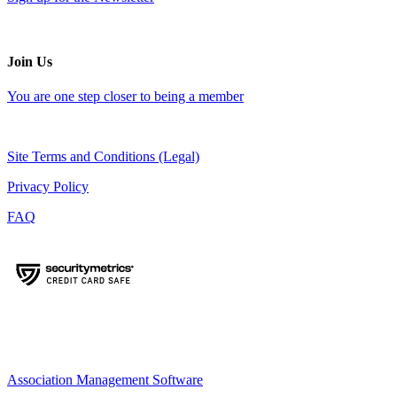
Join Us
You are one step closer to being a member
Site Terms and Conditions (Legal)
Privacy Policy
FAQ
Association Management Software