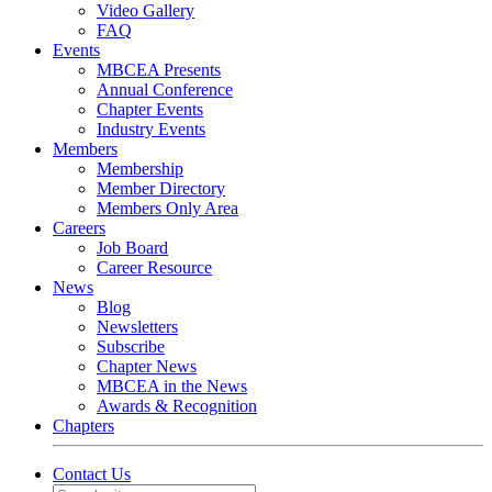
Video Gallery
FAQ
Events
MBCEA Presents
Annual Conference
Chapter Events
Industry Events
Members
Membership
Member Directory
Members Only Area
Careers
Job Board
Career Resource
News
Blog
Newsletters
Subscribe
Chapter News
MBCEA in the News
Awards & Recognition
Chapters
Contact Us