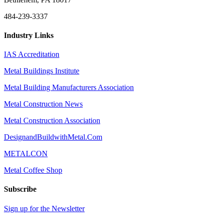
484-239-3337
Industry Links
IAS Accreditation
Metal Buildings Institute
Metal Building Manufacturers Association
Metal Construction News
Metal Construction Association
DesignandBuildwithMetal.Com
METALCON
Metal Coffee Shop
Subscribe
Sign up for the Newsletter