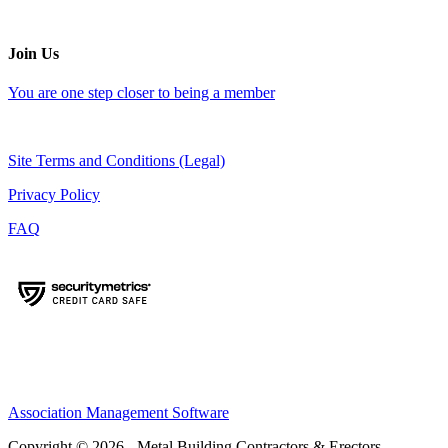
Join Us
You are one step closer to being a member
Site Terms and Conditions (Legal)
Privacy Policy
FAQ
Association Management Software
Copyright © 2026 - Metal Building Contractors & Erectors