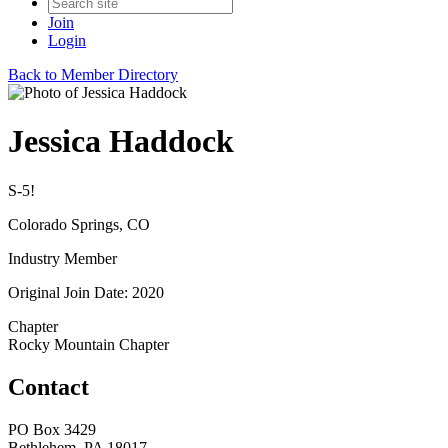
Join
Login
Back to Member Directory
Jessica Haddock
S-5!
Colorado Springs, CO
Industry Member
Original Join Date: 2020
Chapter
Rocky Mountain Chapter
Contact
PO Box 3429
Bethlehem, PA 18017