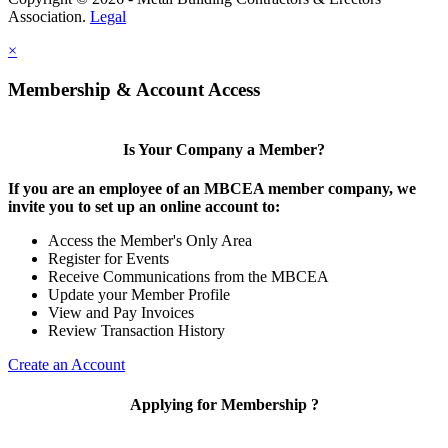
Association.
Legal
×
Membership & Account Access
Is Your Company a Member?
If you are an employee of an MBCEA member company, we
invite you to set up an online account to:
Access the Member's Only Area
Register for Events
Receive Communications from the MBCEA
Update your Member Profile
View and Pay Invoices
Review Transaction History
Create an Account
Applying for Membership ?