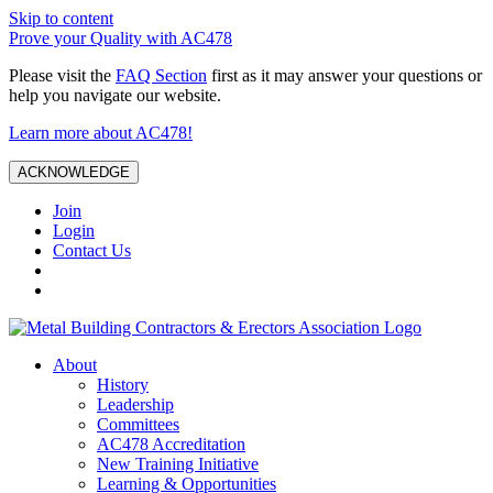
Skip to content
Prove your Quality with AC478
Please visit the
FAQ Section
first as it may answer your questions or
help you navigate our website.
Learn more about AC478!
ACKNOWLEDGE
Join
Login
Contact Us
About
History
Leadership
Committees
AC478 Accreditation
New Training Initiative
Learning & Opportunities