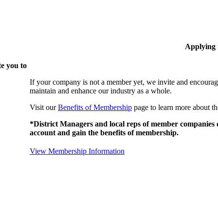
Applying
e you to
If your company is not a member yet, we invite and encourag
maintain and enhance our industry as a whole.
Visit our
Benefits of Membership
page to learn more about th
*District Managers and local reps of member companies do
account and gain the benefits of membership.
View Membership Information