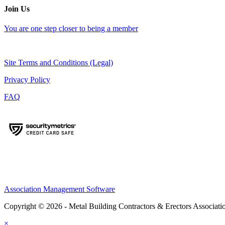
Join Us
You are one step closer to being a member
Site Terms and Conditions (Legal)
Privacy Policy
FAQ
Association Management Software
Copyright © 2026 - Metal Building Contractors & Erectors Associati
×