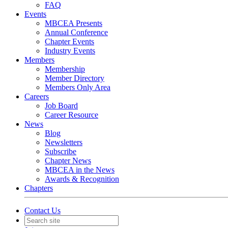
FAQ
Events
MBCEA Presents
Annual Conference
Chapter Events
Industry Events
Members
Membership
Member Directory
Members Only Area
Careers
Job Board
Career Resource
News
Blog
Newsletters
Subscribe
Chapter News
MBCEA in the News
Awards & Recognition
Chapters
Contact Us