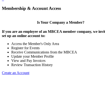
Membership & Account Access
Is Your Company a Member?
If you are an employee of an MBCEA member company, we invit
set up an online account to:
Access the Member's Only Area
Register for Events
Receive Communications from the MBCEA
Update your Member Profile
View and Pay Invoices
Review Transaction History
Create an Account