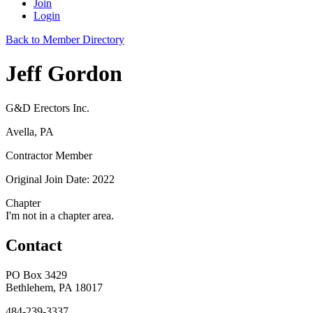
Join
Login
Back to Member Directory
Jeff Gordon
G&D Erectors Inc.
Avella, PA
Contractor Member
Original Join Date: 2022
Chapter
I'm not in a chapter area.
Contact
PO Box 3429
Bethlehem, PA 18017
484-239-3337