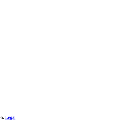
on.
Legal