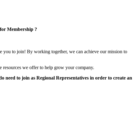
 for Membership ?
e you to join! By working together, we can achieve our mission to
e resources we offer to help grow your company.
 need to join as Regional Representatives in order to create an