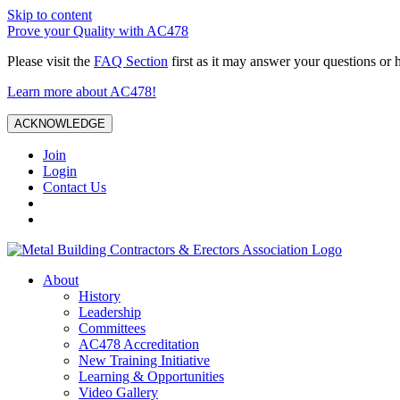
Skip to content
Prove your Quality with AC478
Please visit the
FAQ Section
first as it may answer your questions or 
Learn more about AC478!
ACKNOWLEDGE
Join
Login
Contact Us
About
History
Leadership
Committees
AC478 Accreditation
New Training Initiative
Learning & Opportunities
Video Gallery