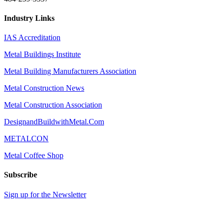
Industry Links
IAS Accreditation
Metal Buildings Institute
Metal Building Manufacturers Association
Metal Construction News
Metal Construction Association
DesignandBuildwithMetal.Com
METALCON
Metal Coffee Shop
Subscribe
Sign up for the Newsletter