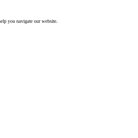
help you navigate our website.