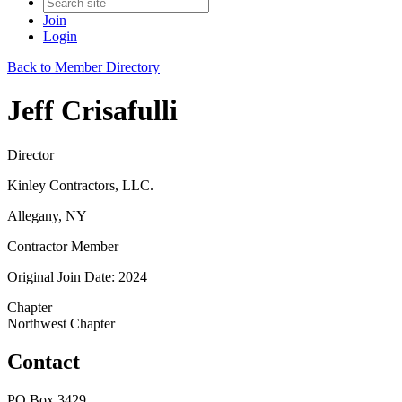
Join
Login
Back to Member Directory
Jeff Crisafulli
Director
Kinley Contractors, LLC.
Allegany, NY
Contractor Member
Original Join Date: 2024
Chapter
Northwest Chapter
Contact
PO Box 3429