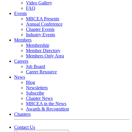
Video Gallery
FAQ
Events
MBCEA Presents
Annual Conference
Chapter Events
Industry Events
Members
Membership
Member Directory
Members Only Area
Careers
Job Board
Career Resource
News
Blog
Newsletters
Subscribe
Chapter News
MBCEA in the News
Awards & Recognition
Chapters
Contact Us