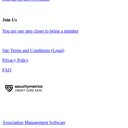
Join Us
You are one step closer to being a member
Site Terms and Conditions (Legal)
Privacy Policy
FAQ
Association Management Software