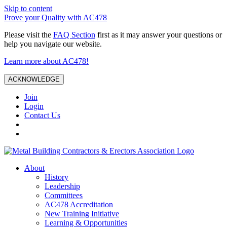
Skip to content
Prove your Quality with AC478
Please visit the
FAQ Section
first as it may answer your questions or
help you navigate our website.
Learn more about AC478!
ACKNOWLEDGE
Join
Login
Contact Us
About
History
Leadership
Committees
AC478 Accreditation
New Training Initiative
Learning & Opportunities