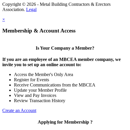
Copyright © 2026 - Metal Building Contractors & Erectors
Association.
Legal
×
Membership & Account Access
Is Your Company a Member?
If you are an employee of an MBCEA member company, we
invite you to set up an online account to:
Access the Member's Only Area
Register for Events
Receive Communications from the MBCEA
Update your Member Profile
View and Pay Invoices
Review Transaction History
Create an Account
Applying for Membership ?