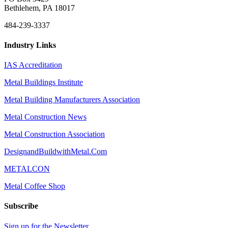
Bethlehem, PA 18017
484-239-3337
Industry Links
IAS Accreditation
Metal Buildings Institute
Metal Building Manufacturers Association
Metal Construction News
Metal Construction Association
DesignandBuildwithMetal.Com
METALCON
Metal Coffee Shop
Subscribe
Sign up for the Newsletter