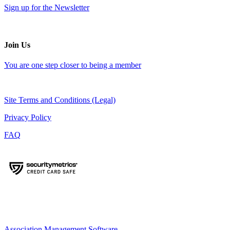
Sign up for the Newsletter
Join Us
You are one step closer to being a member
Site Terms and Conditions (Legal)
Privacy Policy
FAQ
Association Management Software