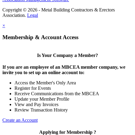
Copyright © 2026 - Metal Building Contractors & Erectors
Association.
Legal
×
Membership & Account Access
Is Your Company a Member?
If you are an employee of an MBCEA member company, we
invite you to set up an online account to:
Access the Member's Only Area
Register for Events
Receive Communications from the MBCEA
Update your Member Profile
View and Pay Invoices
Review Transaction History
Create an Account
Applying for Membership ?