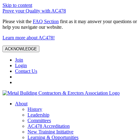
Skip to content
Prove your Quality with AC478
Please visit the
FAQ Section
first as it may answer your questions or
help you navigate our website.
Learn more about AC478!
ACKNOWLEDGE
Join
Login
Contact Us
About
History
Leadership
Committees
AC478 Accreditation
New Training Initiative
Learning & Opportunities