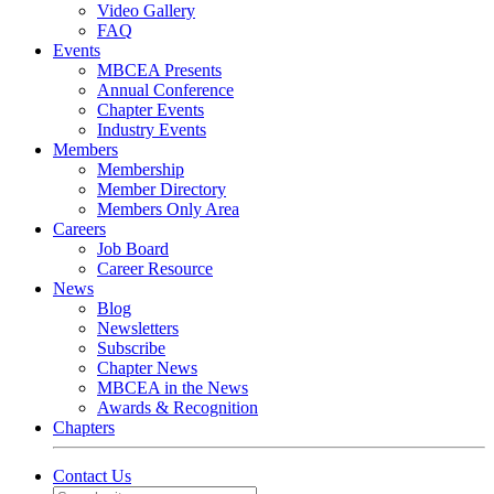
Video Gallery
FAQ
Events
MBCEA Presents
Annual Conference
Chapter Events
Industry Events
Members
Membership
Member Directory
Members Only Area
Careers
Job Board
Career Resource
News
Blog
Newsletters
Subscribe
Chapter News
MBCEA in the News
Awards & Recognition
Chapters
Contact Us