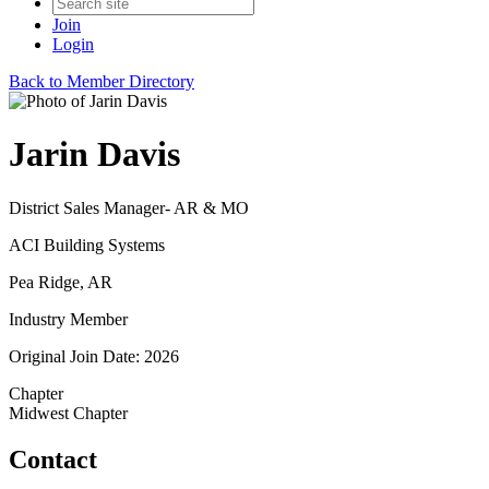
Join
Login
Back to Member Directory
Jarin Davis
District Sales Manager- AR & MO
ACI Building Systems
Pea Ridge, AR
Industry Member
Original Join Date: 2026
Chapter
Midwest Chapter
Contact