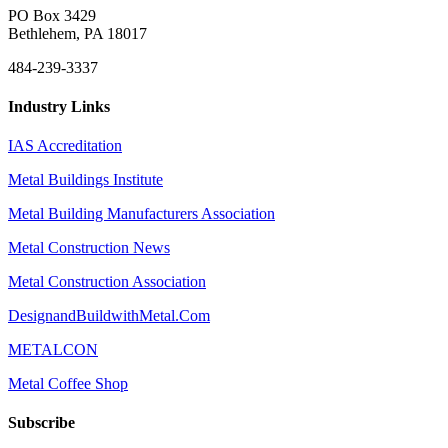
PO Box 3429
Bethlehem, PA 18017
484-239-3337
Industry Links
IAS Accreditation
Metal Buildings Institute
Metal Building Manufacturers Association
Metal Construction News
Metal Construction Association
DesignandBuildwithMetal.Com
METALCON
Metal Coffee Shop
Subscribe