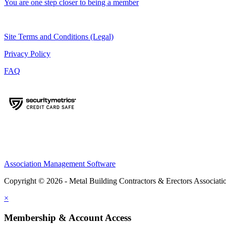
You are one step closer to being a member
Site Terms and Conditions (Legal)
Privacy Policy
FAQ
Association Management Software
Copyright © 2026 - Metal Building Contractors & Erectors Associati
×
Membership & Account Access