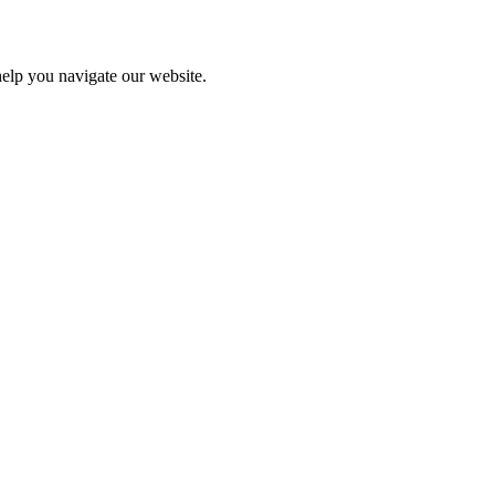
help you navigate our website.