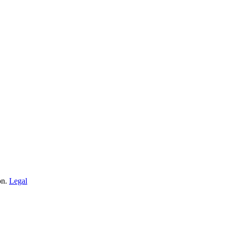
on.
Legal