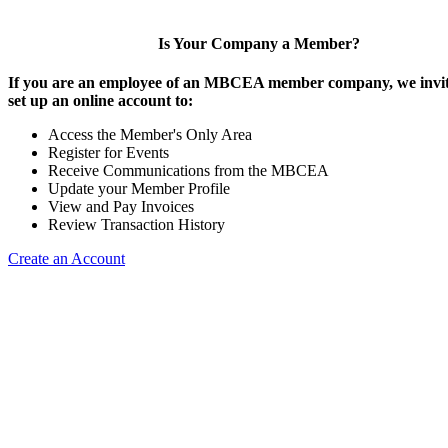
Is Your Company a Member?
If you are an employee of an MBCEA member company, we invit
set up an online account to:
Access the Member's Only Area
Register for Events
Receive Communications from the MBCEA
Update your Member Profile
View and Pay Invoices
Review Transaction History
Create an Account