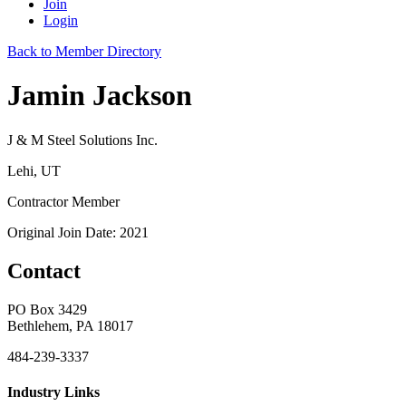
Join
Login
Back to Member Directory
Jamin Jackson
J & M Steel Solutions Inc.
Lehi, UT
Contractor Member
Original Join Date: 2021
Contact
PO Box 3429
Bethlehem, PA 18017
484-239-3337
Industry Links