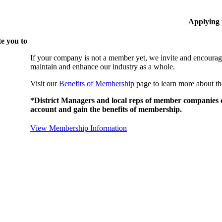
Applying
e you to
If your company is not a member yet, we invite and encourag
maintain and enhance our industry as a whole.
Visit our
Benefits of Membership
page to learn more about th
*District Managers and local reps of member companies do
account and gain the benefits of membership.
View Membership Information