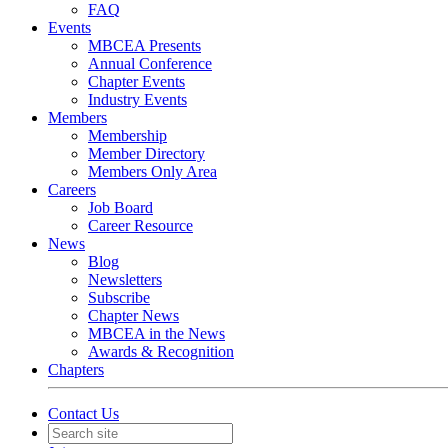
FAQ
Events
MBCEA Presents
Annual Conference
Chapter Events
Industry Events
Members
Membership
Member Directory
Members Only Area
Careers
Job Board
Career Resource
News
Blog
Newsletters
Subscribe
Chapter News
MBCEA in the News
Awards & Recognition
Chapters
Contact Us