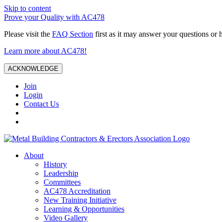
Skip to content
Prove your Quality with AC478
Please visit the
FAQ Section
first as it may answer your questions or 
Learn more about AC478!
ACKNOWLEDGE
Join
Login
Contact Us
About
History
Leadership
Committees
AC478 Accreditation
New Training Initiative
Learning & Opportunities
Video Gallery