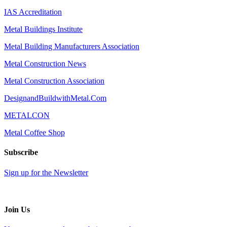
IAS Accreditation
Metal Buildings Institute
Metal Building Manufacturers Association
Metal Construction News
Metal Construction Association
DesignandBuildwithMetal.Com
METALCON
Metal Coffee Shop
Subscribe
Sign up for the Newsletter
Join Us