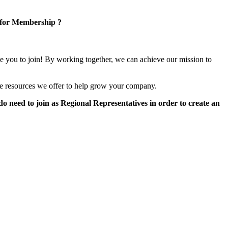
 for Membership ?
e you to join! By working together, we can achieve our mission to
e resources we offer to help grow your company.
 need to join as Regional Representatives in order to create an