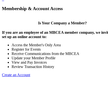
Membership & Account Access
Is Your Company a Member?
If you are an employee of an MBCEA member company, we invit
set up an online account to:
Access the Member's Only Area
Register for Events
Receive Communications from the MBCEA
Update your Member Profile
View and Pay Invoices
Review Transaction History
Create an Account