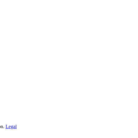
on.
Legal