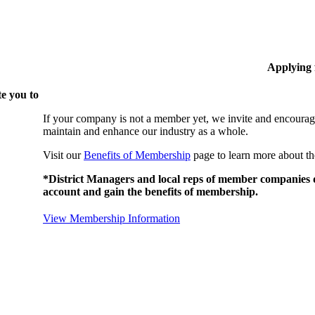
Applying
e you to
If your company is not a member yet, we invite and encourag
maintain and enhance our industry as a whole.
Visit our
Benefits of Membership
page to learn more about th
*District Managers and local reps of member companies do
account and gain the benefits of membership.
View Membership Information