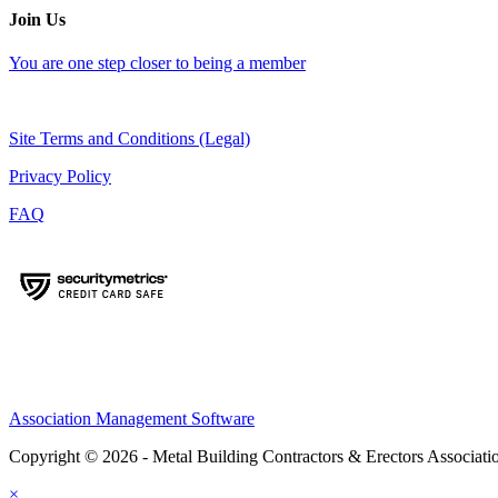
Join Us
You are one step closer to being a member
Site Terms and Conditions (Legal)
Privacy Policy
FAQ
Association Management Software
Copyright © 2026 - Metal Building Contractors & Erectors Associati
×