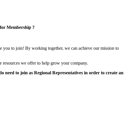
 for Membership ?
e you to join! By working together, we can achieve our mission to
e resources we offer to help grow your company.
 need to join as Regional Representatives in order to create an