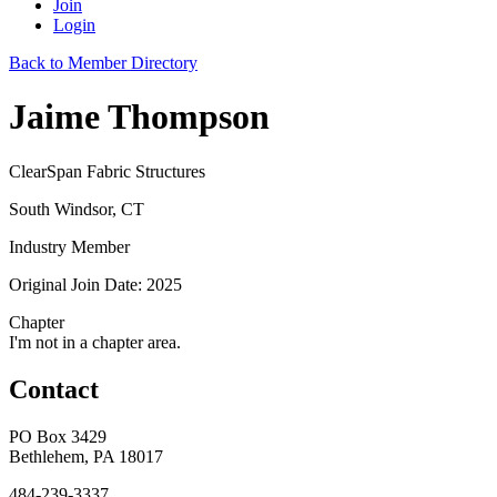
Join
Login
Back to Member Directory
Jaime Thompson
ClearSpan Fabric Structures
South Windsor, CT
Industry Member
Original Join Date: 2025
Chapter
I'm not in a chapter area.
Contact
PO Box 3429
Bethlehem, PA 18017
484-239-3337