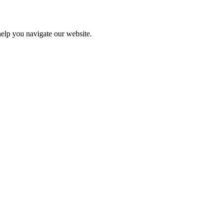
help you navigate our website.