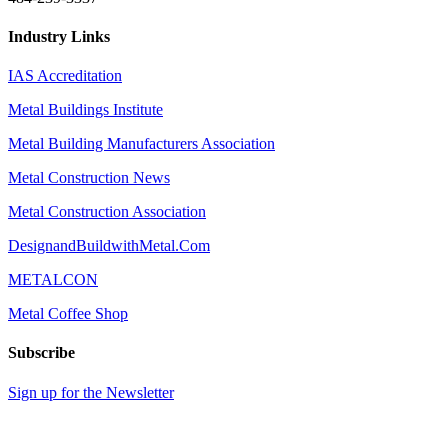
Industry Links
IAS Accreditation
Metal Buildings Institute
Metal Building Manufacturers Association
Metal Construction News
Metal Construction Association
DesignandBuildwithMetal.Com
METALCON
Metal Coffee Shop
Subscribe
Sign up for the Newsletter