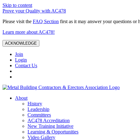
Skip to content
Prove your Quality with AC478
Please visit the
FAQ Section
first as it may answer your questions or 
Learn more about AC478!
ACKNOWLEDGE
Join
Login
Contact Us
About
History
Leadership
Committees
AC478 Accreditation
New Training Initiative
Learning & Opportunities
Video Gallery