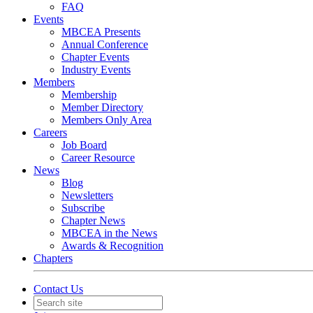
FAQ
Events
MBCEA Presents
Annual Conference
Chapter Events
Industry Events
Members
Membership
Member Directory
Members Only Area
Careers
Job Board
Career Resource
News
Blog
Newsletters
Subscribe
Chapter News
MBCEA in the News
Awards & Recognition
Chapters
Contact Us