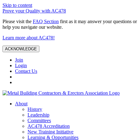
Skip to content
Prove your Quality with AC478
Please visit the
FAQ Section
first as it may answer your questions or
help you navigate our website.
Learn more about AC478!
ACKNOWLEDGE
Join
Login
Contact Us
About
History
Leadership
Committees
AC478 Accreditation
New Training Initiative
Learning & Opportunities