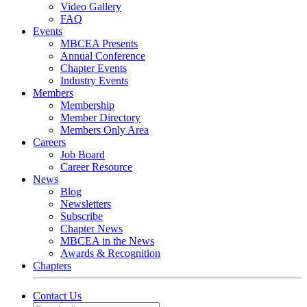
Video Gallery
FAQ
Events
MBCEA Presents
Annual Conference
Chapter Events
Industry Events
Members
Membership
Member Directory
Members Only Area
Careers
Job Board
Career Resource
News
Blog
Newsletters
Subscribe
Chapter News
MBCEA in the News
Awards & Recognition
Chapters
Contact Us