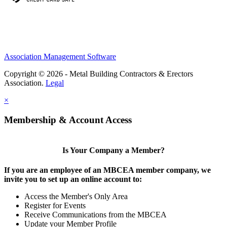
Association Management Software
Copyright © 2026 - Metal Building Contractors & Erectors
Association.
Legal
×
Membership & Account Access
Is Your Company a Member?
If you are an employee of an MBCEA member company, we
invite you to set up an online account to:
Access the Member's Only Area
Register for Events
Receive Communications from the MBCEA
Update your Member Profile