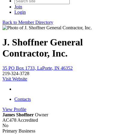
Join
Login
Back to Member Directory
J. Shoffner General
Contractor, Inc.
35 PO Box 1733, LaPorte, IN 46352
219-324-3728
Visit Website
Contacts
View
Profile
James Shoffner
Owner
AC478 Accredited
No
Primary Business