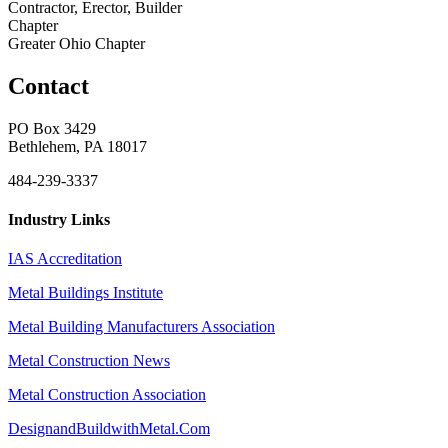
Contractor, Erector, Builder
Chapter
Greater Ohio Chapter
Contact
PO Box 3429
Bethlehem, PA 18017
484-239-3337
Industry Links
IAS Accreditation
Metal Buildings Institute
Metal Building Manufacturers Association
Metal Construction News
Metal Construction Association
DesignandBuildwithMetal.Com