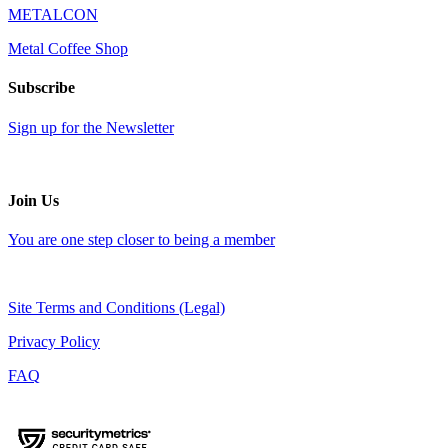
METALCON
Metal Coffee Shop
Subscribe
Sign up for the Newsletter
Join Us
You are one step closer to being a member
Site Terms and Conditions (Legal)
Privacy Policy
FAQ