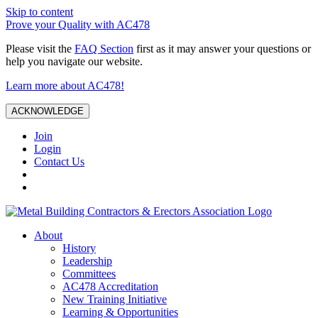
Skip to content
Prove your Quality with AC478
Please visit the
FAQ Section
first as it may answer your questions or
help you navigate our website.
Learn more about AC478!
ACKNOWLEDGE
Join
Login
Contact Us
About
History
Leadership
Committees
AC478 Accreditation
New Training Initiative
Learning & Opportunities