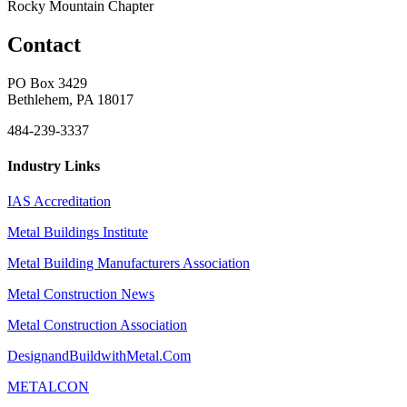
Rocky Mountain Chapter
Contact
PO Box 3429
Bethlehem, PA 18017
484-239-3337
Industry Links
IAS Accreditation
Metal Buildings Institute
Metal Building Manufacturers Association
Metal Construction News
Metal Construction Association
DesignandBuildwithMetal.Com
METALCON