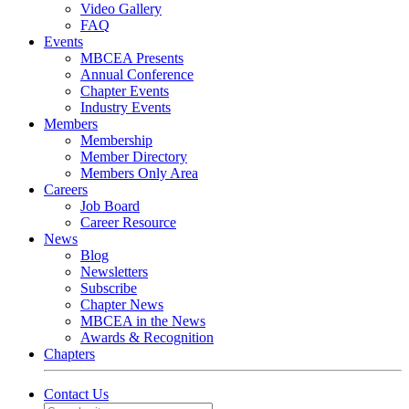
Video Gallery
FAQ
Events
MBCEA Presents
Annual Conference
Chapter Events
Industry Events
Members
Membership
Member Directory
Members Only Area
Careers
Job Board
Career Resource
News
Blog
Newsletters
Subscribe
Chapter News
MBCEA in the News
Awards & Recognition
Chapters
Contact Us