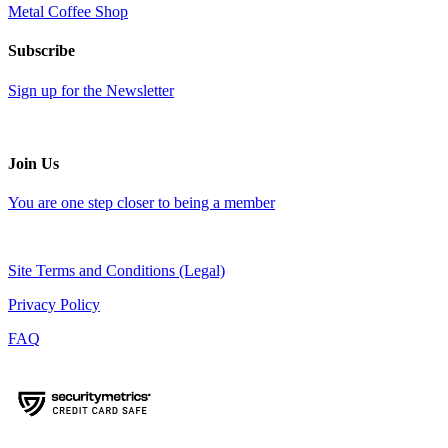
Metal Coffee Shop
Subscribe
Sign up for the Newsletter
Join Us
You are one step closer to being a member
Site Terms and Conditions (Legal)
Privacy Policy
FAQ