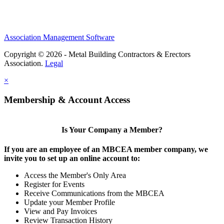
Association Management Software
Copyright © 2026 - Metal Building Contractors & Erectors
Association.
Legal
×
Membership & Account Access
Is Your Company a Member?
If you are an employee of an MBCEA member company, we
invite you to set up an online account to:
Access the Member's Only Area
Register for Events
Receive Communications from the MBCEA
Update your Member Profile
View and Pay Invoices
Review Transaction History