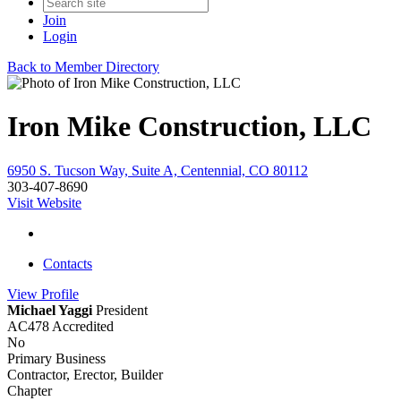
Join
Login
Back to Member Directory
Iron Mike Construction, LLC
6950 S. Tucson Way, Suite A, Centennial, CO 80112
303-407-8690
Visit Website
Contacts
View
Profile
Michael Yaggi
President
AC478 Accredited
No
Primary Business
Contractor, Erector, Builder
Chapter