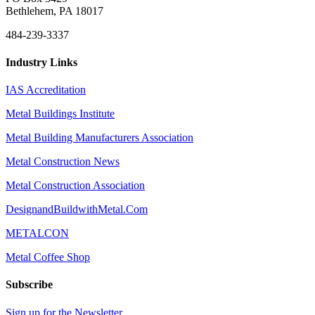
Bethlehem, PA 18017
484-239-3337
Industry Links
IAS Accreditation
Metal Buildings Institute
Metal Building Manufacturers Association
Metal Construction News
Metal Construction Association
DesignandBuildwithMetal.Com
METALCON
Metal Coffee Shop
Subscribe
Sign up for the Newsletter