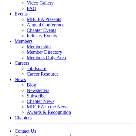
Video Gallery
FAQ
Events
MBCEA Presents
Annual Conference
Chapter Events
Industry Events
Members
Membership
Member Directory
Members Only Area
Careers
Job Board
Career Resource
News
Blog
Newsletters
Subscribe
Chapter News
MBCEA in the News
Awards & Recognition
Chapters
Contact Us