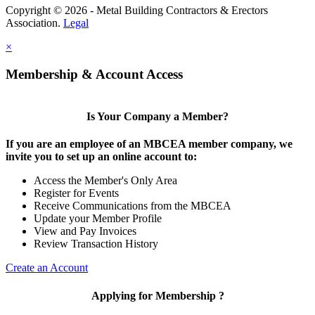
Copyright © 2026 - Metal Building Contractors & Erectors
Association.
Legal
×
Membership & Account Access
Is Your Company a Member?
If you are an employee of an MBCEA member company, we
invite you to set up an online account to:
Access the Member's Only Area
Register for Events
Receive Communications from the MBCEA
Update your Member Profile
View and Pay Invoices
Review Transaction History
Create an Account
Applying for Membership ?