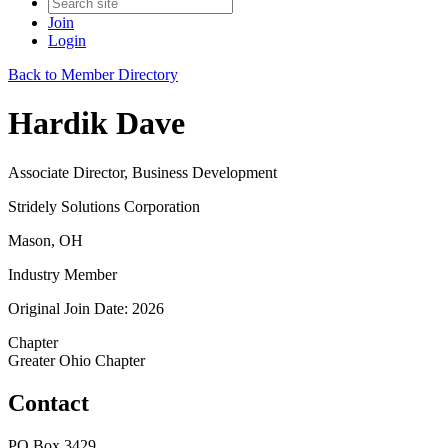
Join
Login
Back to Member Directory
Hardik Dave
Associate Director, Business Development
Stridely Solutions Corporation
Mason, OH
Industry Member
Original Join Date: 2026
Chapter
Greater Ohio Chapter
Contact
PO Box 3429