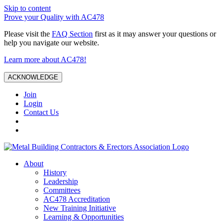
Skip to content
Prove your Quality with AC478
Please visit the
FAQ Section
first as it may answer your questions or
help you navigate our website.
Learn more about AC478!
ACKNOWLEDGE
Join
Login
Contact Us
About
History
Leadership
Committees
AC478 Accreditation
New Training Initiative
Learning & Opportunities