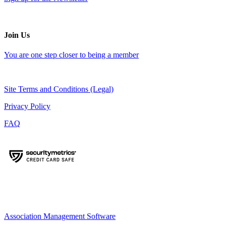
Join Us
You are one step closer to being a member
Site Terms and Conditions (Legal)
Privacy Policy
FAQ
Association Management Software