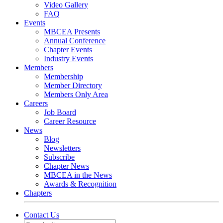
Video Gallery
FAQ
Events
MBCEA Presents
Annual Conference
Chapter Events
Industry Events
Members
Membership
Member Directory
Members Only Area
Careers
Job Board
Career Resource
News
Blog
Newsletters
Subscribe
Chapter News
MBCEA in the News
Awards & Recognition
Chapters
Contact Us