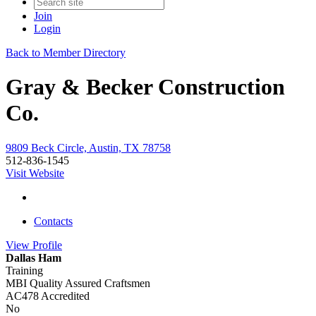
Join
Login
Back to Member Directory
Gray & Becker Construction
Co.
9809 Beck Circle, Austin, TX 78758
512-836-1545
Visit Website
Contacts
View
Profile
Dallas Ham
Training
MBI Quality Assured Craftsmen
AC478 Accredited
No