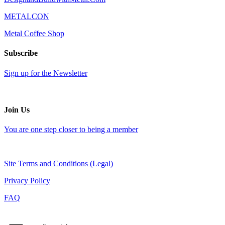
METALCON
Metal Coffee Shop
Subscribe
Sign up for the Newsletter
Join Us
You are one step closer to being a member
Site Terms and Conditions (Legal)
Privacy Policy
FAQ