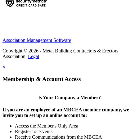
Association Management Software
Copyright © 2026 - Metal Building Contractors & Erectors
Association.
Legal
×
Membership & Account Access
Is Your Company a Member?
If you are an employee of an MBCEA member company, we
invite you to set up an online account to:
Access the Member's Only Area
Register for Events
Receive Communications from the MBCEA