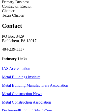
Primary Business
Contractor, Erector
Chapter
Texas Chapter
Contact
PO Box 3429
Bethlehem, PA 18017
484-239-3337
Industry Links
IAS Accreditation
Metal Buildings Institute
Metal Building Manufacturers Association
Metal Construction News
Metal Construction Association
DesignandBuildwithMetal.Com