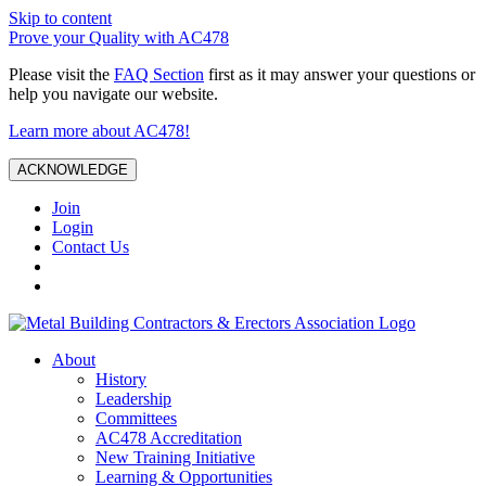
Skip to content
Prove your Quality with AC478
Please visit the
FAQ Section
first as it may answer your questions or
help you navigate our website.
Learn more about AC478!
ACKNOWLEDGE
Join
Login
Contact Us
About
History
Leadership
Committees
AC478 Accreditation
New Training Initiative
Learning & Opportunities