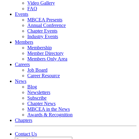
Video Gallery
FAQ
Events
MBCEA Presents
Annual Conference
Chapter Events
Industry Events
Members
Membership
Member Directory
Members Only Area
Careers
Job Board
Career Resource
News
Blog
Newsletters
Subscribe
Chapter News
MBCEA in the News
Awards & Recognition
Chapters
Contact Us