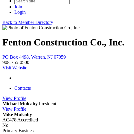
Join
Login
Back to Member Directory
Fenton Construction Co., Inc.
PO Box 4498, Warren, NJ 07059
908-755-0500
Visit Website
Contacts
View
Profile
Michael Mulcahy
President
View
Profile
Mike Mulcahy
AC478 Accredited
No
Primary Business