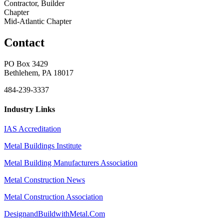
Contractor, Builder
Chapter
Mid-Atlantic Chapter
Contact
PO Box 3429
Bethlehem, PA 18017
484-239-3337
Industry Links
IAS Accreditation
Metal Buildings Institute
Metal Building Manufacturers Association
Metal Construction News
Metal Construction Association
DesignandBuildwithMetal.Com