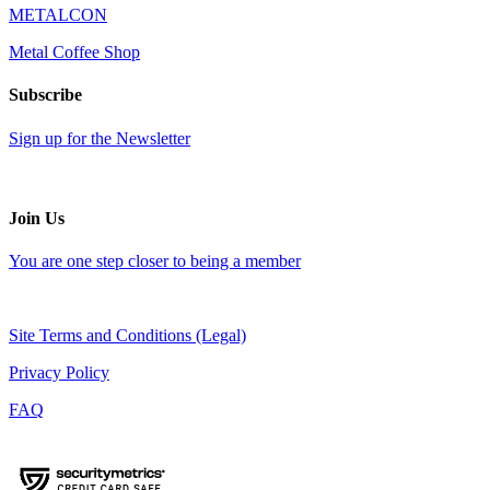
METALCON
Metal Coffee Shop
Subscribe
Sign up for the Newsletter
Join Us
You are one step closer to being a member
Site Terms and Conditions (Legal)
Privacy Policy
FAQ