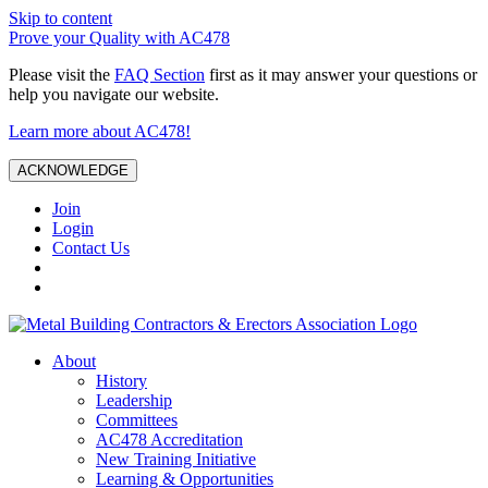
Skip to content
Prove your Quality with AC478
Please visit the
FAQ Section
first as it may answer your questions or
help you navigate our website.
Learn more about AC478!
ACKNOWLEDGE
Join
Login
Contact Us
About
History
Leadership
Committees
AC478 Accreditation
New Training Initiative
Learning & Opportunities