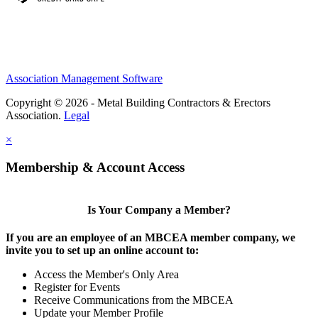
Association Management Software
Copyright © 2026 - Metal Building Contractors & Erectors
Association.
Legal
×
Membership & Account Access
Is Your Company a Member?
If you are an employee of an MBCEA member company, we
invite you to set up an online account to:
Access the Member's Only Area
Register for Events
Receive Communications from the MBCEA
Update your Member Profile