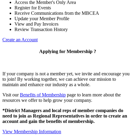
Access the Member's Only Area
Register for Events
Receive Communications from the MBCEA
Update your Member Profile
View and Pay Invoices
Review Transaction History
Create an Account
Applying for Membership ?
If your company is not a member yet, we invite and encourage you
to join! By working together, we can achieve our mission to
maintain and enhance our industry as a whole.
Visit our
Benefits of Membership
page to learn more about the
resources we offer to help grow your company.
*District Managers and local reps of member companies do
need to join as Regional Representatives in order to create an
account and gain the benefits of membership.
View Membership Information