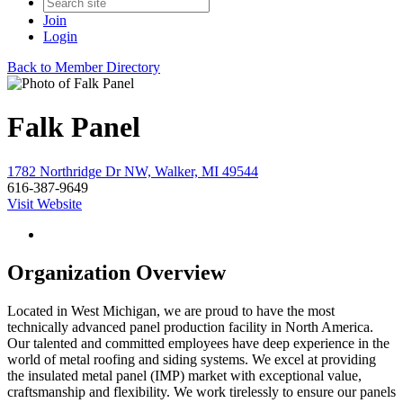
Join
Login
Back to Member Directory
Falk Panel
1782 Northridge Dr NW, Walker, MI 49544
616-387-9649
Visit Website
Organization Overview
Located in West Michigan, we are proud to have the most
technically advanced panel production facility in North America.
Our talented and committed employees have deep experience in the
world of metal roofing and siding systems. We excel at providing
the insulated metal panel (IMP) market with exceptional value,
craftsmanship and flexibility. We work tirelessly to ensure our panels