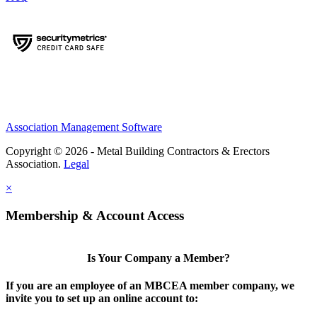
Association Management Software
Copyright © 2026 - Metal Building Contractors & Erectors
Association.
Legal
×
Membership & Account Access
Is Your Company a Member?
If you are an employee of an MBCEA member company, we
invite you to set up an online account to: