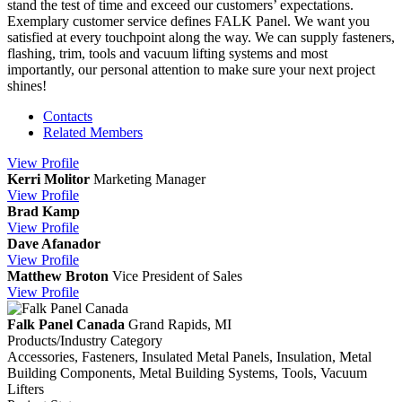
stand the test of time and exceed our customers’ expectations.
Exemplary customer service defines FALK Panel. We want you
satisfied at every touchpoint along the way. We can supply fasteners,
flashing, trim, tools and vacuum lifting systems and most
importantly, our personal attention to make sure your next project
shines!
Contacts
Related Members
View
Profile
Kerri Molitor
Marketing Manager
View
Profile
Brad Kamp
View
Profile
Dave Afanador
View
Profile
Matthew Broton
Vice President of Sales
View
Profile
Falk Panel Canada
Grand Rapids, MI
Products/Industry Category
Accessories, Fasteners, Insulated Metal Panels, Insulation, Metal
Building Components, Metal Building Systems, Tools, Vacuum
Lifters