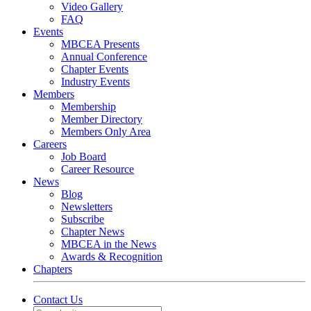
Video Gallery
FAQ
Events
MBCEA Presents
Annual Conference
Chapter Events
Industry Events
Members
Membership
Member Directory
Members Only Area
Careers
Job Board
Career Resource
News
Blog
Newsletters
Subscribe
Chapter News
MBCEA in the News
Awards & Recognition
Chapters
Contact Us