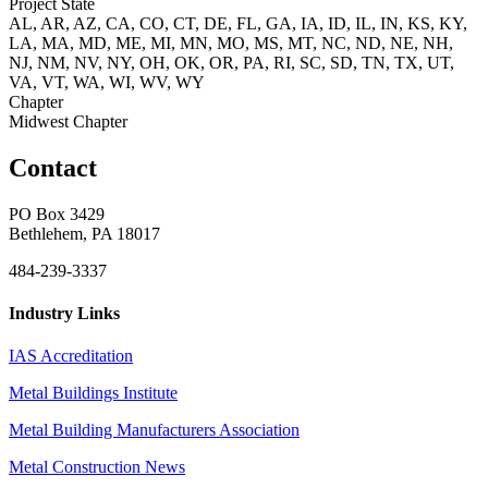
Project State
AL, AR, AZ, CA, CO, CT, DE, FL, GA, IA, ID, IL, IN, KS, KY,
LA, MA, MD, ME, MI, MN, MO, MS, MT, NC, ND, NE, NH,
NJ, NM, NV, NY, OH, OK, OR, PA, RI, SC, SD, TN, TX, UT,
VA, VT, WA, WI, WV, WY
Chapter
Midwest Chapter
Contact
PO Box 3429
Bethlehem, PA 18017
484-239-3337
Industry Links
IAS Accreditation
Metal Buildings Institute
Metal Building Manufacturers Association
Metal Construction News