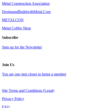
Metal Construction Association
DesignandBuildwithMetal.Com
METALCON
Metal Coffee Shop
Subscribe
Sign up for the Newsletter
Join Us
You are one step closer to being a member
Site Terms and Conditions (Legal)
Privacy Policy
FAQ