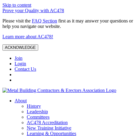
Skip to content
Prove your Quality with AC478
Please visit the
FAQ Section
first as it may answer your questions or
help you navigate our website.
Learn more about AC478!
ACKNOWLEDGE
Join
Login
Contact Us
About
History
Leadership
Committees
AC478 Accreditation
New Training Initiative
Learning & Opportunities