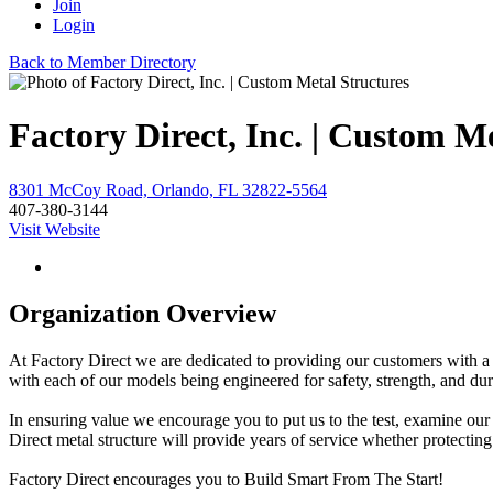
Join
Login
Back to Member Directory
Factory Direct, Inc. | Custom M
8301 McCoy Road, Orlando, FL 32822-5564
407-380-3144
Visit Website
Organization Overview
At Factory Direct we are dedicated to providing our customers with a su
with each of our models being engineered for safety, strength, and dur
In ensuring value we encourage you to put us to the test, examine our
Direct metal structure will provide years of service whether protectin
Factory Direct encourages you to Build Smart From The Start!