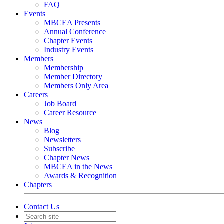
FAQ
Events
MBCEA Presents
Annual Conference
Chapter Events
Industry Events
Members
Membership
Member Directory
Members Only Area
Careers
Job Board
Career Resource
News
Blog
Newsletters
Subscribe
Chapter News
MBCEA in the News
Awards & Recognition
Chapters
Contact Us