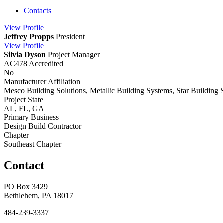
Contacts
View
Profile
Jeffrey Propps
President
View
Profile
Silvia Dyson
Project Manager
AC478 Accredited
No
Manufacturer Affiliation
Mesco Building Solutions, Metallic Building Systems, Star Building 
Project State
AL, FL, GA
Primary Business
Design Build Contractor
Chapter
Southeast Chapter
Contact
PO Box 3429
Bethlehem, PA 18017
484-239-3337