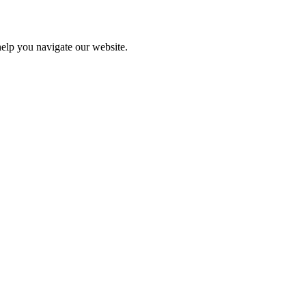
help you navigate our website.