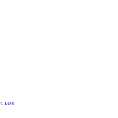
on.
Legal