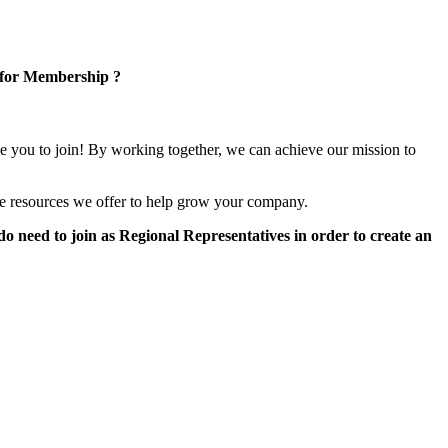
 for Membership ?
e you to join! By working together, we can achieve our mission to
e resources we offer to help grow your company.
 need to join as Regional Representatives in order to create an