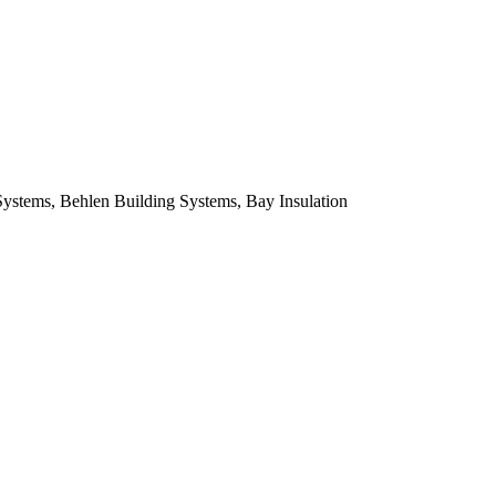
Systems, Behlen Building Systems, Bay Insulation