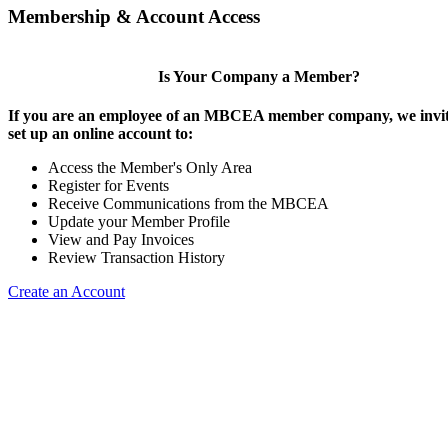
Membership & Account Access
Is Your Company a Member?
If you are an employee of an MBCEA member company, we invit
set up an online account to:
Access the Member's Only Area
Register for Events
Receive Communications from the MBCEA
Update your Member Profile
View and Pay Invoices
Review Transaction History
Create an Account