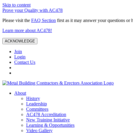
Skip to content
Prove your Quality with AC478
Please visit the
FAQ Section
first as it may answer your questions or 
Learn more about AC478!
ACKNOWLEDGE
Join
Login
Contact Us
About
History
Leadership
Committees
AC478 Accreditation
New Training Initiative
Learning & Opportunities
Video Gallery