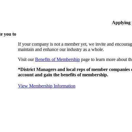
Applying
e you to
If your company is not a member yet, we invite and encourag
maintain and enhance our industry as a whole.
Visit our
Benefits of Membership
page to learn more about th
*District Managers and local reps of member companies do
account and gain the benefits of membership.
View Membership Information