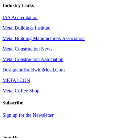
Industry Links
IAS Accreditation
Metal Buildings Institute
Metal Building Manufacturers Association
Metal Construction News
Metal Construction Association
DesignandBuildwithMetal.Com
METALCON
Metal Coffee Shop
Subscribe
Sign up for the Newsletter
Join Us