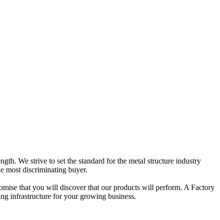
gth. We strive to set the standard for the metal structure industry
he most discriminating buyer.
omise that you will discover that our products will perform. A Factory
ing infrastructure for your growing business.