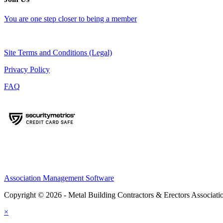
You are one step closer to being a member
Site Terms and Conditions (Legal)
Privacy Policy
FAQ
Association Management Software
Copyright © 2026 - Metal Building Contractors & Erectors Associati
×