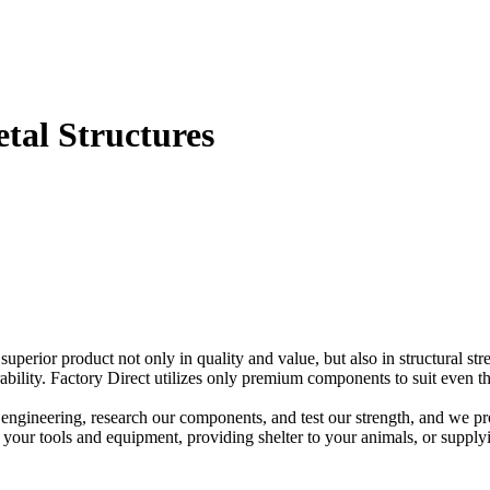
etal Structures
perior product not only in quality and value, but also in structural stren
ability. Factory Direct utilizes only premium components to suit even t
 engineering, research our components, and test our strength, and we pr
g your tools and equipment, providing shelter to your animals, or supply