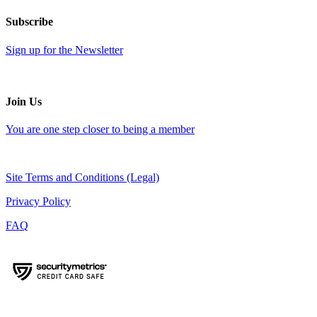
Subscribe
Sign up for the Newsletter
Join Us
You are one step closer to being a member
Site Terms and Conditions (Legal)
Privacy Policy
FAQ