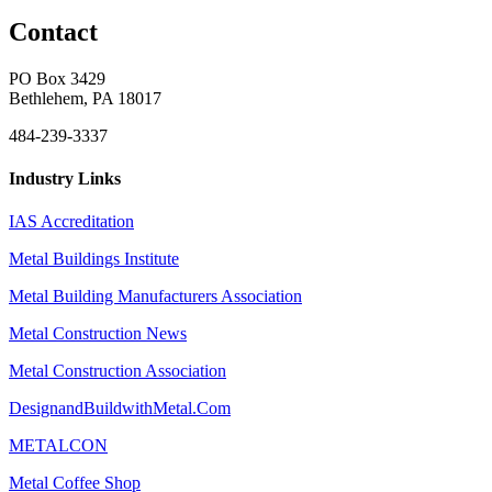
Contact
PO Box 3429
Bethlehem, PA 18017
484-239-3337
Industry Links
IAS Accreditation
Metal Buildings Institute
Metal Building Manufacturers Association
Metal Construction News
Metal Construction Association
DesignandBuildwithMetal.Com
METALCON
Metal Coffee Shop