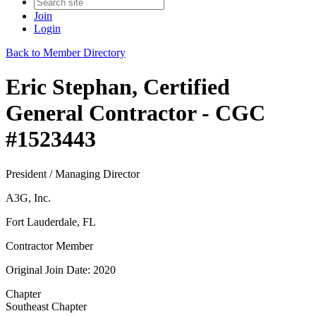
Join
Login
Back to Member Directory
Eric Stephan, Certified
General Contractor - CGC
#1523443
President / Managing Director
A3G, Inc.
Fort Lauderdale, FL
Contractor Member
Original Join Date: 2020
Chapter
Southeast Chapter