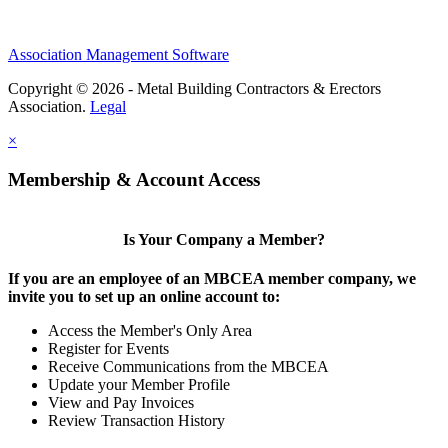
Association Management Software
Copyright © 2026 - Metal Building Contractors & Erectors
Association.
Legal
×
Membership & Account Access
Is Your Company a Member?
If you are an employee of an MBCEA member company, we
invite you to set up an online account to:
Access the Member's Only Area
Register for Events
Receive Communications from the MBCEA
Update your Member Profile
View and Pay Invoices
Review Transaction History