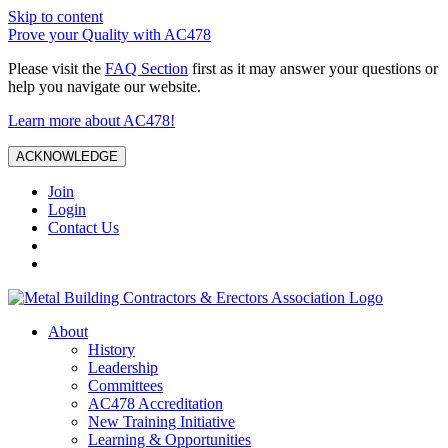
Skip to content
Prove your Quality with AC478
Please visit the
FAQ Section
first as it may answer your questions or
help you navigate our website.
Learn more about AC478!
ACKNOWLEDGE
Join
Login
Contact Us
About
History
Leadership
Committees
AC478 Accreditation
New Training Initiative
Learning & Opportunities