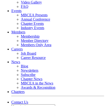
Video Gallery
FAQ
Events
MBCEA Presents
Annual Conference
Chapter Events
Industry Events
Members
Membership
Member Directory
Members Only Area
Careers
Job Board
Career Resource
News
Blog
Newsletters
Subscribe
Chapter News
MBCEA in the News
Awards & Recognition
Chapters
Contact Us