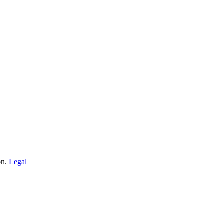
on.
Legal