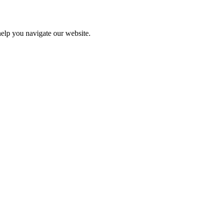
help you navigate our website.