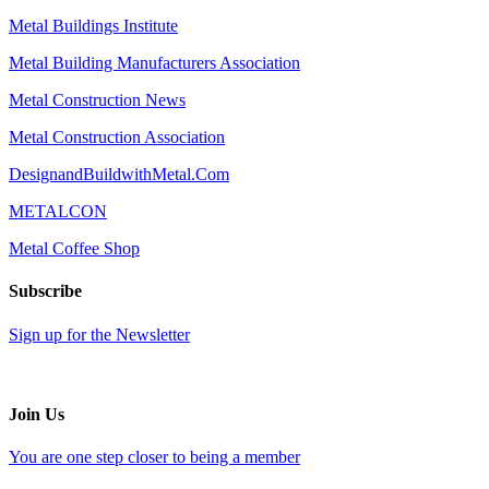
Metal Buildings Institute
Metal Building Manufacturers Association
Metal Construction News
Metal Construction Association
DesignandBuildwithMetal.Com
METALCON
Metal Coffee Shop
Subscribe
Sign up for the Newsletter
Join Us
You are one step closer to being a member