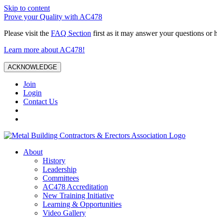
Skip to content
Prove your Quality with AC478
Please visit the
FAQ Section
first as it may answer your questions or 
Learn more about AC478!
ACKNOWLEDGE
Join
Login
Contact Us
About
History
Leadership
Committees
AC478 Accreditation
New Training Initiative
Learning & Opportunities
Video Gallery