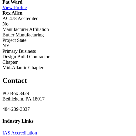
Pat Ward
View
Profile
Rex Allen
AC478 Accredited
No
Manufacturer Affiliation
Butler Manufacturing
Project State
NY
Primary Business
Design Build Contractor
Chapter
Mid-Atlantic Chapter
Contact
PO Box 3429
Bethlehem, PA 18017
484-239-3337
Industry Links
IAS Accreditation