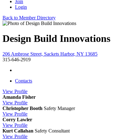
Join
Login
Back to Member Directory
Design Build Innovations
206 Ambrose Street, Sackets Harbor, NY 13685
315-646-2919
Contacts
View
Profile
Amanda Fisher
View
Profile
Christopher Booth
Safety Manager
View
Profile
Corry Lawler
View
Profile
Kurt Callahan
Safety Consultant
View
Profile