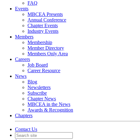
FAQ
Events
MBCEA Presents
Annual Conference
Chapter Events
Industry Events
Members
Membership
Member Directory
Members Only Area
Careers
Job Board
Career Resource
News
Blog
Newsletters
Subscribe
Chapter News
MBCEA in the News
Awards & Recognition
Chapters
Contact Us