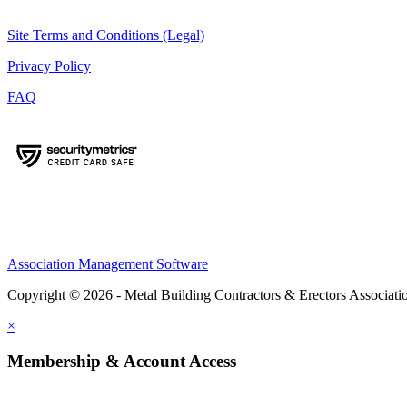
Site Terms and Conditions (Legal)
Privacy Policy
FAQ
Association Management Software
Copyright © 2026 - Metal Building Contractors & Erectors Associati
×
Membership & Account Access