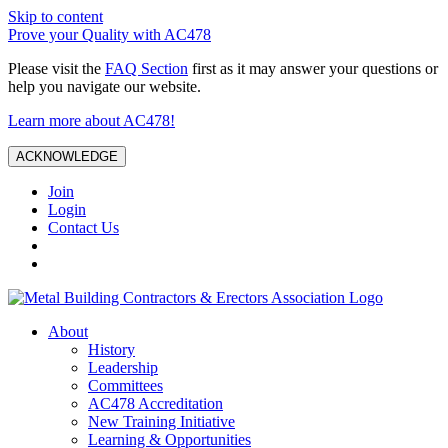
Skip to content
Prove your Quality with AC478
Please visit the
FAQ Section
first as it may answer your questions or
help you navigate our website.
Learn more about AC478!
ACKNOWLEDGE
Join
Login
Contact Us
About
History
Leadership
Committees
AC478 Accreditation
New Training Initiative
Learning & Opportunities