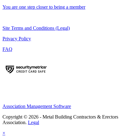
You are one step closer to being a member
Site Terms and Conditions (Legal)
Privacy Policy
FAQ
Association Management Software
Copyright © 2026 - Metal Building Contractors & Erectors
Association.
Legal
×