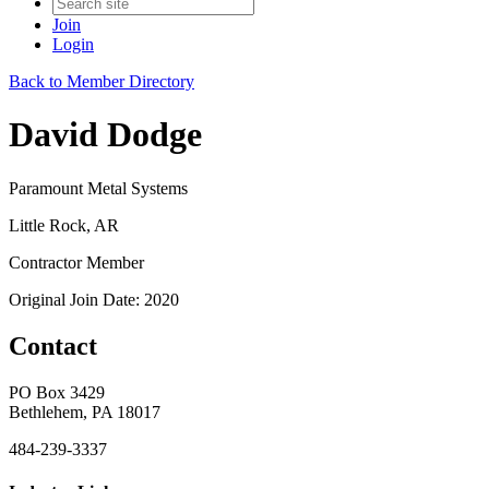
Join
Login
Back to Member Directory
David Dodge
Paramount Metal Systems
Little Rock, AR
Contractor Member
Original Join Date: 2020
Contact
PO Box 3429
Bethlehem, PA 18017
484-239-3337