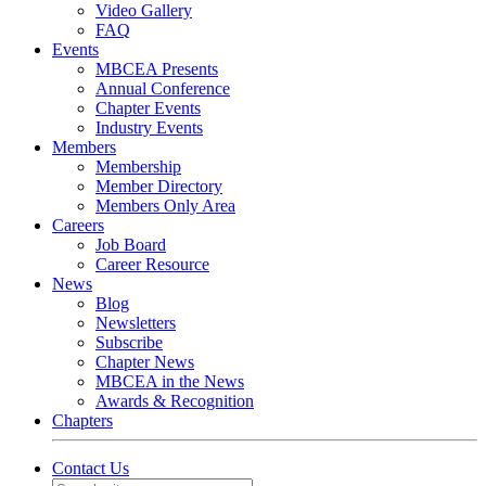
Video Gallery
FAQ
Events
MBCEA Presents
Annual Conference
Chapter Events
Industry Events
Members
Membership
Member Directory
Members Only Area
Careers
Job Board
Career Resource
News
Blog
Newsletters
Subscribe
Chapter News
MBCEA in the News
Awards & Recognition
Chapters
Contact Us