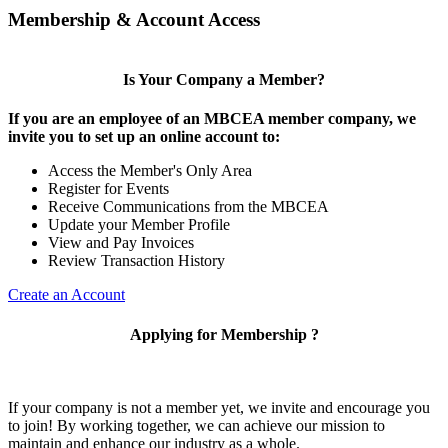
Membership & Account Access
Is Your Company a Member?
If you are an employee of an MBCEA member company, we
invite you to set up an online account to:
Access the Member's Only Area
Register for Events
Receive Communications from the MBCEA
Update your Member Profile
View and Pay Invoices
Review Transaction History
Create an Account
Applying for Membership ?
If your company is not a member yet, we invite and encourage you
to join! By working together, we can achieve our mission to
maintain and enhance our industry as a whole.