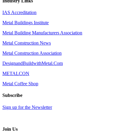
Industry Links
IAS Accreditation
Metal Buildings Institute
Metal Building Manufacturers Association
Metal Construction News
Metal Construction Association
DesignandBuildwithMetal.Com
METALCON
Metal Coffee Shop
Subscribe
Sign up for the Newsletter
Join Us