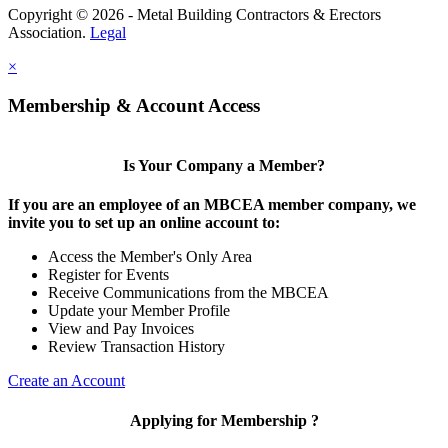
Copyright © 2026 - Metal Building Contractors & Erectors
Association.
Legal
×
Membership & Account Access
Is Your Company a Member?
If you are an employee of an MBCEA member company, we
invite you to set up an online account to:
Access the Member's Only Area
Register for Events
Receive Communications from the MBCEA
Update your Member Profile
View and Pay Invoices
Review Transaction History
Create an Account
Applying for Membership ?