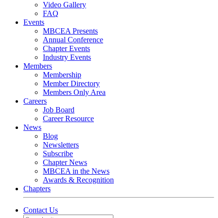
Video Gallery
FAQ
Events
MBCEA Presents
Annual Conference
Chapter Events
Industry Events
Members
Membership
Member Directory
Members Only Area
Careers
Job Board
Career Resource
News
Blog
Newsletters
Subscribe
Chapter News
MBCEA in the News
Awards & Recognition
Chapters
Contact Us