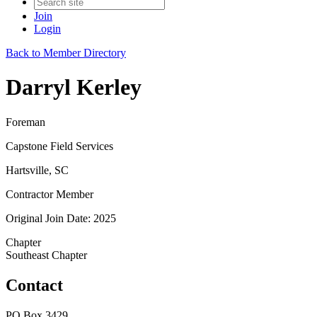
Join
Login
Back to Member Directory
Darryl Kerley
Foreman
Capstone Field Services
Hartsville, SC
Contractor Member
Original Join Date: 2025
Chapter
Southeast Chapter
Contact
PO Box 3429