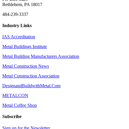
Bethlehem, PA 18017
484-239-3337
Industry Links
IAS Accreditation
Metal Buildings Institute
Metal Building Manufacturers Association
Metal Construction News
Metal Construction Association
DesignandBuildwithMetal.Com
METALCON
Metal Coffee Shop
Subscribe
Sign up for the Newsletter