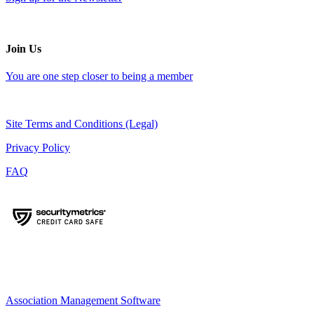
Join Us
You are one step closer to being a member
Site Terms and Conditions (Legal)
Privacy Policy
FAQ
Association Management Software