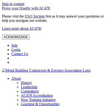
Skip to content
Prove your Quality with AC478
Please visit the
FAQ Section
first as it may answer your questions or
help you navigate our website.
Learn more about AC478!
ACKNOWLEDGE
Join
Login
Contact Us
About
History
Leadership
Committees
AC478 Accreditation
New Training Initiative
Learning & Opportunities