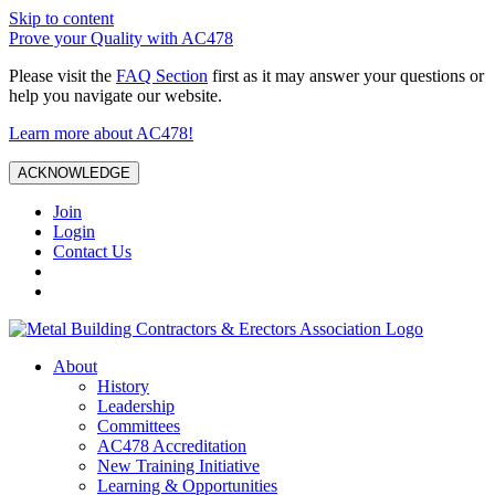
Skip to content
Prove your Quality with AC478
Please visit the
FAQ Section
first as it may answer your questions or
help you navigate our website.
Learn more about AC478!
ACKNOWLEDGE
Join
Login
Contact Us
About
History
Leadership
Committees
AC478 Accreditation
New Training Initiative
Learning & Opportunities