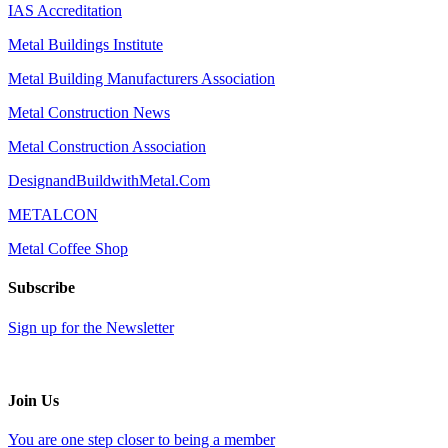
IAS Accreditation
Metal Buildings Institute
Metal Building Manufacturers Association
Metal Construction News
Metal Construction Association
DesignandBuildwithMetal.Com
METALCON
Metal Coffee Shop
Subscribe
Sign up for the Newsletter
Join Us
You are one step closer to being a member