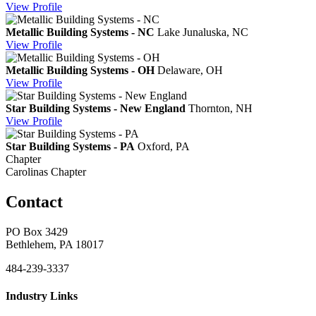
View
Profile
Metallic Building Systems - NC
Lake Junaluska, NC
View
Profile
Metallic Building Systems - OH
Delaware, OH
View
Profile
Star Building Systems - New England
Thornton, NH
View
Profile
Star Building Systems - PA
Oxford, PA
Chapter
Carolinas Chapter
Contact
PO Box 3429
Bethlehem, PA 18017
484-239-3337
Industry Links