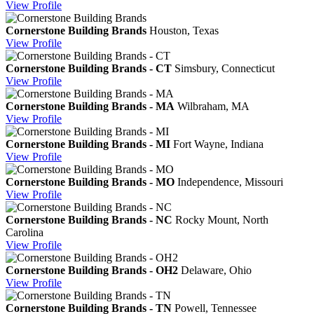
View
Profile
Cornerstone Building Brands
Houston, Texas
View
Profile
Cornerstone Building Brands - CT
Simsbury, Connecticut
View
Profile
Cornerstone Building Brands - MA
Wilbraham, MA
View
Profile
Cornerstone Building Brands - MI
Fort Wayne, Indiana
View
Profile
Cornerstone Building Brands - MO
Independence, Missouri
View
Profile
Cornerstone Building Brands - NC
Rocky Mount, North
Carolina
View
Profile
Cornerstone Building Brands - OH2
Delaware, Ohio
View
Profile
Cornerstone Building Brands - TN
Powell, Tennessee