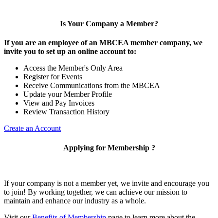
Is Your Company a Member?
If you are an employee of an MBCEA member company, we
invite you to set up an online account to:
Access the Member's Only Area
Register for Events
Receive Communications from the MBCEA
Update your Member Profile
View and Pay Invoices
Review Transaction History
Create an Account
Applying for Membership ?
If your company is not a member yet, we invite and encourage you
to join! By working together, we can achieve our mission to
maintain and enhance our industry as a whole.
Visit our
Benefits of Membership
page to learn more about the