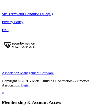
Site Terms and Conditions (Legal)
Privacy Policy
FAQ
Association Management Software
Copyright © 2026 - Metal Building Contractors & Erectors
Association.
Legal
×
Membership & Account Access