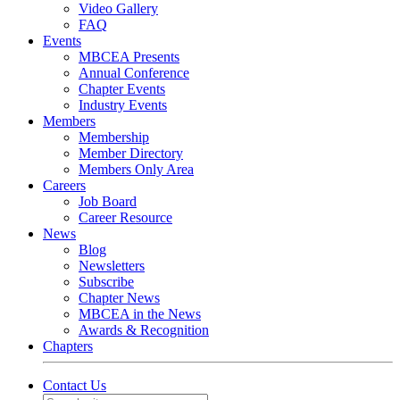
Video Gallery
FAQ
Events
MBCEA Presents
Annual Conference
Chapter Events
Industry Events
Members
Membership
Member Directory
Members Only Area
Careers
Job Board
Career Resource
News
Blog
Newsletters
Subscribe
Chapter News
MBCEA in the News
Awards & Recognition
Chapters
Contact Us