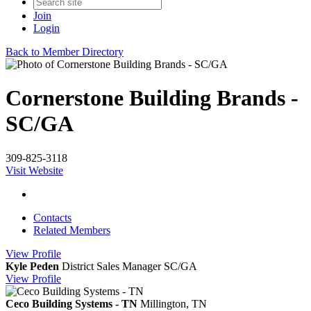
Join
Login
Back to Member Directory
Cornerstone Building Brands -
SC/GA
309-825-3118
Visit Website
Contacts
Related Members
View
Profile
Kyle Peden
District Sales Manager SC/GA
View
Profile
Ceco Building Systems - TN
Millington, TN